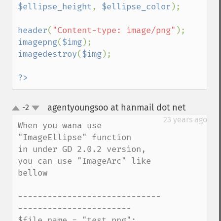
$ellipse_height
, 
$ellipse_color
);

header
(
"Content-type: image/png"
imagepng
(
$img
imagedestroy
(
$img
);

?>
agentyoungsoo at hanmail dot net
-2
¶
up
down
23 years ago
When you wana use 
"ImageEllipse" function 

in under GD 2.0.2 version, 
you can use "ImageArc" like 
bellow

-----------------------------
-----------------------

$file_name = "test.png";
