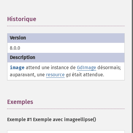
Historique
¶
8.0.0
image
attend une instance de
GdImage
désormais;
auparavant, une
resource
était attendue.
gd
Exemples
¶
Exemple #1 Exemple avec
imageellipse()