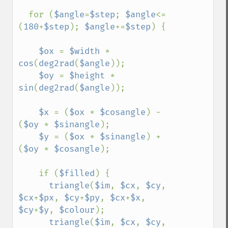
  for (
$angle
=
$step
; 
$angle
<=
(
180
+
$step
); 
$angle
+=
$step
) {

$ox 
= 
$width 
* 
cos
(
deg2rad
(
$angle
));

$oy 
= 
$height 
* 
sin
(
deg2rad
(
$angle
));

$x 
= (
$ox 
* 
$cosangle
) - 
(
$oy 
* 
$sinangle
);

$y 
= (
$ox 
* 
$sinangle
) + 
(
$oy 
* 
$cosangle
);

    if (
$filled
) {

triangle
(
$im
, 
$cx
, 
$cy
, 
$cx
+
$px
, 
$cy
+
$py
, 
$cx
+
$x
, 
$cy
+
$y
, 
$colour
);

triangle
(
$im
, 
$cx
, 
$cy
, 