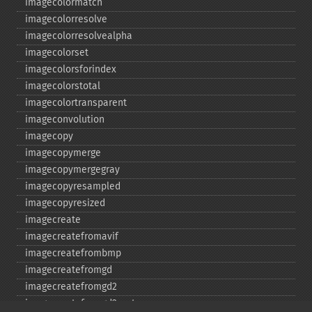
imagecolormatch
imagecolorresolve
imagecolorresolvealpha
imagecolorset
imagecolorsforindex
imagecolorstotal
imagecolortransparent
imageconvolution
imagecopy
imagecopymerge
imagecopymergegray
imagecopyresampled
imagecopyresized
imagecreate
imagecreatefromavif
imagecreatefrombmp
imagecreatefromgd
imagecreatefromgd2
imagecreatefromgd2part