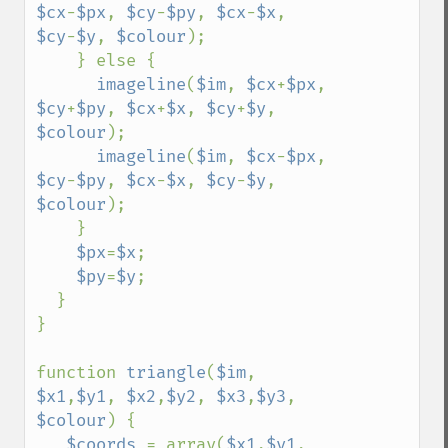
$cx
-
$px
, 
$cy
-
$py
, 
$cx
-
$x
, 
$cy
-
$y
, 
$colour
);

    } else {

imageline
(
$im
, 
$cx
+
$px
, 
$cy
+
$py
, 
$cx
+
$x
, 
$cy
+
$y
, 
$colour
);

imageline
(
$im
, 
$cx
-
$px
, 
$cy
-
$py
, 
$cx
-
$x
, 
$cy
-
$y
, 
$colour
);

    }

$px
=
$x
;

$py
=
$y
;

  }

}

function 
triangle
(
$im
, 
$x1
,
$y1
, 
$x2
,
$y2
, 
$x3
,
$y3
, 
$colour
) {

$coords 
= array(
$x1
,
$y1
, 