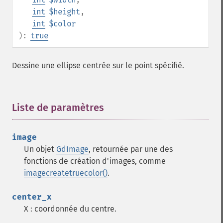
int
$height
,
int
$color
):
true
Dessine une ellipse centrée sur le point spécifié.
Liste de paramètres
¶
image
Un objet
GdImage
, retournée par une des
fonctions de création d'images, comme
imagecreatetruecolor()
.
center_x
X : coordonnée du centre.