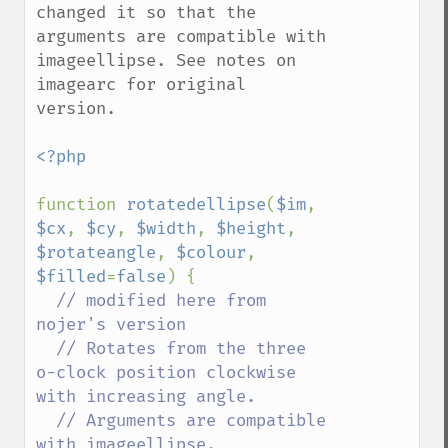
changed it so that the 
arguments are compatible with 
imageellipse. See notes on 
imagearc for original 
version.

<?php

function 
rotatedellipse
(
$im
, 
$cx
, 
$cy
, 
$width
, 
$height
, 
$rotateangle
, 
$colour
, 
$filled
=
false
) {

// modified here from 
nojer's version

  // Rotates from the three 
o-clock position clockwise 
with increasing angle.

  // Arguments are compatible 
with imageellipse.
