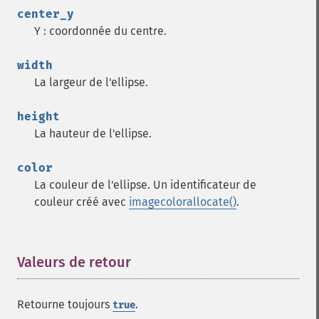
center_y
Y : coordonnée du centre.
width
La largeur de l'ellipse.
height
La hauteur de l'ellipse.
color
La couleur de l'ellipse. Un identificateur de
couleur créé avec
imagecolorallocate()
.
Valeurs de retour
¶
Retourne toujours
.
true