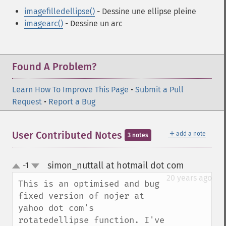
imagefilledellipse()
- Dessine une ellipse pleine
imagearc()
- Dessine un arc
Found A Problem?
Learn How To Improve This Page
•
Submit a Pull
Request
•
Report a Bug
＋
User Contributed Notes
add a note
3 notes
simon_nuttall at hotmail dot com
-1
¶
up
down
20 years ago
This is an optimised and bug 
fixed version of nojer at 
yahoo dot com's 
rotatedellipse function. I've 