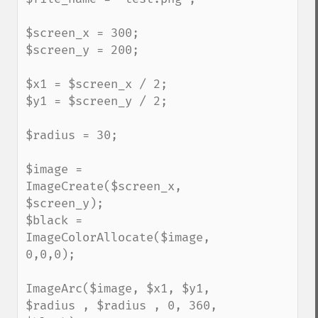
$screen_x = 300;

$screen_y = 200;

$x1 = $screen_x / 2;

$y1 = $screen_y / 2;

$radius = 30;

$image = 
ImageCreate($screen_x, 
$screen_y);

$black = 
ImageColorAllocate($image, 
0,0,0);

ImageArc($image, $x1, $y1, 
$radius , $radius , 0, 360, 