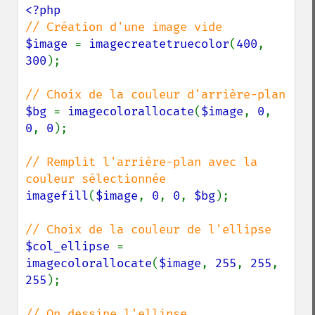
$image 
= 
imagecreatetruecolor
(
400
, 
300
);

$bg 
= 
imagecolorallocate
(
$image
, 
0
, 
0
, 
0
);

// Remplit l'arrière-plan avec la 
imagefill
(
$image
, 
0
, 
0
, 
$bg
);

$col_ellipse 
= 
imagecolorallocate
(
$image
, 
255
, 
255
, 
255
);
