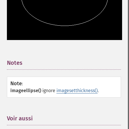
Notes
¶
Note
:
imageellipse()
ignore
imagesetthickness()
.
Voir aussi
¶