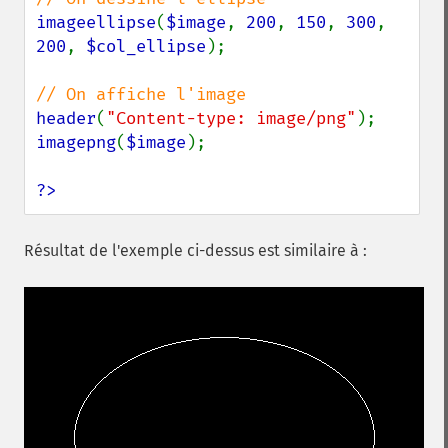
imageellipse
(
$image
, 
200
, 
150
, 
300
, 
200
, 
$col_ellipse
);

header
(
"Content-type: image/png"
imagepng
(
$image
);

?>
Résultat de l'exemple ci-dessus est similaire à :