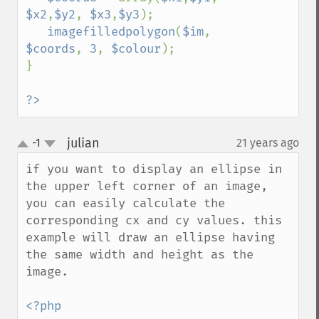
$x2
,
$y2
, 
$x3
,
$y3
);

imagefilledpolygon
(
$im
, 
$coords
, 
3
, 
$colour
);

}

?>
julian
-1
21 years ago
¶
up
down
if you want to display an ellipse in 
the upper left corner of an image, 
you can easily calculate the 
corresponding cx and cy values. this 
example will draw an ellipse having 
the same width and height as the 
image.

<?php
