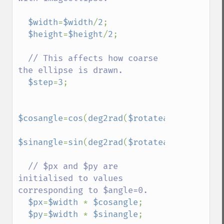
$width
=
$width
/
2
;

$height
=
$height
/
2
;

// This affects how coarse 
the ellipse is drawn.

$step
=
3
;

$cosangle
=
cos
(
deg2rad
(
$rotateangle
));

$sinangle
=
sin
(
deg2rad
(
$rotateangle
));

// $px and $py are 
initialised to values 
corresponding to $angle=0.

$px
=
$width 
* 
$cosangle
;

$py
=
$width 
* 
$sinangle
;
