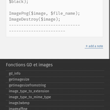
$black);

ImagePng($image, $file_name); 

ImageDestroy($image); 

-----------------------------
-----------------------
＋
add a note
Fonctions GD et images
gd_​info
getimagesize
getimagesizefromstring
image_​type_​to_​extension
image_​type_​to_​mime_​type
image2wbmp
imageaffine