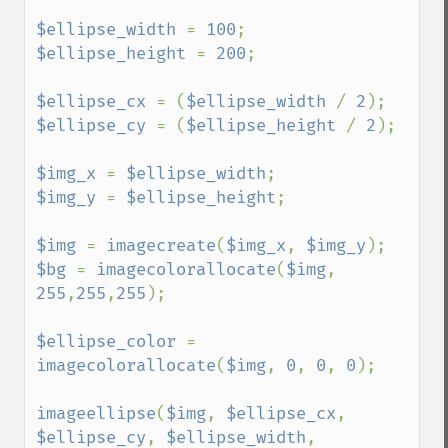
$ellipse_width 
= 
100
$ellipse_height 
= 
200
;

$ellipse_cx 
= (
$ellipse_width 
/ 
2
$ellipse_cy 
= (
$ellipse_height 
/ 
2
);

$img_x 
= 
$ellipse_width
$img_y 
= 
$ellipse_height
;

$img 
= 
imagecreate
(
$img_x
, 
$img_y
$bg 
= 
imagecolorallocate
(
$img
, 
255
,
255
,
255
);

$ellipse_color 
= 
imagecolorallocate
(
$img
, 
0
, 
0
, 
0
);

imageellipse
(
$img
, 
$ellipse_cx
, 
$ellipse_cy
, 
$ellipse_width
, 