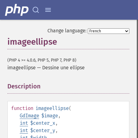
Change language:
imageellipse
(PHP 4 >= 4.0.6, PHP 5, PHP 7, PHP 8)
imageellipse
—
Dessine une ellipse
Description
¶
function
imageellipse
(
GdImage
$image
,
int
$center_x
,
int
$center_y
,
int
$width
,