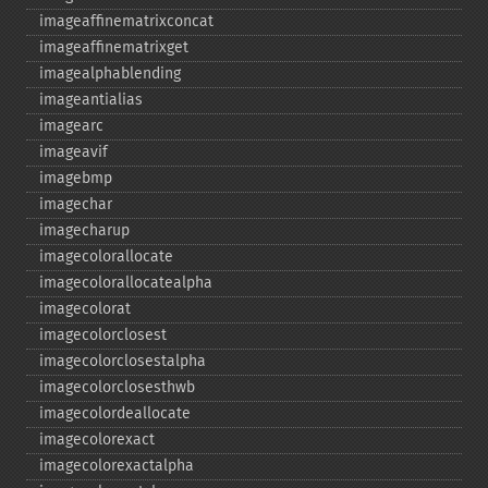
imageaffinematrixconcat
imageaffinematrixget
imagealphablending
imageantialias
imagearc
imageavif
imagebmp
imagechar
imagecharup
imagecolorallocate
imagecolorallocatealpha
imagecolorat
imagecolorclosest
imagecolorclosestalpha
imagecolorclosesthwb
imagecolordeallocate
imagecolorexact
imagecolorexactalpha