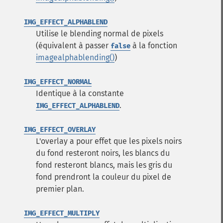
IMG_EFFECT_ALPHABLEND
Utilise le blending normal de pixels
(équivalent à passer
à la fonction
false
imagealphablending()
)
IMG_EFFECT_NORMAL
Identique à la constante
.
IMG_EFFECT_ALPHABLEND
IMG_EFFECT_OVERLAY
L'overlay a pour effet que les pixels noirs
du fond resteront noirs, les blancs du
fond resteront blancs, mais les gris du
fond prendront la couleur du pixel de
premier plan.
IMG_EFFECT_MULTIPLY