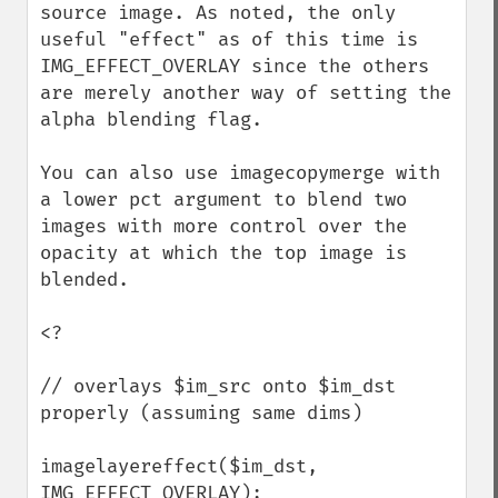
source image. As noted, the only 
useful "effect" as of this time is 
IMG_EFFECT_OVERLAY since the others 
are merely another way of setting the 
alpha blending flag. 

You can also use imagecopymerge with 
a lower pct argument to blend two 
images with more control over the 
opacity at which the top image is 
blended. 

<?

// overlays $im_src onto $im_dst 
properly (assuming same dims)

imagelayereffect($im_dst, 
IMG_EFFECT_OVERLAY);
