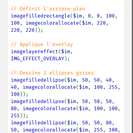
imagefilledrectangle
(
$im
, 
0
, 
0
, 
100
, 
100
, 
imagecolorallocate
(
$im
, 
220
, 
220
, 
220
));

imagelayereffect
(
$im
, 
IMG_EFFECT_OVERLAY
);

imagefilledellipse
(
$im
, 
50
, 
50
, 
40
, 
40
, 
imagecolorallocate
(
$im
, 
100
, 
255
, 
100
imagefilledellipse
(
$im
, 
50
, 
50
, 
50
, 
80
, 
imagecolorallocate
(
$im
, 
100
, 
100
, 
255
imagefilledellipse
(
$im
, 
50
, 
50
, 
80
, 
50
, 
imagecolorallocate
(
$im
, 
255
, 
100
, 