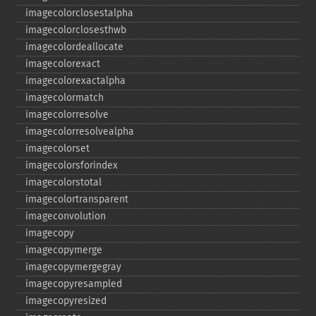
imagecolorclosestalpha
imagecolorclosesthwb
imagecolordeallocate
imagecolorexact
imagecolorexactalpha
imagecolormatch
imagecolorresolve
imagecolorresolvealpha
imagecolorset
imagecolorsforindex
imagecolorstotal
imagecolortransparent
imageconvolution
imagecopy
imagecopymerge
imagecopymergegray
imagecopyresampled
imagecopyresized