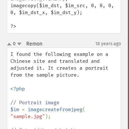
imagecopy($im_dst, $im_src, 0, 0, 0, 
0, $im_dst_x, $im_dst_y);

?>
Remon
0
18 years ago
¶
up
down
I found the following example on a 
Chinese site and translated and 
adjusted it. It creates a portrait 
from the sample picture.

<?php

$im 
= 
imagecreatefromjpeg
( 
"sample.jpg"
);
