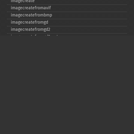
imagecreate
imagecreatefromavif
imagecreatefrombmp
imagecreatefromgd
imagecreatefromgd2
imagecreatefromgd2part
imagecreatefromgif
imagecreatefromjpeg
imagecreatefrompng
imagecreatefromstring
imagecreatefromtga
imagecreatefromwbmp
imagecreatefromwebp
imagecreatefromxbm
imagecreatefromxpm
imagecreatetruecolor
imagecrop
imagecropauto
imagedashedline