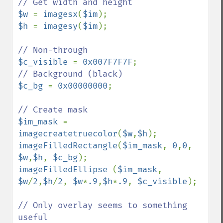
$w 
= 
imagesx
(
$im
$h 
= 
imagesy
(
$im
);

$c_visible 
= 
0x007F7F7F
$c_bg 
= 
0x00000000
; 

$im_mask 
= 
imagecreatetruecolor
(
$w
,
$h
imageFilledRectangle
(
$im_mask
, 
0
,
0
, 
$w
,
$h
, 
$c_bg
imageFilledEllipse 
(
$im_mask
, 
$w
/
2
,
$h
/
2
, 
$w
*
.9
,
$h
*
.9
, 
$c_visible
);

// Only overlay seems to something 