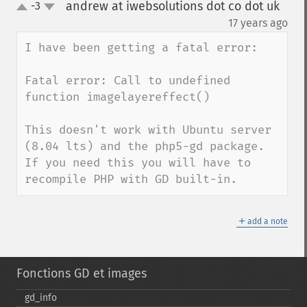
andrew at iwebsolutions dot co dot uk
-3
up
down
¶
17 years ago
I have been getting a fatal error:

Fatal error: Call to undefined 
function imagelayereffect()

This doesn't work with Ubuntu server 
(8.04 lts) and the php5-gd package.  
If you need this you will have to 
recompile PHP with GD built-in.
＋
add a note
Fonctions GD et images
gd_​info