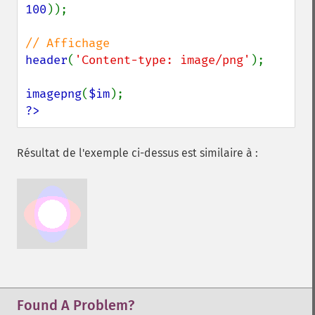
100
));

header
(
'Content-type: image/png'
);

imagepng
(
$im
?>
Résultat de l'exemple ci-dessus est similaire à :
Found A Problem?