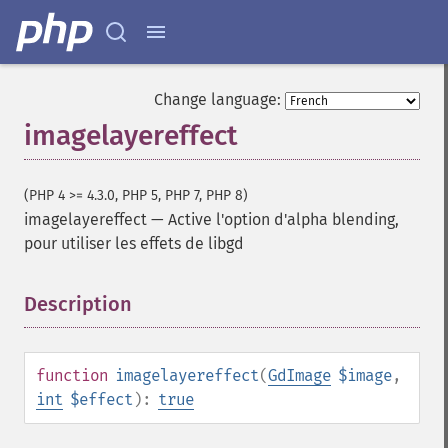
Change language:
imagelayereffect
(PHP 4 >= 4.3.0, PHP 5, PHP 7, PHP 8)
imagelayereffect
—
Active l'option d'alpha blending,
pour utiliser les effets de libgd
Description
¶
function
imagelayereffect
(
GdImage
$image
,
int
$effect
):
true