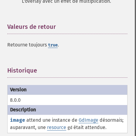
L'overlay avec un effet de multiplication.
Valeurs de retour
¶
Retourne toujours
.
true
Historique
¶
8.0.0
image
attend une instance de
GdImage
désormais;
auparavant, une
resource
était attendue.
gd