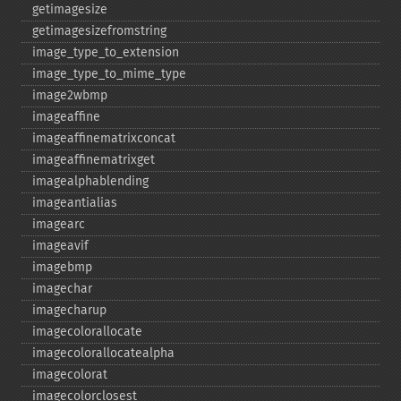
getimagesize
getimagesizefromstring
image_​type_​to_​extension
image_​type_​to_​mime_​type
image2wbmp
imageaffine
imageaffinematrixconcat
imageaffinematrixget
imagealphablending
imageantialias
imagearc
imageavif
imagebmp
imagechar
imagecharup
imagecolorallocate
imagecolorallocatealpha
imagecolorat
imagecolorclosest