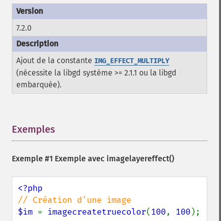
7.2.0
Ajout de la constante
IMG_EFFECT_MULTIPLY
(nécessite la libgd système >= 2.1.1 ou la libgd
embarquée).
Exemples
¶
Exemple #1 Exemple avec
imagelayereffect()
$im 
= 
imagecreatetruecolor
(
100
, 
100
);
