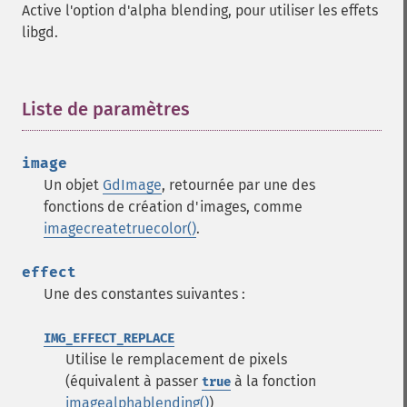
Active l'option d'alpha blending, pour utiliser les effets
libgd.
Liste de paramètres
¶
image
Un objet
GdImage
, retournée par une des
fonctions de création d'images, comme
imagecreatetruecolor()
.
effect
Une des constantes suivantes :
IMG_EFFECT_REPLACE
Utilise le remplacement de pixels
(équivalent à passer
à la fonction
true
imagealphablending()
)