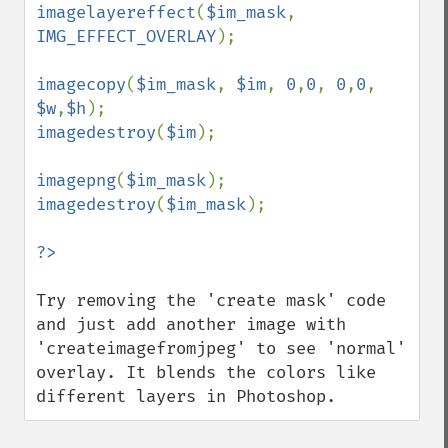
imagelayereffect
(
$im_mask
, 
IMG_EFFECT_OVERLAY
);

imagecopy
(
$im_mask
, 
$im
, 
0
,
0
, 
0
,
0
, 
$w
,
$h
imagedestroy
(
$im
);

imagepng
(
$im_mask
imagedestroy
(
$im_mask
);

Try removing the 'create mask' code 
and just add another image with 
'createimagefromjpeg' to see 'normal' 
overlay. It blends the colors like 
different layers in Photoshop.