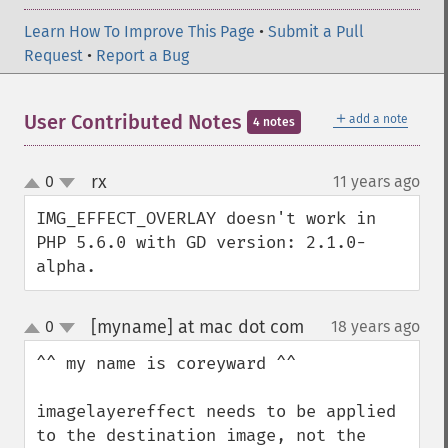
Learn How To Improve This Page
•
Submit a Pull
Request
•
Report a Bug
＋
User Contributed Notes
add a note
4 notes
rx
0
11 years ago
¶
up
down
IMG_EFFECT_OVERLAY doesn't work in 
PHP 5.6.0 with GD version: 2.1.0-
alpha.
[myname] at mac dot com
0
18 years ago
¶
up
down
^^ my name is coreyward ^^

imagelayereffect needs to be applied 
to the destination image, not the 