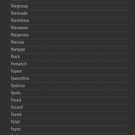
filegroup
fileinode
filemtime
fileowner
fileperms
filesize
filetype
flock
fnmatch
fopen
fpassthru
fputcsv
fputs
fread
fscanf
fseek
fstat
fsync