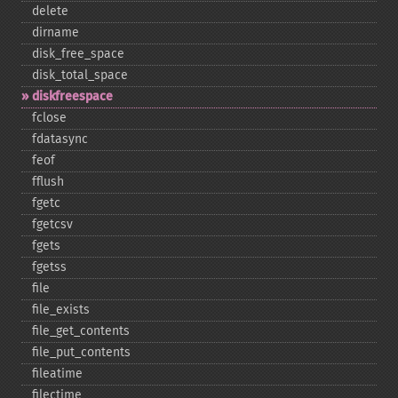
delete
dirname
disk_​free_​space
disk_​total_​space
diskfreespace
fclose
fdatasync
feof
fflush
fgetc
fgetcsv
fgets
fgetss
file
file_​exists
file_​get_​contents
file_​put_​contents
fileatime
filectime