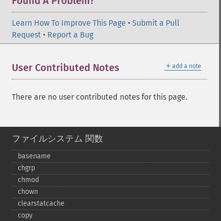
Found A Problem?
Learn How To Improve This Page
•
Submit a Pull
Request
•
Report a Bug
＋
User Contributed Notes
add a note
There are no user contributed notes for this page.
ファイルシステム 関数
basename
chgrp
chmod
chown
clearstatcache
copy