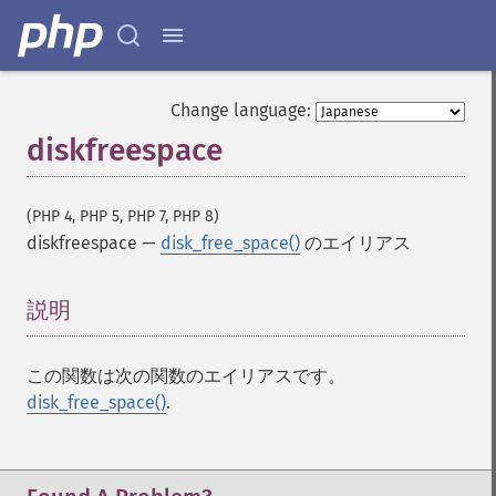
Change language:
diskfreespace
(PHP 4, PHP 5, PHP 7, PHP 8)
diskfreespace
—
disk_free_space()
のエイリアス
説明
¶
この関数は次の関数のエイリアスです。
disk_free_space()
.