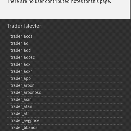
There are no user contributed notes for this page.
Trader İşlevleri
trader_​acos
trader_​ad
trader_​add
trader_​adosc
trader_​adx
trader_​adxr
trader_​apo
trader_​aroon
trader_​aroonosc
trader_​asin
trader_​atan
trader_​atr
trader_​avgprice
trader_​bbands