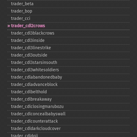
trader_​beta
trader_​bop
trader_​cci
trader_​cdl2crows
trader_​cdl3blackcrows
trader_​cdl3inside
trader_​cdl3linestrike
trader_​cdl3outside
trader_​cdl3starsinsouth
trader_​cdl3whitesoldiers
trader_​cdlabandonedbaby
trader_​cdladvanceblock
trader_​cdlbelthold
trader_​cdlbreakaway
trader_​cdlclosingmarubozu
trader_​cdlconcealbabyswall
trader_​cdlcounterattack
trader_​cdldarkcloudcover
trader_​cdldoji