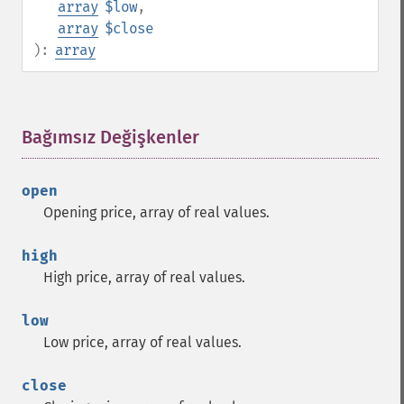
array
$low
,
array
$close
):
array
Bağımsız Değişkenler
¶
open
Opening price, array of real values.
high
High price, array of real values.
low
Low price, array of real values.
close