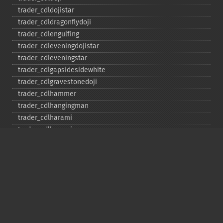
trader_​cdldojistar
trader_​cdldragonflydoji
trader_​cdlengulfing
trader_​cdleveningdojistar
trader_​cdleveningstar
trader_​cdlgapsidesidewhite
trader_​cdlgravestonedoji
trader_​cdlhammer
trader_​cdlhangingman
trader_​cdlharami
trader_​cdlharamicross
trader_​cdlhighwave
trader_​cdlhikkake
trader_​cdlhikkakemod
trader_​cdlhomingpigeon
trader_​cdlidentical3crows
trader_​cdlinneck
trader_​cdlinvertedhammer