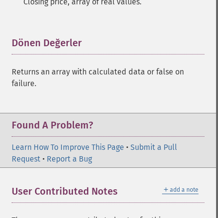
Closing price, array of real values.
Dönen Değerler
¶
Returns an array with calculated data or false on
failure.
Found A Problem?
Learn How To Improve This Page
•
Submit a Pull
Request
•
Report a Bug
＋
User Contributed Notes
add a note