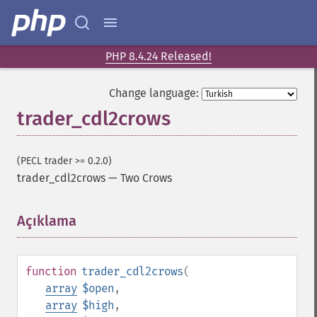
PHP 8.4.24 Released!
Change language:
trader_cdl2crows
(PECL trader >= 0.2.0)
trader_cdl2crows
—
Two Crows
Açıklama
¶
function
trader_cdl2crows
(
array
$open
,
array
$high
,