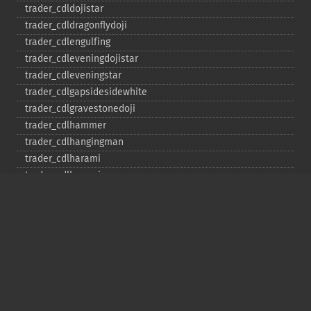
trader_​cdldojistar
trader_​cdldragonflydoji
trader_​cdlengulfing
trader_​cdleveningdojistar
trader_​cdleveningstar
trader_​cdlgapsidesidewhite
trader_​cdlgravestonedoji
trader_​cdlhammer
trader_​cdlhangingman
trader_​cdlharami
trader_​cdlharamicross
trader_​cdlhighwave
trader_​cdlhikkake
trader_​cdlhikkakemod
trader_​cdlhomingpigeon
trader_​cdlidentical3crows
trader_​cdlinneck
trader_​cdlinvertedhammer
trader_​cdlkicking