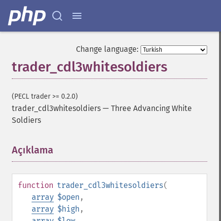
Change language:
trader_cdl3whitesoldiers
(PECL trader >= 0.2.0)
trader_cdl3whitesoldiers
—
Three Advancing White
Soldiers
Açıklama
¶
function
trader_cdl3whitesoldiers
(
array
$open
,
array
$high
,
array
$low
,