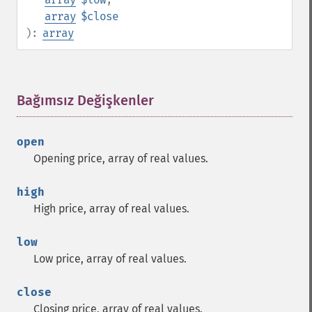
array
$close
):
array
Bağımsız Değişkenler
¶
open
Opening price, array of real values.
high
High price, array of real values.
low
Low price, array of real values.
close
Closing price, array of real values.