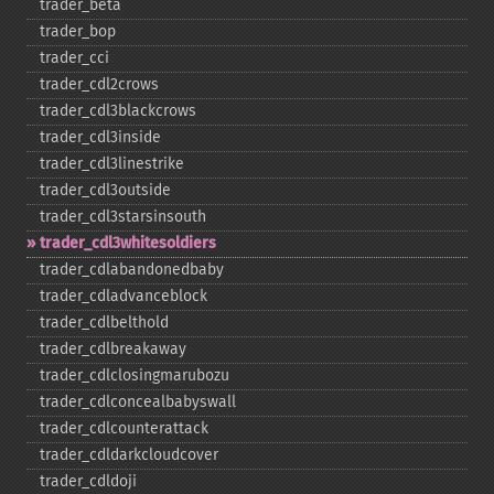
trader_​beta
trader_​bop
trader_​cci
trader_​cdl2crows
trader_​cdl3blackcrows
trader_​cdl3inside
trader_​cdl3linestrike
trader_​cdl3outside
trader_​cdl3starsinsouth
trader_​cdl3whitesoldiers
trader_​cdlabandonedbaby
trader_​cdladvanceblock
trader_​cdlbelthold
trader_​cdlbreakaway
trader_​cdlclosingmarubozu
trader_​cdlconcealbabyswall
trader_​cdlcounterattack
trader_​cdldarkcloudcover
trader_​cdldoji