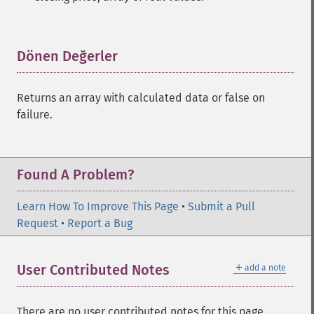
Dönen Değerler
¶
Returns an array with calculated data or false on
failure.
Found A Problem?
Learn How To Improve This Page
•
Submit a Pull
Request
•
Report a Bug
＋
User Contributed Notes
add a note
There are no user contributed notes for this page.