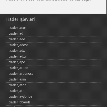
Trader İşlevleri
trader_​acos
trader_​ad
trader_​add
trader_​adosc
trader_​adx
trader_​adxr
trader_​apo
trader_​aroon
trader_​aroonosc
trader_​asin
trader_​atan
trader_​atr
trader_​avgprice
trader_​bbands