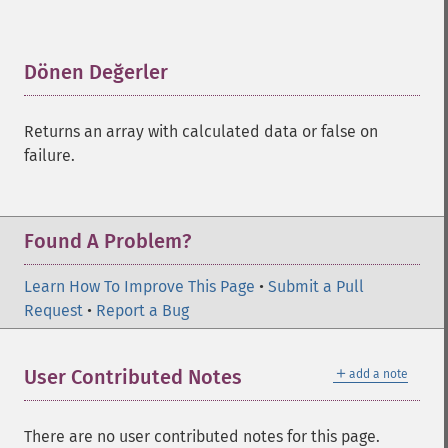
trader_​adosc
trader_​adx
trader_​adxr
Dönen Değerler
¶
trader_​apo
trader_​aroon
Returns an array with calculated data or false on
trader_​aroonosc
failure.
trader_​asin
trader_​atan
trader_​atr
trader_​avgprice
Found A Problem?
trader_​bbands
trader_​beta
Learn How To Improve This Page
•
Submit a Pull
trader_​bop
Request
•
Report a Bug
trader_​cci
trader_​cdl2crows
＋
User Contributed Notes
add a note
trader_​cdl3blackcrows
trader_​cdl3inside
trader_​cdl3linestrike
There are no user contributed notes for this page.