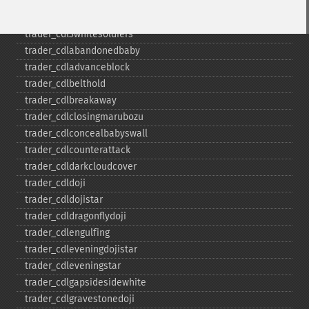
trader_​cdl3outside
trader_​cdl3starsinsouth
trader_​cdl3whitesoldiers
trader_​cdlabandonedbaby
trader_​cdladvanceblock
trader_​cdlbelthold
trader_​cdlbreakaway
trader_​cdlclosingmarubozu
trader_​cdlconcealbabyswall
trader_​cdlcounterattack
trader_​cdldarkcloudcover
trader_​cdldoji
trader_​cdldojistar
trader_​cdldragonflydoji
trader_​cdlengulfing
trader_​cdleveningdojistar
trader_​cdleveningstar
trader_​cdlgapsidesidewhite
trader_​cdlgravestonedoji