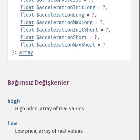
float
$accelerationInitLong
= ?
,
float
$accelerationLong
= ?
,
float
$accelerationMaxLong
= ?
,
float
$accelerationInitShort
= ?
,
float
$accelerationShort
= ?
,
float
$accelerationMaxShort
= ?
):
array
Bağımsız Değişkenler
¶
high
High price, array of real values.
low
Low price, array of real values.