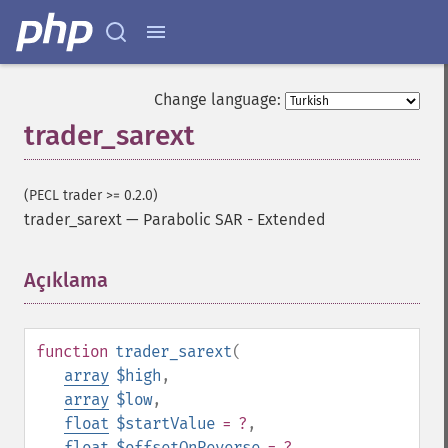
Change language:
trader_sarext
(PECL trader >= 0.2.0)
trader_sarext
—
Parabolic SAR - Extended
Açıklama
¶
function
trader_sarext
(
array
$high
,
array
$low
,
float
$startValue
= ?
,
float
$offsetOnReverse
= ?
,