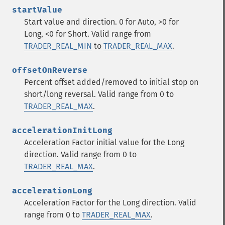
startValue
Start value and direction. 0 for Auto, >0 for
Long, <0 for Short. Valid range from
TRADER_REAL_MIN
to
TRADER_REAL_MAX
.
offsetOnReverse
Percent offset added/removed to initial stop on
short/long reversal. Valid range from 0 to
TRADER_REAL_MAX
.
accelerationInitLong
Acceleration Factor initial value for the Long
direction. Valid range from 0 to
TRADER_REAL_MAX
.
accelerationLong
Acceleration Factor for the Long direction. Valid
range from 0 to
TRADER_REAL_MAX
.