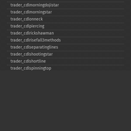
trader_​cdlmorningdojistar
trader_​cdlmorningstar
trader_​cdlonneck
trader_​cdlpiercing
trader_​cdlrickshawman
trader_​cdlrisefall3methods
trader_​cdlseparatinglines
trader_​cdlshootingstar
trader_​cdlshortline
trader_​cdlspinningtop
trader_​cdlstalledpattern
trader_​cdlsticksandwich
trader_​cdltakuri
trader_​cdltasukigap
trader_​cdlthrusting
trader_​cdltristar
trader_​cdlunique3river
trader_​cdlupsidegap2crows