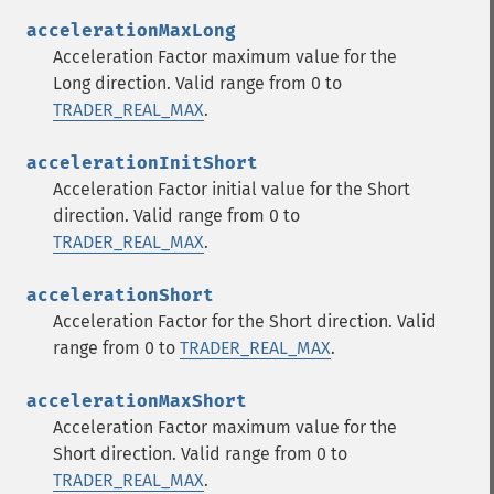
accelerationMaxLong
Acceleration Factor maximum value for the
Long direction. Valid range from 0 to
TRADER_REAL_MAX
.
accelerationInitShort
Acceleration Factor initial value for the Short
direction. Valid range from 0 to
TRADER_REAL_MAX
.
accelerationShort
Acceleration Factor for the Short direction. Valid
range from 0 to
TRADER_REAL_MAX
.
Trader İşlevleri
accelerationMaxShort
Acceleration Factor maximum value for the
trader_​acos
Short direction. Valid range from 0 to
trader_​ad
TRADER_REAL_MAX
.
trader_​add