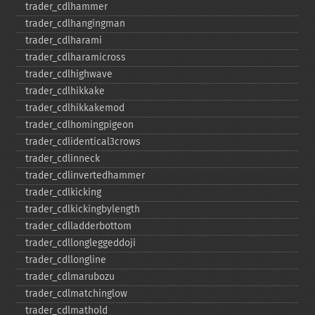
trader_​cdlhammer
trader_​cdlhangingman
trader_​cdlharami
trader_​cdlharamicross
trader_​cdlhighwave
trader_​cdlhikkake
trader_​cdlhikkakemod
trader_​cdlhomingpigeon
trader_​cdlidentical3crows
trader_​cdlinneck
trader_​cdlinvertedhammer
trader_​cdlkicking
trader_​cdlkickingbylength
trader_​cdlladderbottom
trader_​cdllongleggeddoji
trader_​cdllongline
trader_​cdlmarubozu
trader_​cdlmatchinglow
trader_​cdlmathold