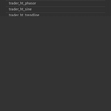
trader_​ht_​phasor
trader_​ht_​sine
trader_​ht_​trendline
trader_​ht_​trendmode
trader_​kama
trader_​linearreg
trader_​linearreg_​angle
trader_​linearreg_​intercept
trader_​linearreg_​slope
trader_​ln
trader_​log10
trader_​ma
trader_​macd
trader_​macdext
trader_​macdfix
trader_​mama
trader_​mavp
trader_​max
trader_​maxindex