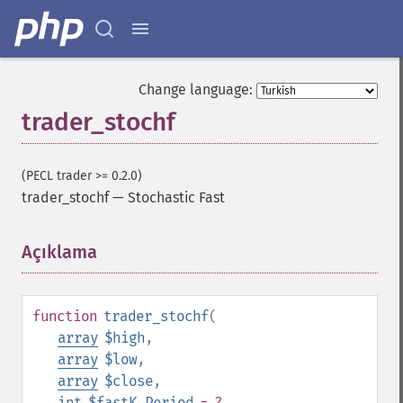
Change language:
trader_stochf
(PECL trader >= 0.2.0)
trader_stochf
—
Stochastic Fast
Açıklama
¶
function
trader_stochf
(
array
$high
,
array
$low
,
Trader İşlevleri
array
$close
,
trader_​acos
int
$fastK_Period
= ?
,