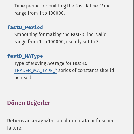
trader_​cdl3inside
Time period for building the Fast-K line. Valid
trader_​cdl3linestrike
range from 1 to 100000.
trader_​cdl3outside
trader_​cdl3starsinsouth
fastD_Period
trader_​cdl3whitesoldiers
Smoothing for making the Fast-D line. Valid
trader_​cdlabandonedbaby
range from 1 to 100000, usually set to 3.
trader_​cdladvanceblock
trader_​cdlbelthold
fastD_MAType
trader_​cdlbreakaway
Type of Moving Average for Fast-D.
trader_​cdlclosingmarubozu
TRADER_MA_TYPE_*
series of constants should
trader_​cdlconcealbabyswall
be used.
trader_​cdlcounterattack
trader_​cdldarkcloudcover
trader_​cdldoji
Dönen Değerler
¶
trader_​cdldojistar
trader_​cdldragonflydoji
trader_​cdlengulfing
Returns an array with calculated data or false on
trader_​cdleveningdojistar
failure.
trader_​cdleveningstar