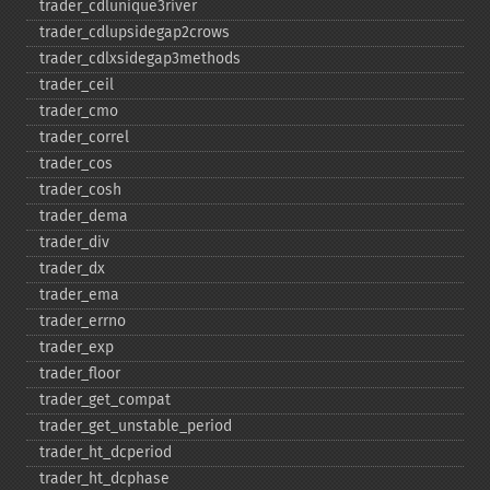
trader_​cdlunique3river
trader_​cdlupsidegap2crows
trader_​cdlxsidegap3methods
trader_​ceil
trader_​cmo
trader_​correl
trader_​cos
trader_​cosh
trader_​dema
trader_​div
trader_​dx
trader_​ema
trader_​errno
trader_​exp
trader_​floor
trader_​get_​compat
trader_​get_​unstable_​period
trader_​ht_​dcperiod
trader_​ht_​dcphase