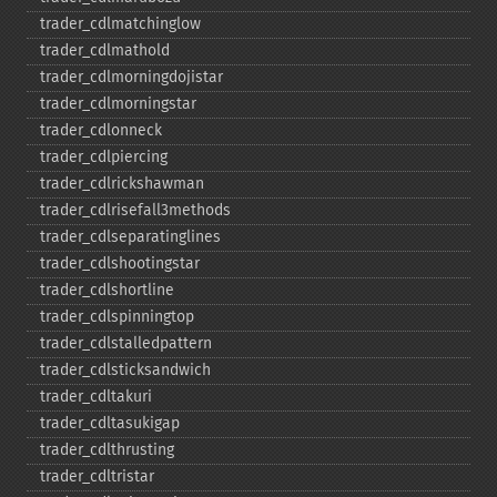
trader_​cdlmatchinglow
trader_​cdlmathold
trader_​cdlmorningdojistar
trader_​cdlmorningstar
trader_​cdlonneck
trader_​cdlpiercing
trader_​cdlrickshawman
trader_​cdlrisefall3methods
trader_​cdlseparatinglines
trader_​cdlshootingstar
trader_​cdlshortline
trader_​cdlspinningtop
trader_​cdlstalledpattern
trader_​cdlsticksandwich
trader_​cdltakuri
trader_​cdltasukigap
trader_​cdlthrusting
trader_​cdltristar