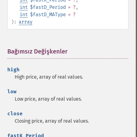
trader_​ad
int
$fastD_Period
= ?
,
trader_​add
int
$fastD_MAType
= ?
trader_​adosc
):
array
trader_​adx
trader_​adxr
trader_​apo
Bağımsız Değişkenler
¶
trader_​aroon
trader_​aroonosc
trader_​asin
high
trader_​atan
High price, array of real values.
trader_​atr
trader_​avgprice
low
trader_​bbands
Low price, array of real values.
trader_​beta
trader_​bop
close
trader_​cci
Closing price, array of real values.
trader_​cdl2crows
trader_​cdl3blackcrows
fastK_Period