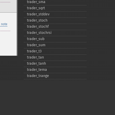
trader_​sma
trader_​sqrt
trader_​stddev
trader_​stoch
 note
trader_​stochf
trader_​stochrsi
trader_​sub
trader_​sum
trader_​t3
trader_​tan
trader_​tanh
trader_​tema
trader_​trange
trader_​trima
trader_​trix
trader_​tsf
trader_​typprice
trader_​ultosc
trader_​var