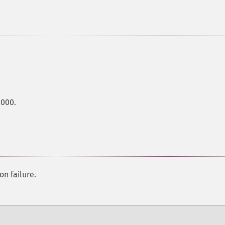
0000.
on failure.