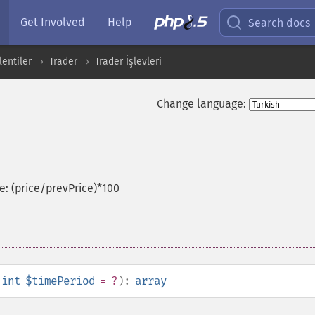
Get Involved
Help
Search docs
entiler
Trader
Trader İşlevleri
Change language:
e: (price/prevPrice)*100
,
int
$timePeriod
= ?
):
array