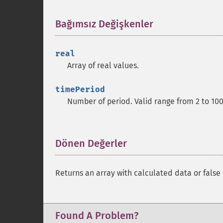
Bağımsız Değişkenler
¶
real
Array of real values.
timePeriod
Number of period. Valid range from 2 to 10
Dönen Değerler
¶
Returns an array with calculated data or false 
Found A Problem?