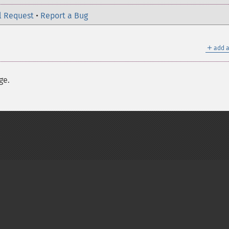
l Request
•
Report a Bug
＋
add a
ge.