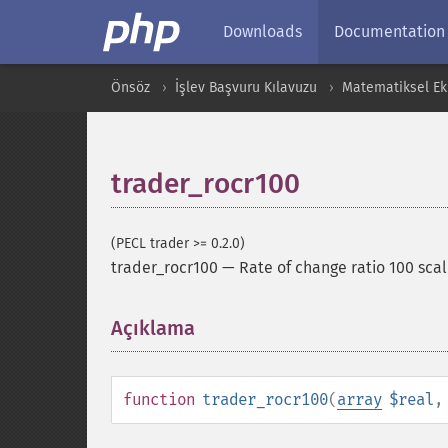
Downloads
Documentation
Önsöz
İşlev Başvuru Kılavuzu
Matematiksel Ekl
trader_rocr100
(PECL trader >= 0.2.0)
trader_rocr100
—
Rate of change ratio 100 scal
Açıklama
¶
function
trader_rocr100
(
array
$real