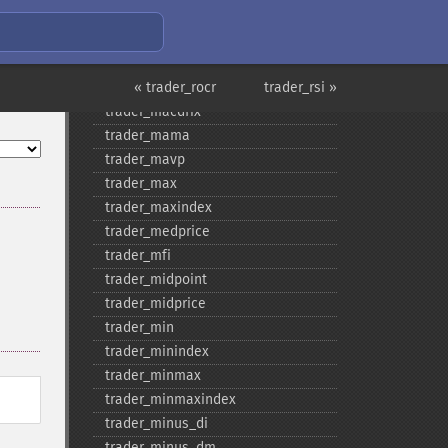
trader_​log10
trader_​ma
trader_​macd
trader_​macdext
« trader_rocr
trader_rsi »
trader_​macdfix
trader_​mama
trader_​mavp
trader_​max
trader_​maxindex
trader_​medprice
trader_​mfi
trader_​midpoint
trader_​midprice
trader_​min
trader_​minindex
trader_​minmax
trader_​minmaxindex
trader_​minus_​di
trader_​minus_​dm