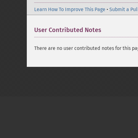
Learn How To Improve This Page
•
Submit a Pul
User Contributed Notes
There are no user contributed notes for this pa