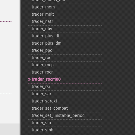
trader_​mom
trader_​mult
trader_​natr
trader_​obv
trader_​plus_​di
trader_​plus_​dm
trader_​ppo
trader_​roc
trader_​rocp
trader_​rocr
trader_​rocr100
trader_​rsi
trader_​sar
trader_​sarext
trader_​set_​compat
trader_​set_​unstable_​period
trader_​sin
trader_​sinh