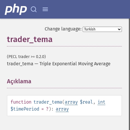
trader_​cdlbelthold
trader_​cdlbreakaway
trader_​cdlclosingmarubozu
trader_​cdlconcealbabyswall
Change language:
trader_​cdlcounterattack
trader_tema
trader_​cdldarkcloudcover
trader_​cdldoji
trader_​cdldojistar
(PECL trader >= 0.2.0)
trader_​cdldragonflydoji
trader_tema
—
Triple Exponential Moving Average
trader_​cdlengulfing
trader_​cdleveningdojistar
Açıklama
¶
trader_​cdleveningstar
trader_​cdlgapsidesidewhite
trader_​cdlgravestonedoji
trader_​cdlhammer
function
trader_tema
(
array
$real
,
int
trader_​cdlhangingman
$timePeriod
= ?
):
array
trader_​cdlharami
trader_​cdlharamicross
trader_​cdlhighwave