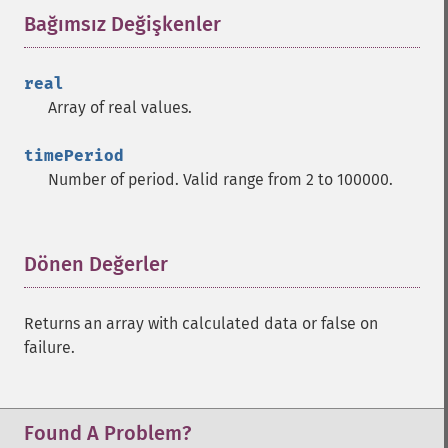
Bağımsız Değişkenler
¶
trader_​cdlhikkake
trader_​cdlhikkakemod
trader_​cdlhomingpigeon
real
trader_​cdlidentical3crows
Array of real values.
trader_​cdlinneck
trader_​cdlinvertedhammer
timePeriod
trader_​cdlkicking
Number of period. Valid range from 2 to 100000.
trader_​cdlkickingbylength
trader_​cdlladderbottom
trader_​cdllongleggeddoji
Dönen Değerler
¶
trader_​cdllongline
trader_​cdlmarubozu
trader_​cdlmatchinglow
Returns an array with calculated data or false on
trader_​cdlmathold
failure.
trader_​cdlmorningdojistar
trader_​cdlmorningstar
trader_​cdlonneck
Found A Problem?
trader_​cdlpiercing