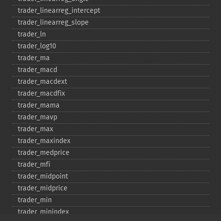
trader_​linearreg_​intercept
trader_​linearreg_​slope
trader_​ln
trader_​log10
trader_​ma
trader_​macd
trader_​macdext
trader_​macdfix
trader_​mama
trader_​mavp
trader_​max
trader_​maxindex
trader_​medprice
trader_​mfi
trader_​midpoint
trader_​midprice
trader_​min
trader_​minindex