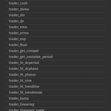
trader_​cosh
trader_​dema
trader_​div
trader_​dx
trader_​ema
trader_​errno
trader_​exp
trader_​floor
trader_​get_​compat
trader_​get_​unstable_​period
trader_​ht_​dcperiod
trader_​ht_​dcphase
trader_​ht_​phasor
trader_​ht_​sine
trader_​ht_​trendline
trader_​ht_​trendmode
trader_​kama
trader_​linearreg
trader_​linearreg_​angle