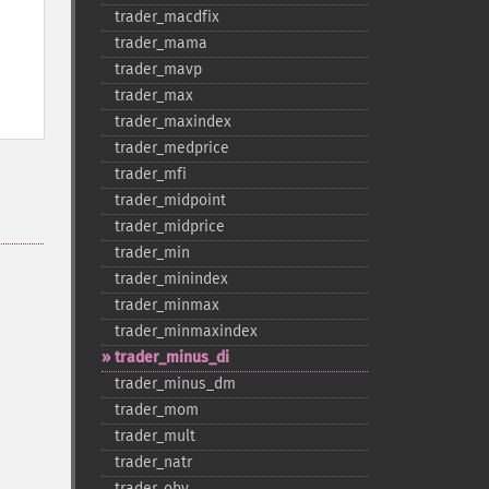
trader_​macdfix
trader_​mama
trader_​mavp
trader_​max
trader_​maxindex
trader_​medprice
trader_​mfi
trader_​midpoint
trader_​midprice
trader_​min
trader_​minindex
trader_​minmax
trader_​minmaxindex
trader_​minus_​di
trader_​minus_​dm
trader_​mom
trader_​mult
trader_​natr
trader_​obv