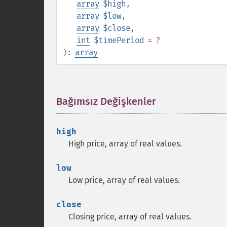
array
$high
,
array
$low
,
array
$close
,
int
$timePeriod
= ?
):
array
Bağımsız Değişkenler
¶
high
High price, array of real values.
low
Low price, array of real values.
close
Closing price, array of real values.