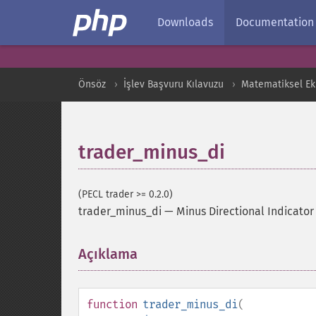
Downloads
Documentation
Önsöz
İşlev Başvuru Kılavuzu
Matematiksel Ekl
trader_minus_di
(PECL trader >= 0.2.0)
trader_minus_di
—
Minus Directional Indicator
Açıklama
¶
function
trader_minus_di
(