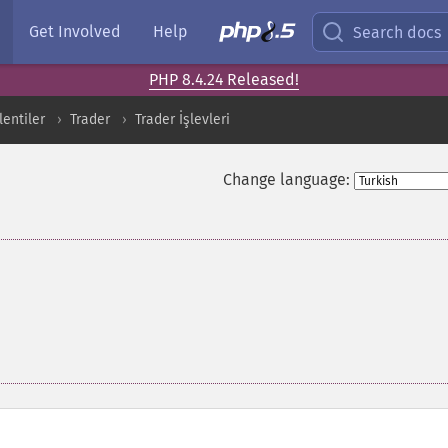
Get Involved
Help
Search docs
PHP 8.4.24 Released!
entiler
Trader
Trader İşlevleri
Change language: