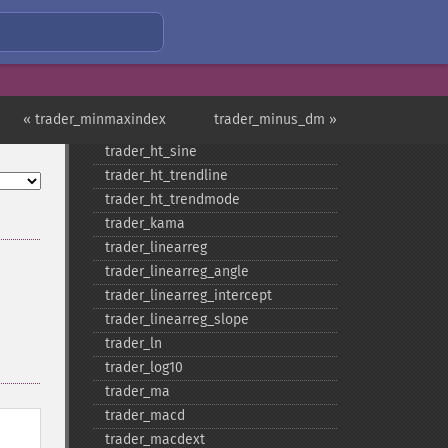
trader_​floor
trader_​get_​compat
trader_​get_​unstable_​period
trader_​ht_​dcperiod
trader_​ht_​dcphase
« trader_minmaxindex
trader_minus_dm »
trader_​ht_​phasor
trader_​ht_​sine
trader_​ht_​trendline
trader_​ht_​trendmode
trader_​kama
trader_​linearreg
trader_​linearreg_​angle
trader_​linearreg_​intercept
trader_​linearreg_​slope
trader_​ln
trader_​log10
trader_​ma
trader_​macd
trader_​macdext