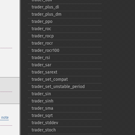
trader_​plus_​di
trader_​plus_​dm
trader_​ppo
trader_​roc
trader_​rocp
trader_​rocr
trader_​rocr100
trader_​rsi
trader_​sar
trader_​sarext
trader_​set_​compat
trader_​set_​unstable_​period
trader_​sin
trader_​sinh
trader_​sma
trader_​sqrt
 note
trader_​stddev
trader_​stoch