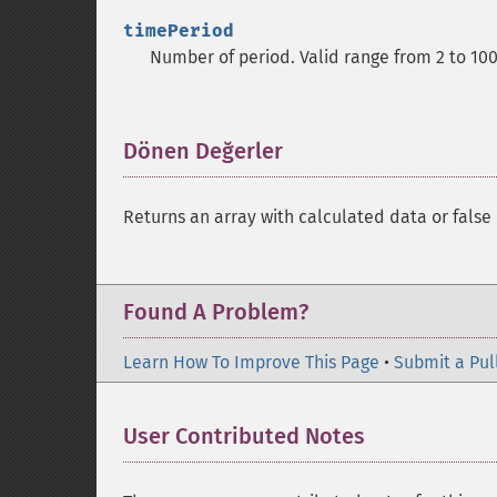
timePeriod
Number of period. Valid range from 2 to 10
Dönen Değerler
¶
Returns an array with calculated data or false 
Found A Problem?
Learn How To Improve This Page
•
Submit a Pul
User Contributed Notes