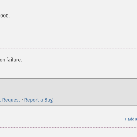
0000.
on failure.
l Request
•
Report a Bug
＋
add a