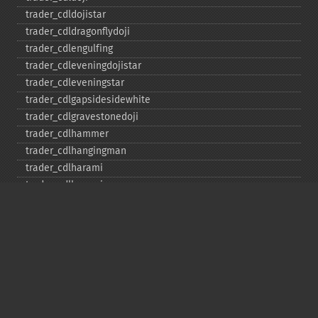
trader_​cdldojistar
trader_​cdldragonflydoji
trader_​cdlengulfing
trader_​cdleveningdojistar
trader_​cdleveningstar
trader_​cdlgapsidesidewhite
trader_​cdlgravestonedoji
trader_​cdlhammer
trader_​cdlhangingman
trader_​cdlharami
trader_​cdlharamicross
trader_​cdlhighwave
trader_​cdlhikkake
trader_​cdlhikkakemod
trader_​cdlhomingpigeon
trader_​cdlidentical3crows
trader_​cdlinneck
trader_​cdlinvertedhammer