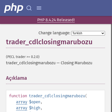
PHP 8.4.24 Released!
Change language:
trader_cdlclosingmarubozu
(PECL trader >= 0.2.0)
trader_cdlclosingmarubozu
—
Closing Marubozu
Açıklama
¶
function
trader_cdlclosingmarubozu
(
array
$open
,
array
$high
,