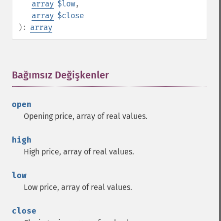
array
$low
,
array
$close
):
array
Bağımsız Değişkenler
¶
open
Opening price, array of real values.
high
High price, array of real values.
low
Low price, array of real values.
close