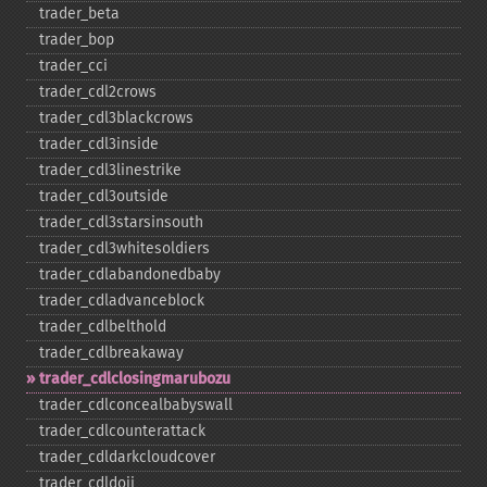
trader_​beta
trader_​bop
trader_​cci
trader_​cdl2crows
trader_​cdl3blackcrows
trader_​cdl3inside
trader_​cdl3linestrike
trader_​cdl3outside
trader_​cdl3starsinsouth
trader_​cdl3whitesoldiers
trader_​cdlabandonedbaby
trader_​cdladvanceblock
trader_​cdlbelthold
trader_​cdlbreakaway
trader_​cdlclosingmarubozu
trader_​cdlconcealbabyswall
trader_​cdlcounterattack
trader_​cdldarkcloudcover
trader_​cdldoji