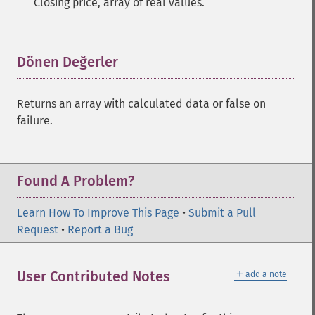
Closing price, array of real values.
Dönen Değerler
¶
Returns an array with calculated data or false on
failure.
Found A Problem?
Learn How To Improve This Page
•
Submit a Pull
Request
•
Report a Bug
＋
User Contributed Notes
add a note