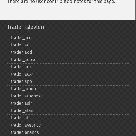
There are no user contributed notes for this page.
Trader İşlevleri
trader_​acos
trader_​ad
trader_​add
trader_​adosc
trader_​adx
trader_​adxr
trader_​apo
trader_​aroon
trader_​aroonosc
trader_​asin
trader_​atan
trader_​atr
trader_​avgprice
trader_​bbands