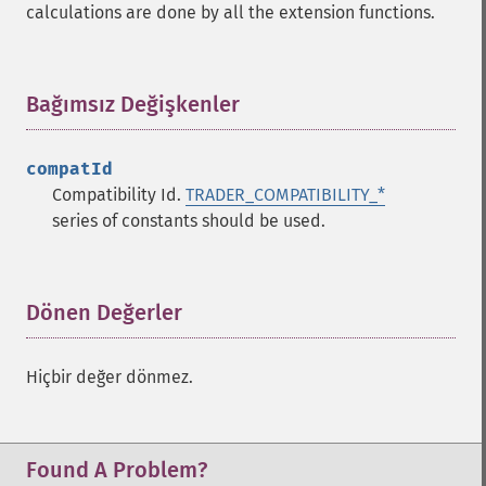
calculations are done by all the extension functions.
trader_​cdlhighwave
trader_​cdlhikkake
trader_​cdlhikkakemod
trader_​cdlhomingpigeon
Bağımsız Değişkenler
¶
trader_​cdlidentical3crows
trader_​cdlinneck
compatId
trader_​cdlinvertedhammer
Compatibility Id.
TRADER_COMPATIBILITY_*
trader_​cdlkicking
series of constants should be used.
trader_​cdlkickingbylength
trader_​cdlladderbottom
trader_​cdllongleggeddoji
trader_​cdllongline
Dönen Değerler
¶
trader_​cdlmarubozu
trader_​cdlmatchinglow
Hiçbir değer dönmez.
trader_​cdlmathold
trader_​cdlmorningdojistar
trader_​cdlmorningstar
trader_​cdlonneck
Found A Problem?