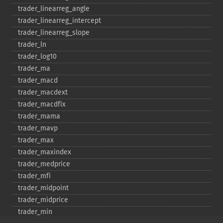
trader_​linearreg_​angle
trader_​linearreg_​intercept
trader_​linearreg_​slope
trader_​ln
trader_​log10
trader_​ma
trader_​macd
trader_​macdext
trader_​macdfix
trader_​mama
trader_​mavp
trader_​max
trader_​maxindex
trader_​medprice
trader_​mfi
trader_​midpoint
trader_​midprice
trader_​min