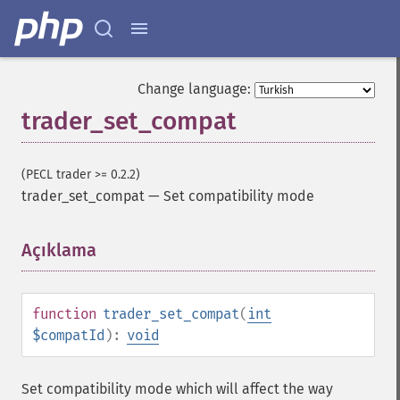
trader_​cdladvanceblock
trader_​cdlbelthold
trader_​cdlbreakaway
trader_​cdlclosingmarubozu
Change language:
trader_​cdlconcealbabyswall
trader_set_compat
trader_​cdlcounterattack
trader_​cdldarkcloudcover
trader_​cdldoji
(PECL trader >= 0.2.2)
trader_​cdldojistar
trader_set_compat
—
Set compatibility mode
trader_​cdldragonflydoji
trader_​cdlengulfing
trader_​cdleveningdojistar
Açıklama
¶
trader_​cdleveningstar
trader_​cdlgapsidesidewhite
trader_​cdlgravestonedoji
function
trader_set_compat
(
int
trader_​cdlhammer
$compatId
):
void
trader_​cdlhangingman
trader_​cdlharami
Set compatibility mode which will affect the way
trader_​cdlharamicross