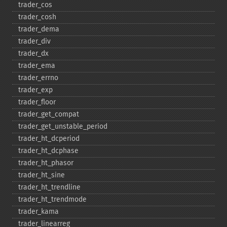
trader_​cos
trader_​cosh
trader_​dema
trader_​div
trader_​dx
trader_​ema
trader_​errno
trader_​exp
trader_​floor
trader_​get_​compat
trader_​get_​unstable_​period
trader_​ht_​dcperiod
trader_​ht_​dcphase
trader_​ht_​phasor
trader_​ht_​sine
trader_​ht_​trendline
trader_​ht_​trendmode
trader_​kama
trader_​linearreg