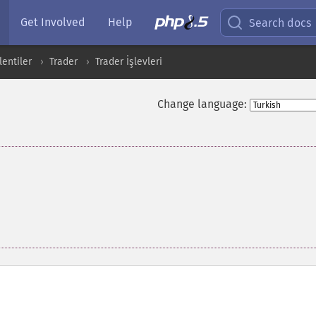
Get Involved
Help
Search docs
entiler
Trader
Trader İşlevleri
Change language: