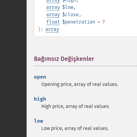
array
$low
,
array
$close
,
float
$penetration
= ?
):
array
Bağımsız Değişkenler
¶
open
Opening price, array of real values.
high
High price, array of real values.
low
Low price, array of real values.