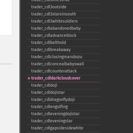
trader_​cdl3outside
trader_​cdl3starsinsouth
trader_​cdl3whitesoldiers
trader_​cdlabandonedbaby
trader_​cdladvanceblock
trader_​cdlbelthold
trader_​cdlbreakaway
trader_​cdlclosingmarubozu
trader_​cdlconcealbabyswall
trader_​cdlcounterattack
trader_​cdldarkcloudcover
trader_​cdldoji
trader_​cdldojistar
trader_​cdldragonflydoji
trader_​cdlengulfing
trader_​cdleveningdojistar
trader_​cdleveningstar
trader_​cdlgapsidesidewhite