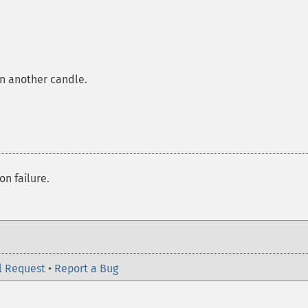
in another candle.
on failure.
l Request
•
Report a Bug