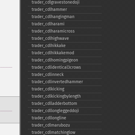
trader_​cdlgravestonedoji
trader_​cdlhammer
trader_​cdlhangingman
trader_​cdlharami
trader_​cdlharamicross
trader_​cdlhighwave
trader_​cdlhikkake
trader_​cdlhikkakemod
trader_​cdlhomingpigeon
trader_​cdlidentical3crows
trader_​cdlinneck
trader_​cdlinvertedhammer
trader_​cdlkicking
trader_​cdlkickingbylength
trader_​cdlladderbottom
trader_​cdllongleggeddoji
trader_​cdllongline
trader_​cdlmarubozu
trader_​cdlmatchinglow