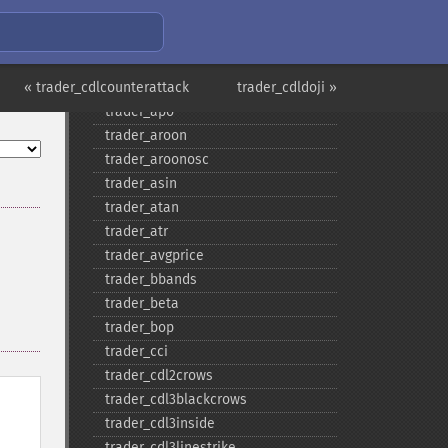
trader_​add
trader_​adosc
trader_​adx
« trader_cdlcounterattack
trader_​adxr
trader_cdldoji »
trader_​apo
trader_​aroon
trader_​aroonosc
trader_​asin
trader_​atan
trader_​atr
trader_​avgprice
trader_​bbands
trader_​beta
trader_​bop
trader_​cci
trader_​cdl2crows
trader_​cdl3blackcrows
trader_​cdl3inside
trader_​cdl3linestrike