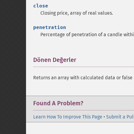
close
Closing price, array of real values.
penetration
Percentage of penetration of a candle with
Dönen Değerler
¶
Returns an array with calculated data or false 
Found A Problem?
Learn How To Improve This Page
•
Submit a Pul