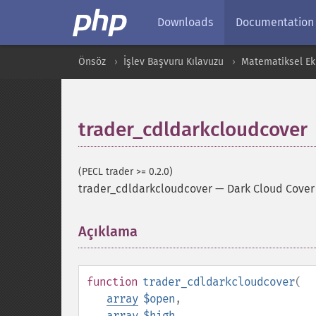
Downloads
Documentation
Önsöz
İşlev Başvuru Kılavuzu
Matematiksel Ekl
trader_cdldarkcloudcover
(PECL trader >= 0.2.0)
trader_cdldarkcloudcover
—
Dark Cloud Cover
Açıklama
¶
function
trader_cdldarkcloudcover
(
array
$open
,
array
$high
,