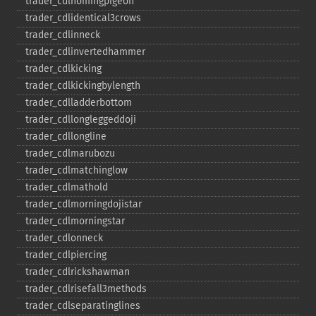
trader_​cdlhomingpigeon
trader_​cdlidentical3crows
trader_​cdlinneck
trader_​cdlinvertedhammer
trader_​cdlkicking
trader_​cdlkickingbylength
trader_​cdlladderbottom
trader_​cdllongleggeddoji
trader_​cdllongline
trader_​cdlmarubozu
trader_​cdlmatchinglow
trader_​cdlmathold
trader_​cdlmorningdojistar
trader_​cdlmorningstar
trader_​cdlonneck
trader_​cdlpiercing
trader_​cdlrickshawman
trader_​cdlrisefall3methods
trader_​cdlseparatinglines