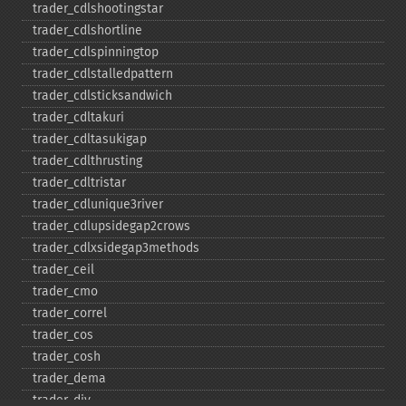
trader_​cdlshootingstar
trader_​cdlshortline
trader_​cdlspinningtop
trader_​cdlstalledpattern
trader_​cdlsticksandwich
trader_​cdltakuri
trader_​cdltasukigap
trader_​cdlthrusting
trader_​cdltristar
trader_​cdlunique3river
trader_​cdlupsidegap2crows
trader_​cdlxsidegap3methods
trader_​ceil
trader_​cmo
trader_​correl
trader_​cos
trader_​cosh
trader_​dema
trader_​div