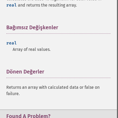
trader_​atan
real
and returns the resulting array.
trader_​atr
trader_​avgprice
trader_​bbands
Bağımsız Değişkenler
¶
trader_​beta
trader_​bop
trader_​cci
real
trader_​cdl2crows
Array of real values.
trader_​cdl3blackcrows
trader_​cdl3inside
trader_​cdl3linestrike
Dönen Değerler
¶
trader_​cdl3outside
trader_​cdl3starsinsouth
trader_​cdl3whitesoldiers
Returns an array with calculated data or false on
trader_​cdlabandonedbaby
failure.
trader_​cdladvanceblock
trader_​cdlbelthold
trader_​cdlbreakaway
Found A Problem?
trader_​cdlclosingmarubozu