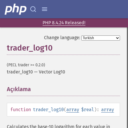
PHP 8.4.24 Released!
Change language:
trader_log10
Trader İşlevleri
trader_​acos
(PECL trader >= 0.2.0)
trader_​ad
trader_log10
—
Vector Log10
trader_​add
trader_​adosc
Açıklama
¶
trader_​adx
trader_​adxr
trader_​apo
function
trader_log10
(
array
$real
):
array
trader_​aroon
trader_​aroonosc
trader_​asin
Calculates the base-10 logarithm for each value in