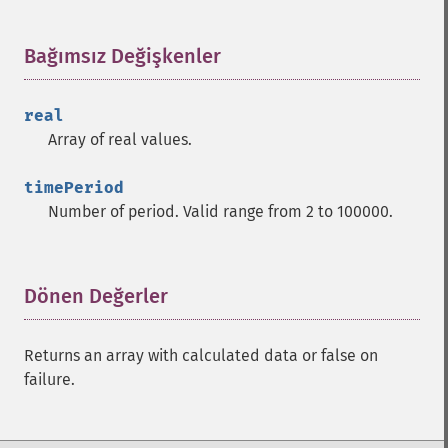
trader_​cdlharami
trader_​cdlharamicross
Bağımsız Değişkenler
¶
trader_​cdlhighwave
trader_​cdlhikkake
trader_​cdlhikkakemod
real
trader_​cdlhomingpigeon
Array of real values.
trader_​cdlidentical3crows
trader_​cdlinneck
timePeriod
trader_​cdlinvertedhammer
Number of period. Valid range from 2 to 100000.
trader_​cdlkicking
trader_​cdlkickingbylength
trader_​cdlladderbottom
Dönen Değerler
¶
trader_​cdllongleggeddoji
trader_​cdllongline
trader_​cdlmarubozu
Returns an array with calculated data or false on
trader_​cdlmatchinglow
failure.
trader_​cdlmathold
trader_​cdlmorningdojistar
trader_​cdlmorningstar