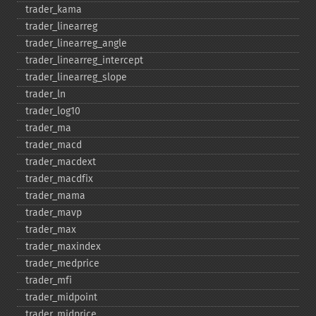
trader_​kama
trader_​linearreg
trader_​linearreg_​angle
trader_​linearreg_​intercept
trader_​linearreg_​slope
trader_​ln
trader_​log10
trader_​ma
trader_​macd
trader_​macdext
trader_​macdfix
trader_​mama
trader_​mavp
trader_​max
trader_​maxindex
trader_​medprice
trader_​mfi
trader_​midpoint
trader_​midprice