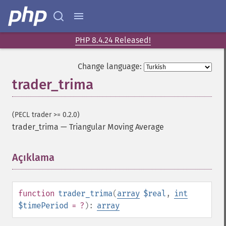
trader_​cdl3whitesoldiers
trader_​cdlabandonedbaby
trader_​cdladvanceblock
trader_​cdlbelthold
PHP 8.4.24 Released!
trader_​cdlbreakaway
trader_​cdlclosingmarubozu
Change language:
trader_​cdlconcealbabyswall
trader_trima
trader_​cdlcounterattack
trader_​cdldarkcloudcover
trader_​cdldoji
(PECL trader >= 0.2.0)
trader_​cdldojistar
trader_trima
—
Triangular Moving Average
trader_​cdldragonflydoji
trader_​cdlengulfing
Açıklama
¶
trader_​cdleveningdojistar
trader_​cdleveningstar
trader_​cdlgapsidesidewhite
function
trader_trima
(
array
$real
,
int
trader_​cdlgravestonedoji
$timePeriod
= ?
):
array
trader_​cdlhammer
trader_​cdlhangingman