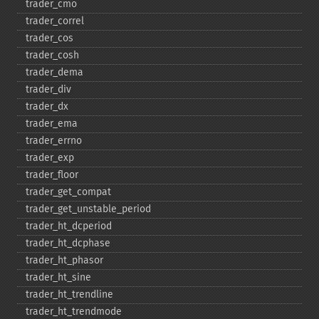
trader_​cmo
trader_​correl
trader_​cos
trader_​cosh
trader_​dema
trader_​div
trader_​dx
trader_​ema
trader_​errno
trader_​exp
trader_​floor
trader_​get_​compat
trader_​get_​unstable_​period
trader_​ht_​dcperiod
trader_​ht_​dcphase
trader_​ht_​phasor
trader_​ht_​sine
trader_​ht_​trendline
trader_​ht_​trendmode