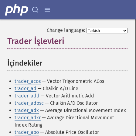
Change language:
Trader İşlevleri
¶
İçindekiler
¶
trader_acos
— Vector Trigonometric ACos
trader_ad
— Chaikin A/D Line
trader_add
— Vector Arithmetic Add
trader_adosc
— Chaikin A/D Oscillator
trader_adx
— Average Directional Movement Index
trader_adxr
— Average Directional Movement
Index Rating
trader_apo
— Absolute Price Oscillator