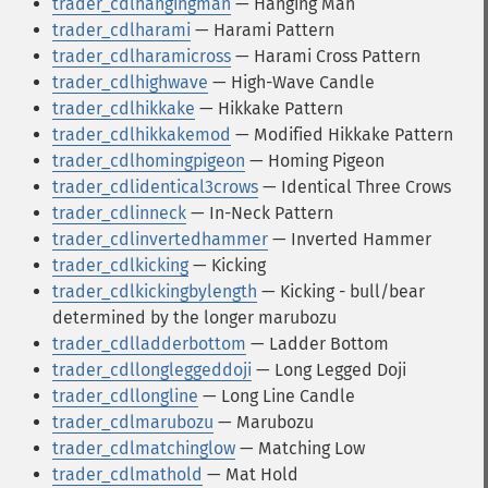
trader_cdlhangingman
— Hanging Man
trader_cdlharami
— Harami Pattern
trader_cdlharamicross
— Harami Cross Pattern
trader_cdlhighwave
— High-Wave Candle
trader_cdlhikkake
— Hikkake Pattern
trader_cdlhikkakemod
— Modified Hikkake Pattern
trader_cdlhomingpigeon
— Homing Pigeon
trader_cdlidentical3crows
— Identical Three Crows
trader_cdlinneck
— In-Neck Pattern
trader_cdlinvertedhammer
— Inverted Hammer
trader_cdlkicking
— Kicking
trader_cdlkickingbylength
— Kicking - bull/bear
determined by the longer marubozu
trader_cdlladderbottom
— Ladder Bottom
trader_cdllongleggeddoji
— Long Legged Doji
trader_cdllongline
— Long Line Candle
trader_cdlmarubozu
— Marubozu
trader_cdlmatchinglow
— Matching Low
trader_cdlmathold
— Mat Hold