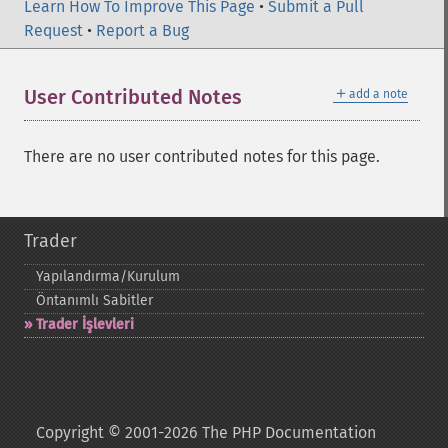
Learn How To Improve This Page
•
Submit a Pull
Request
•
Report a Bug
＋
User Contributed Notes
add a note
There are no user contributed notes for this page.
Trader
Yapılandırma/Kurulum
Öntanımlı Sabitler
Trader İşlevleri
Copyright © 2001-2026 The PHP Documentation