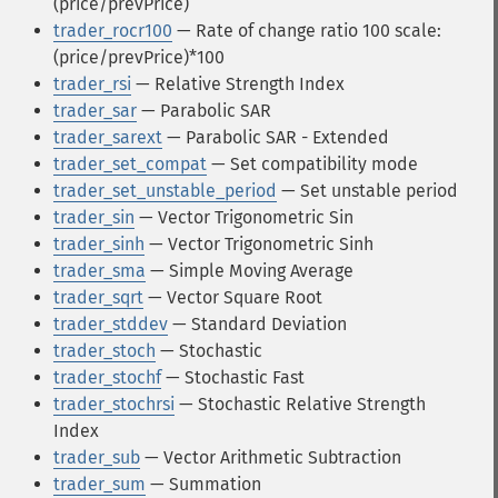
(price/prevPrice)
trader_rocr100
— Rate of change ratio 100 scale:
(price/prevPrice)*100
trader_rsi
— Relative Strength Index
trader_sar
— Parabolic SAR
trader_sarext
— Parabolic SAR - Extended
trader_set_compat
— Set compatibility mode
trader_set_unstable_period
— Set unstable period
trader_sin
— Vector Trigonometric Sin
trader_sinh
— Vector Trigonometric Sinh
trader_sma
— Simple Moving Average
trader_sqrt
— Vector Square Root
trader_stddev
— Standard Deviation
trader_stoch
— Stochastic
trader_stochf
— Stochastic Fast
trader_stochrsi
— Stochastic Relative Strength
Index
trader_sub
— Vector Arithmetic Subtraction
trader_sum
— Summation