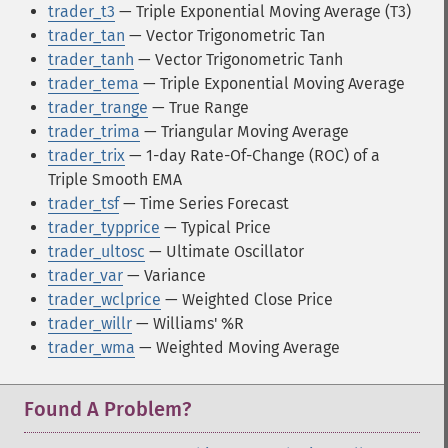
trader_t3
— Triple Exponential Moving Average (T3)
trader_tan
— Vector Trigonometric Tan
trader_tanh
— Vector Trigonometric Tanh
trader_tema
— Triple Exponential Moving Average
trader_trange
— True Range
trader_trima
— Triangular Moving Average
trader_trix
— 1-day Rate-Of-Change (ROC) of a
Triple Smooth EMA
trader_tsf
— Time Series Forecast
trader_typprice
— Typical Price
trader_ultosc
— Ultimate Oscillator
trader_var
— Variance
trader_wclprice
— Weighted Close Price
trader_willr
— Williams' %R
trader_wma
— Weighted Moving Average
Found A Problem?