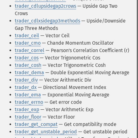
trader_cdlupsidegap2crows
— Upside Gap Two
Crows
trader_cdlxsidegap3methods
— Upside/Downside
Gap Three Methods
trader_ceil
— Vector Ceil
trader_cmo
— Chande Momentum Oscillator
trader_correl
— Pearson's Correlation Coefficient (r)
trader_cos
— Vector Trigonometric Cos
trader_cosh
— Vector Trigonometric Cosh
trader_dema
— Double Exponential Moving Average
trader_div
— Vector Arithmetic Div
trader_dx
— Directional Movement Index
trader_ema
— Exponential Moving Average
trader_errno
— Get error code
trader_exp
— Vector Arithmetic Exp
trader_floor
— Vector Floor
trader_get_compat
— Get compatibility mode
trader_get_unstable_period
— Get unstable period