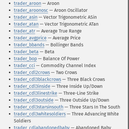
trader_aroon
— Aroon
trader_aroonosc
— Aroon Oscillator
trader_asin
— Vector Trigonometric ASin
trader_atan
— Vector Trigonometric ATan
trader_atr
— Average True Range
trader_avgprice
— Average Price
trader_bbands
— Bollinger Bands
trader_beta
— Beta
trader_bop
— Balance Of Power
trader_cci
— Commodity Channel Index
trader_cdl2crows
— Two Crows
trader_cdl3blackcrows
— Three Black Crows
trader_cdl3inside
— Three Inside Up/Down
trader_cdl3linestrike
— Three-Line Strike
trader_cdl3outside
— Three Outside Up/Down
trader_cdl3starsinsouth
— Three Stars In The South
trader_cdl3whitesoldiers
— Three Advancing White
Soldiers
trader_cdlabandonedbaby
— Abandoned Baby