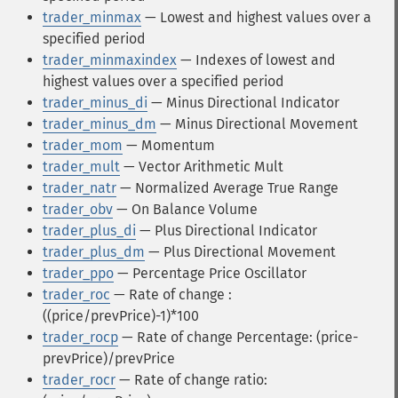
trader_minmax
— Lowest and highest values over a
specified period
trader_minmaxindex
— Indexes of lowest and
highest values over a specified period
trader_minus_di
— Minus Directional Indicator
trader_minus_dm
— Minus Directional Movement
trader_mom
— Momentum
trader_mult
— Vector Arithmetic Mult
trader_natr
— Normalized Average True Range
trader_obv
— On Balance Volume
trader_plus_di
— Plus Directional Indicator
trader_plus_dm
— Plus Directional Movement
trader_ppo
— Percentage Price Oscillator
trader_roc
— Rate of change :
((price/prevPrice)-1)*100
trader_rocp
— Rate of change Percentage: (price-
prevPrice)/prevPrice
trader_rocr
— Rate of change ratio: