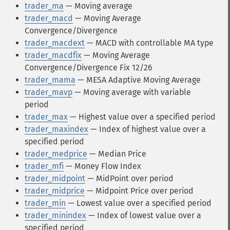
trader_ma
— Moving average
trader_macd
— Moving Average
Convergence/Divergence
trader_macdext
— MACD with controllable MA type
trader_macdfix
— Moving Average
Convergence/Divergence Fix 12/26
trader_mama
— MESA Adaptive Moving Average
trader_mavp
— Moving average with variable
period
trader_max
— Highest value over a specified period
trader_maxindex
— Index of highest value over a
specified period
trader_medprice
— Median Price
trader_mfi
— Money Flow Index
trader_midpoint
— MidPoint over period
trader_midprice
— Midpoint Price over period
trader_min
— Lowest value over a specified period
trader_minindex
— Index of lowest value over a
specified period