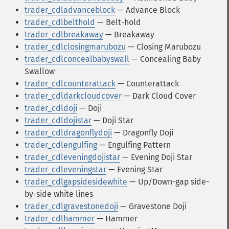
trader_cdladvanceblock
— Advance Block
trader_cdlbelthold
— Belt-hold
trader_cdlbreakaway
— Breakaway
trader_cdlclosingmarubozu
— Closing Marubozu
trader_cdlconcealbabyswall
— Concealing Baby
Swallow
trader_cdlcounterattack
— Counterattack
trader_cdldarkcloudcover
— Dark Cloud Cover
trader_cdldoji
— Doji
trader_cdldojistar
— Doji Star
trader_cdldragonflydoji
— Dragonfly Doji
trader_cdlengulfing
— Engulfing Pattern
trader_cdleveningdojistar
— Evening Doji Star
trader_cdleveningstar
— Evening Star
trader_cdlgapsidesidewhite
— Up/Down-gap side-
by-side white lines
trader_cdlgravestonedoji
— Gravestone Doji
trader_cdlhammer
— Hammer