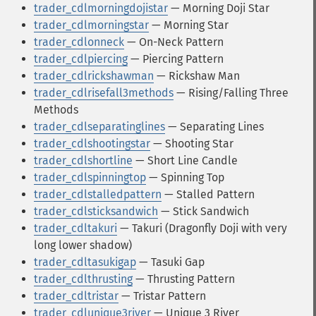
trader_cdlmorningdojistar
— Morning Doji Star
trader_cdlmorningstar
— Morning Star
trader_cdlonneck
— On-Neck Pattern
trader_cdlpiercing
— Piercing Pattern
trader_cdlrickshawman
— Rickshaw Man
trader_cdlrisefall3methods
— Rising/Falling Three
Methods
trader_cdlseparatinglines
— Separating Lines
trader_cdlshootingstar
— Shooting Star
trader_cdlshortline
— Short Line Candle
trader_cdlspinningtop
— Spinning Top
trader_cdlstalledpattern
— Stalled Pattern
trader_cdlsticksandwich
— Stick Sandwich
trader_cdltakuri
— Takuri (Dragonfly Doji with very
long lower shadow)
trader_cdltasukigap
— Tasuki Gap
trader_cdlthrusting
— Thrusting Pattern
trader_cdltristar
— Tristar Pattern
trader_cdlunique3river
— Unique 3 River