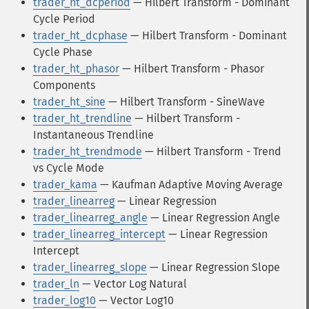
trader_ht_dcperiod
— Hilbert Transform - Dominant
Cycle Period
trader_ht_dcphase
— Hilbert Transform - Dominant
Cycle Phase
trader_ht_phasor
— Hilbert Transform - Phasor
Components
trader_ht_sine
— Hilbert Transform - SineWave
trader_ht_trendline
— Hilbert Transform -
Instantaneous Trendline
trader_ht_trendmode
— Hilbert Transform - Trend
vs Cycle Mode
trader_kama
— Kaufman Adaptive Moving Average
trader_linearreg
— Linear Regression
trader_linearreg_angle
— Linear Regression Angle
trader_linearreg_intercept
— Linear Regression
Intercept
trader_linearreg_slope
— Linear Regression Slope
trader_ln
— Vector Log Natural
trader_log10
— Vector Log10