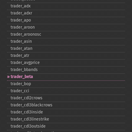
trader_​adx
trader_​adxr
trader_​apo
trader_​aroon
trader_​aroonosc
trader_​asin
trader_​atan
trader_​atr
trader_​avgprice
trader_​bbands
trader_​beta
trader_​bop
trader_​cci
trader_​cdl2crows
trader_​cdl3blackcrows
trader_​cdl3inside
trader_​cdl3linestrike
trader_​cdl3outside