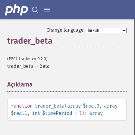
Change language:
trader_beta
(PECL trader >= 0.2.0)
trader_beta
—
Beta
Açıklama
¶
function
trader_beta
(
array
$real0
,
array
$real1
,
int
$timePeriod
= ?
):
array