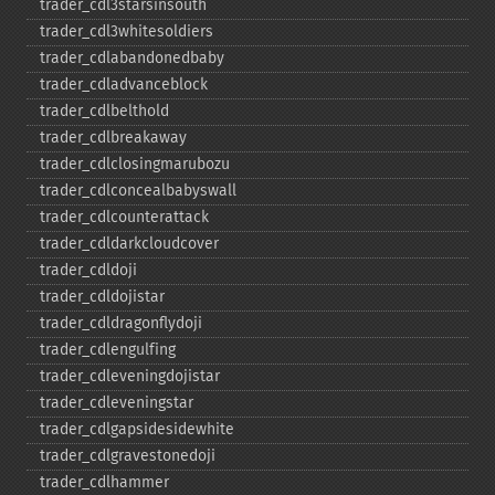
trader_​cdl3starsinsouth
trader_​cdl3whitesoldiers
trader_​cdlabandonedbaby
trader_​cdladvanceblock
trader_​cdlbelthold
trader_​cdlbreakaway
trader_​cdlclosingmarubozu
trader_​cdlconcealbabyswall
trader_​cdlcounterattack
trader_​cdldarkcloudcover
trader_​cdldoji
trader_​cdldojistar
trader_​cdldragonflydoji
trader_​cdlengulfing
trader_​cdleveningdojistar
trader_​cdleveningstar
trader_​cdlgapsidesidewhite
trader_​cdlgravestonedoji
trader_​cdlhammer