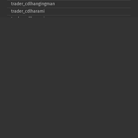
trader_​cdlhangingman
trader_​cdlharami
trader_​cdlharamicross
trader_​cdlhighwave
trader_​cdlhikkake
trader_​cdlhikkakemod
trader_​cdlhomingpigeon
trader_​cdlidentical3crows
trader_​cdlinneck
trader_​cdlinvertedhammer
trader_​cdlkicking
trader_​cdlkickingbylength
trader_​cdlladderbottom
trader_​cdllongleggeddoji
trader_​cdllongline
trader_​cdlmarubozu
trader_​cdlmatchinglow
trader_​cdlmathold
trader_​cdlmorningdojistar