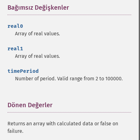
Bağımsız Değişkenler
¶
real0
Array of real values.
real1
Array of real values.
timePeriod
Number of period. Valid range from 2 to 100000.
Dönen Değerler
¶
Returns an array with calculated data or false on
failure.