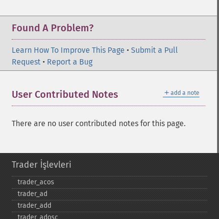
Found A Problem?
Learn How To Improve This Page
•
Submit a Pull
Request
•
Report a Bug
＋
User Contributed Notes
add a note
There are no user contributed notes for this page.
Trader İşlevleri
trader_​acos
trader_​ad
trader_​add
trader_​adosc