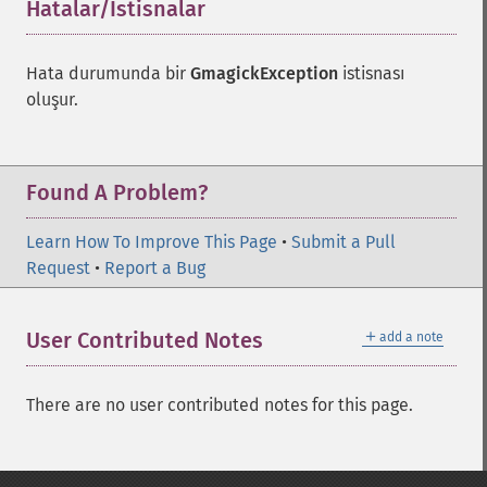
Hatalar/İstisnalar
¶
Hata durumunda bir
GmagickException
istisnası
oluşur.
Found A Problem?
Learn How To Improve This Page
•
Submit a Pull
Request
•
Report a Bug
＋
User Contributed Notes
add a note
There are no user contributed notes for this page.