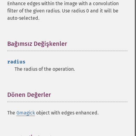
Enhance edges within the image with a convolution
filter of the given radius. Use radius 0 and it will be
auto-selected.
Bağımsız Değişkenler
¶
radius
The radius of the operation.
Dönen Değerler
¶
The
Gmagick
object with edges enhanced.