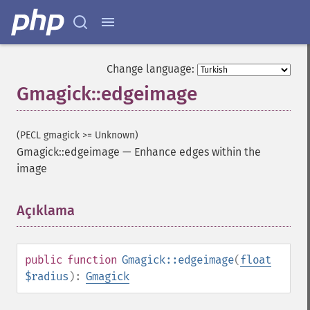
Change language:
Gmagick::edgeimage
(PECL gmagick >= Unknown)
Gmagick::edgeimage
—
Enhance edges within the
image
Açıklama
¶
public
function
Gmagick::edgeimage
(
float
$radius
):
Gmagick