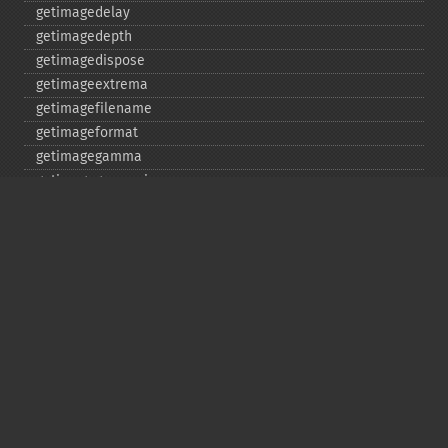
getimagedelay
getimagedepth
getimagedispose
getimageextrema
getimagefilename
getimageformat
getimagegamma
getimagegreenprimary
getimageheight
getimagehistogram
getimageindex
getimageinterlacescheme
getimageiterations
getimagematte
getimagemattecolor
getimageprofile
getimageredprimary
getimagerenderingintent
getimageresolution