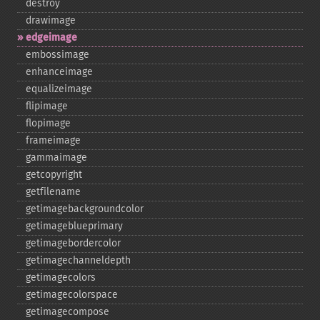
destroy
drawimage
edgeimage
embossimage
enhanceimage
equalizeimage
flipimage
flopimage
frameimage
gammaimage
getcopyright
getfilename
getimagebackgroundcolor
getimageblueprimary
getimagebordercolor
getimagechanneldepth
getimagecolors
getimagecolorspace
getimagecompose