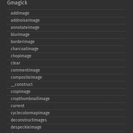
Gmagick
addimage
addnoiseimage
annotateimage
blurimage
borderimage
charcoalimage
chopimage
clear
commentimage
compositeimage
_​_​construct
cropimage
cropthumbnailimage
current
cyclecolormapimage
deconstructimages
despeckleimage