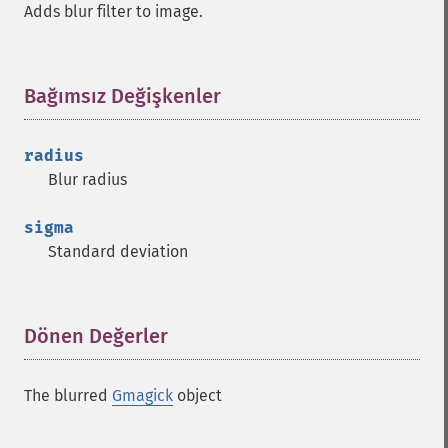
Adds blur filter to image.
Bağımsız Değişkenler
¶
radius
Blur radius
sigma
Standard deviation
Dönen Değerler
¶
The blurred
Gmagick
object