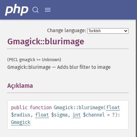
Change language:
Gmagick::blurimage
(PECL gmagick >= Unknown)
Gmagick::blurimage
—
Adds blur filter to image
Açıklama
¶
public
function
Gmagick::blurimage
(
float
$radius
,
float
$sigma
,
int
$channel
= ?
):
Gmagick