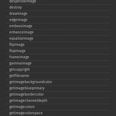
despeckleimage
destroy
drawimage
edgeimage
embossimage
enhanceimage
equalizeimage
flipimage
flopimage
frameimage
gammaimage
getcopyright
getfilename
getimagebackgroundcolor
getimageblueprimary
getimagebordercolor
getimagechanneldepth
getimagecolors
getimagecolorspace