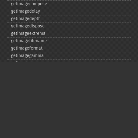
getimagecompose
getimagedelay
getimagedepth
getimagedispose
getimageextrema
getimagefilename
getimageformat
getimagegamma
getimagegreenprimary
getimageheight
getimagehistogram
getimageindex
getimageinterlacescheme
getimageiterations
getimagematte
getimagemattecolor
getimageprofile
getimageredprimary
getimagerenderingintent