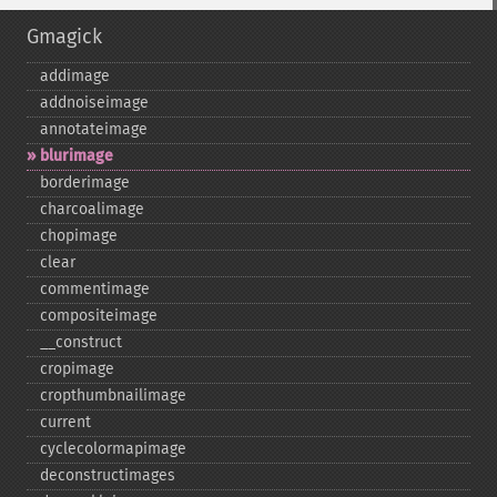
Gmagick
addimage
addnoiseimage
annotateimage
blurimage
borderimage
charcoalimage
chopimage
clear
commentimage
compositeimage
_​_​construct
cropimage
cropthumbnailimage
current
cyclecolormapimage
deconstructimages