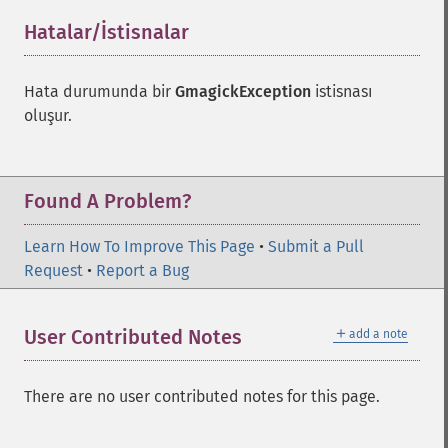
Hatalar/İstisnalar
¶
Hata durumunda bir
GmagickException
istisnası
oluşur.
Found A Problem?
Learn How To Improve This Page
•
Submit a Pull
Request
•
Report a Bug
＋
User Contributed Notes
add a note
There are no user contributed notes for this page.