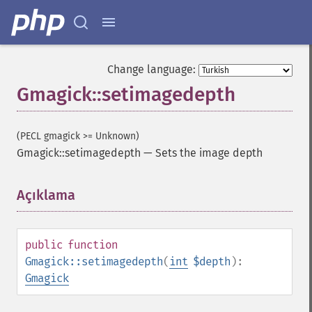
Change language:
Gmagick::setimagedepth
(PECL gmagick >= Unknown)
Gmagick::setimagedepth
—
Sets the image depth
Gmagick
addimage
Açıklama
¶
addnoiseimage
annotateimage
blurimage
public
function
borderimage
Gmagick::setimagedepth
(
int
$depth
):
charcoalimage
Gmagick
chopimage
clear