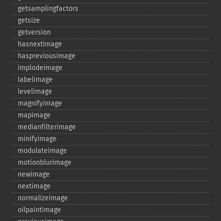
getsamplingfactors
getsize
getversion
hasnextimage
haspreviousimage
implodeimage
labelimage
levelimage
magnifyimage
mapimage
medianfilterimage
minifyimage
modulateimage
motionblurimage
newimage
nextimage
normalizeimage
oilpaintimage