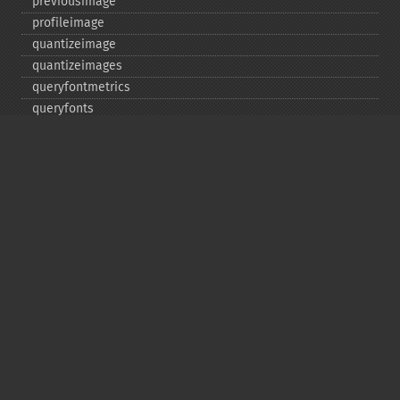
previousimage
profileimage
quantizeimage
quantizeimages
queryfontmetrics
queryfonts
queryformats
radialblurimage
raiseimage
read
readimage
readimageblob
readimagefile
reducenoiseimage
removeimage
removeimageprofile
resampleimage
resizeimage
rollimage