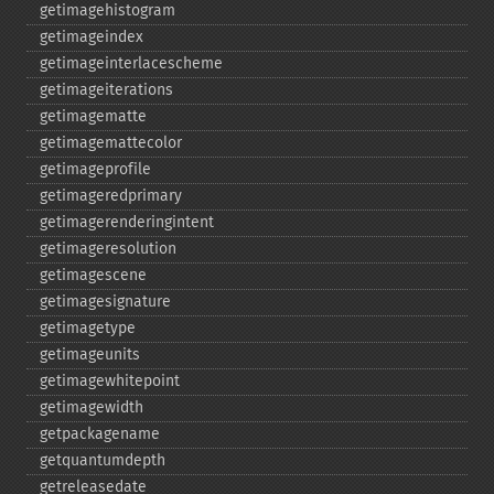
getimagehistogram
getimageindex
getimageinterlacescheme
getimageiterations
getimagematte
getimagemattecolor
getimageprofile
getimageredprimary
getimagerenderingintent
getimageresolution
getimagescene
getimagesignature
getimagetype
getimageunits
getimagewhitepoint
getimagewidth
getpackagename
getquantumdepth
getreleasedate