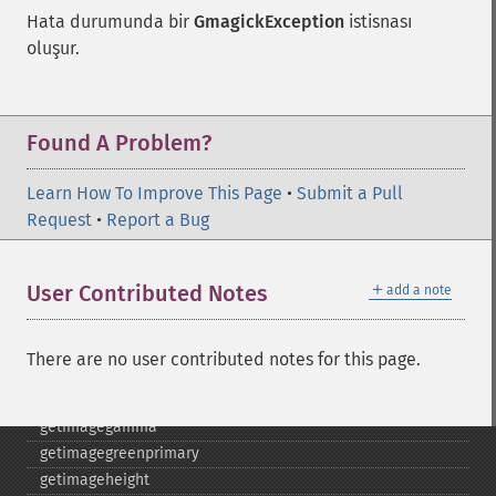
gammaimage
Hata durumunda bir
GmagickException
istisnası
getcopyright
oluşur.
getfilename
getimagebackgroundcolor
getimageblueprimary
getimagebordercolor
Found A Problem?
getimagechanneldepth
getimagecolors
Learn How To Improve This Page
•
Submit a Pull
getimagecolorspace
Request
•
Report a Bug
getimagecompose
getimagedelay
＋
User Contributed Notes
add a note
getimagedepth
getimagedispose
getimageextrema
There are no user contributed notes for this page.
getimagefilename
getimageformat
getimagegamma
getimagegreenprimary
getimageheight