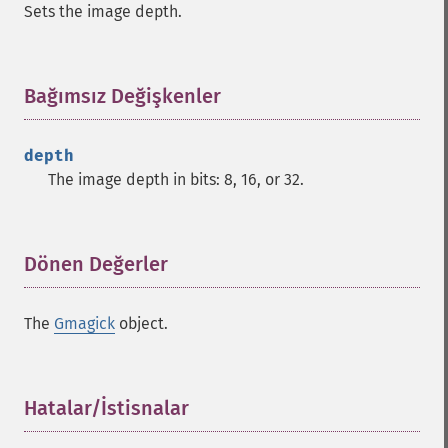
Sets the image depth.
commentimage
compositeimage
_​_​construct
cropimage
Bağımsız Değişkenler
¶
cropthumbnailimage
current
depth
cyclecolormapimage
The image depth in bits: 8, 16, or 32.
deconstructimages
despeckleimage
destroy
drawimage
Dönen Değerler
¶
edgeimage
embossimage
The
Gmagick
object.
enhanceimage
equalizeimage
flipimage
flopimage
Hatalar/İstisnalar
¶
frameimage