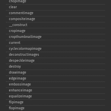
chopimage
clear
commentimage
compositeimage
_​_​construct
cropimage
cropthumbnailimage
current
cyclecolormapimage
deconstructimages
despeckleimage
destroy
drawimage
edgeimage
embossimage
enhanceimage
equalizeimage
flipimage
flopimage