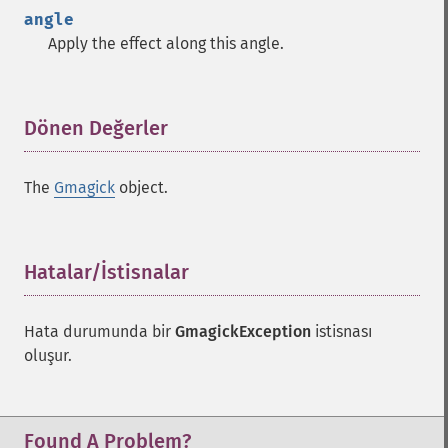
angle
Apply the effect along this angle.
Dönen Değerler
¶
The
Gmagick
object.
Hatalar/İstisnalar
¶
Hata durumunda bir
GmagickException
istisnası
oluşur.
Found A Problem?