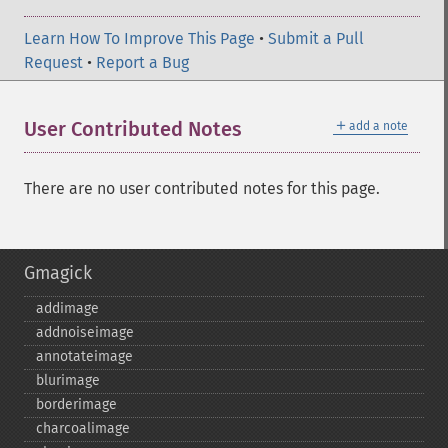
Learn How To Improve This Page
•
Submit a Pull
Request
•
Report a Bug
＋
User Contributed Notes
add a note
There are no user contributed notes for this page.
Gmagick
addimage
addnoiseimage
annotateimage
blurimage
borderimage
charcoalimage