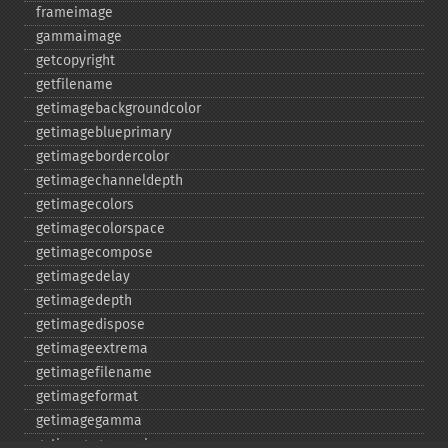
frameimage
gammaimage
getcopyright
getfilename
getimagebackgroundcolor
getimageblueprimary
getimagebordercolor
getimagechanneldepth
getimagecolors
getimagecolorspace
getimagecompose
getimagedelay
getimagedepth
getimagedispose
getimageextrema
getimagefilename
getimageformat
getimagegamma
getimagegreenprimary