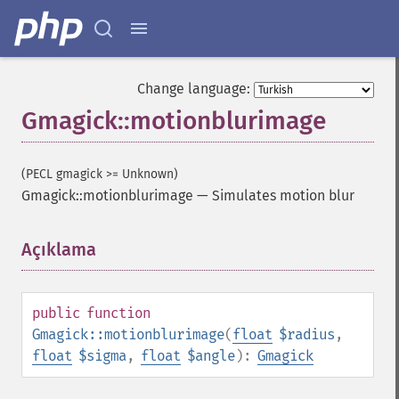
Change language:
Gmagick::motionblurimage
(PECL gmagick >= Unknown)
Gmagick::motionblurimage
—
Simulates motion blur
Açıklama
¶
public
function
Gmagick::motionblurimage
(
float
$radius
,
float
$sigma
,
float
$angle
):
Gmagick