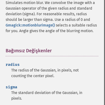
Simulates motion blur. We convolve the image with a
Gaussian operator of the given radius and standard
deviation (sigma). For reasonable results, radius
should be larger than sigma. Use a radius of 0 and
Gmagick::motionblurimage()
selects a suitable radius
for you. Angle gives the angle of the blurring motion.
Bağımsız Değişkenler
¶
radius
The radius of the Gaussian, in pixels, not
counting the center pixel.
sigma
The standard deviation of the Gaussian, in
pixels.