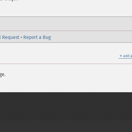
l Request
•
Report a Bug
＋
add a
ge.