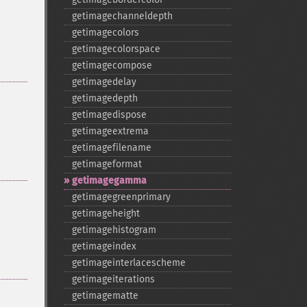
getimagechanneldepth
getimagecolors
getimagecolorspace
getimagecompose
getimagedelay
getimagedepth
getimagedispose
getimageextrema
getimagefilename
getimageformat
getimagegamma
getimagegreenprimary
getimageheight
getimagehistogram
getimageindex
getimageinterlacescheme
getimageiterations
getimagematte