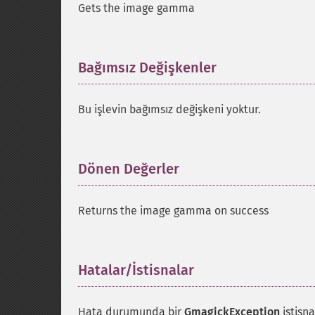
Gets the image gamma
Bağımsız Değişkenler
¶
Bu işlevin bağımsız değişkeni yoktur.
Dönen Değerler
¶
Returns the image gamma on success
Hatalar/İstisnalar
¶
Hata durumunda bir
GmagickException
istisna