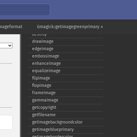
current
cyclecolormapimage
deconstructimages
imageformat
despeckleimage
Gmagick::getimagegreenprimary »
destroy
drawimage
edgeimage
embossimage
enhanceimage
equalizeimage
flipimage
flopimage
frameimage
gammaimage
getcopyright
getfilename
getimagebackgroundcolor
getimageblueprimary
getimagebordercolor