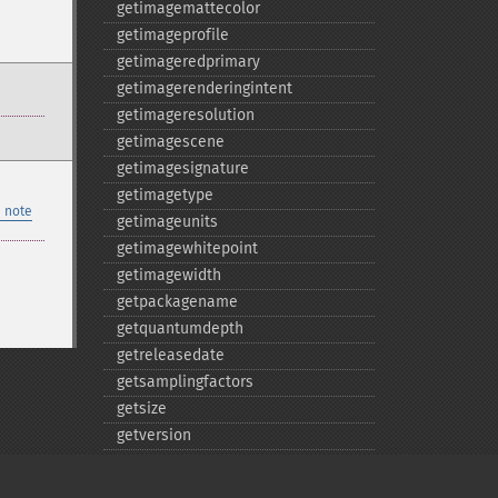
getimagemattecolor
getimageprofile
getimageredprimary
getimagerenderingintent
getimageresolution
getimagescene
getimagesignature
getimagetype
 note
getimageunits
getimagewhitepoint
getimagewidth
getpackagename
getquantumdepth
getreleasedate
getsamplingfactors
getsize
getversion
hasnextimage
haspreviousimage