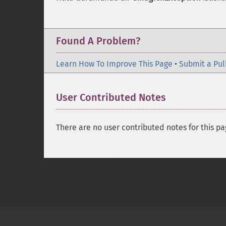
Found A Problem?
Learn How To Improve This Page
•
Submit a Pul
User Contributed Notes
There are no user contributed notes for this pa