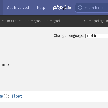
Get Involved
Help
Search docs
 Resim Üretimi
Gmagick
Gmagick
« Gmagick::get
Change language:
gamma
ma
():
float