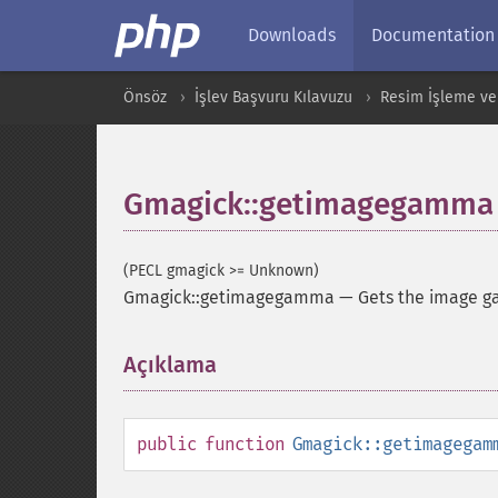
Downloads
Documentation
Önsöz
İşlev Başvuru Kılavuzu
Resim İşleme ve
Gmagick::getimagegamma
(PECL gmagick >= Unknown)
Gmagick::getimagegamma
—
Gets the image 
Açıklama
¶
public
function
Gmagick::getimagegam