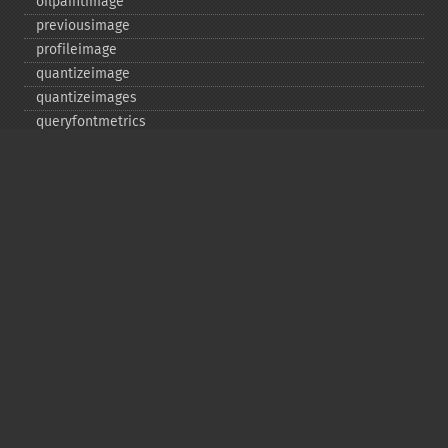
oilpaintimage
previousimage
profileimage
quantizeimage
quantizeimages
queryfontmetrics
queryfonts
queryformats
radialblurimage
raiseimage
read
readimage
readimageblob
readimagefile
reducenoiseimage
removeimage
removeimageprofile
resampleimage
resizeimage