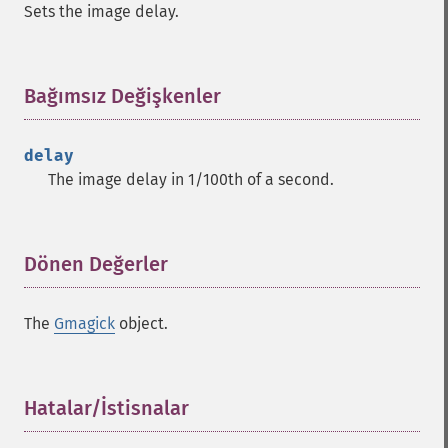
Sets the image delay.
clear
commentimage
compositeimage
_​_​construct
Bağımsız Değişkenler
¶
cropimage
cropthumbnailimage
delay
current
The image delay in 1/100th of a second.
cyclecolormapimage
deconstructimages
despeckleimage
destroy
Dönen Değerler
¶
drawimage
edgeimage
The
Gmagick
object.
embossimage
enhanceimage
equalizeimage
flipimage
Hatalar/İstisnalar
¶
flopimage