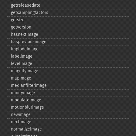
getreleasedate
getsamplingfactors
getsize
getversion
hasnextimage
haspreviousimage
implodeimage
labelimage
levelimage
magnifyimage
mapimage
medianfilterimage
minifyimage
modulateimage
motionblurimage
newimage
nextimage
normalizeimage