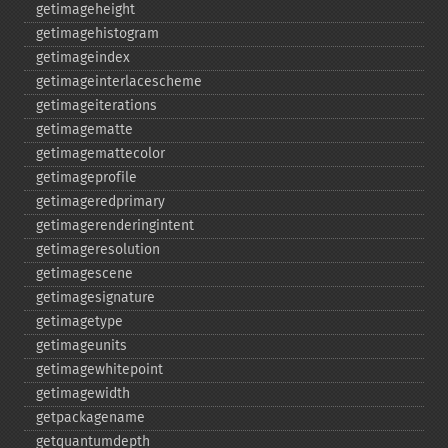
getimageheight
getimagehistogram
getimageindex
getimageinterlacescheme
getimageiterations
getimagematte
getimagemattecolor
getimageprofile
getimageredprimary
getimagerenderingintent
getimageresolution
getimagescene
getimagesignature
getimagetype
getimageunits
getimagewhitepoint
getimagewidth
getpackagename
getquantumdepth