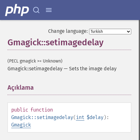
Change language:
Gmagick::setimagedelay
(PECL gmagick >= Unknown)
Gmagick::setimagedelay
—
Sets the image delay
Gmagick
Açıklama
¶
addimage
addnoiseimage
annotateimage
public
function
blurimage
Gmagick::setimagedelay
(
int
$delay
):
borderimage
Gmagick
charcoalimage
chopimage