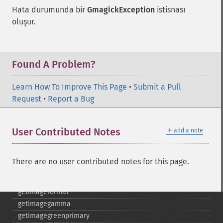
frameimage
Hata durumunda bir
GmagickException
istisnası
gammaimage
oluşur.
getcopyright
getfilename
getimagebackgroundcolor
getimageblueprimary
Found A Problem?
getimagebordercolor
getimagechanneldepth
Learn How To Improve This Page
•
Submit a Pull
getimagecolors
Request
•
Report a Bug
getimagecolorspace
getimagecompose
＋
User Contributed Notes
add a note
getimagedelay
getimagedepth
getimagedispose
There are no user contributed notes for this page.
getimageextrema
getimagefilename
getimageformat
getimagegamma
getimagegreenprimary