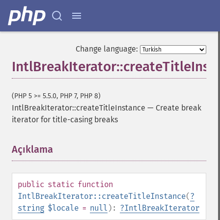
Change language:
IntlBreakIterator::createTitleInst
(PHP 5 >= 5.5.0, PHP 7, PHP 8)
IntlBreakIterator::createTitleInstance
—
Create break
iterator for title-casing breaks
Açıklama
¶
public
static
function
IntlBreakIterator::createTitleInstance
(
?
string
$locale
=
null
):
?
IntlBreakIterator