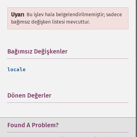
Uyarı
Bu işlev hala belgelendirilmemiştir; sadece
bağımsız değişken listesi mevcuttur.
Bağımsız Değişkenler
¶
locale
Dönen Değerler
¶
Found A Problem?