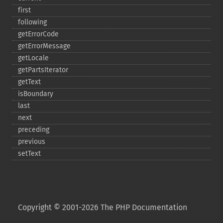
first
following
getErrorCode
getErrorMessage
getLocale
getPartsIterator
getText
isBoundary
last
next
preceding
previous
setText
Copyright © 2001-2026 The PHP Documentation