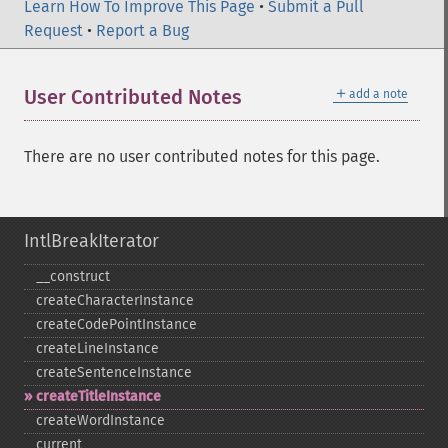
Learn How To Improve This Page
•
Submit a Pull
Request
•
Report a Bug
＋
User Contributed Notes
add a note
There are no user contributed notes for this page.
IntlBreakIterator
_​_​construct
createCharacterInstance
createCodePointInstance
createLineInstance
createSentenceInstance
createTitleInstance
createWordInstance
current