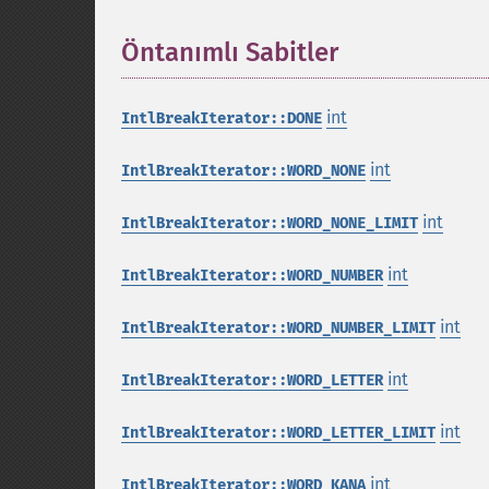
Öntanımlı Sabitler
¶
int
IntlBreakIterator::DONE
int
IntlBreakIterator::WORD_NONE
int
IntlBreakIterator::WORD_NONE_LIMIT
int
IntlBreakIterator::WORD_NUMBER
int
IntlBreakIterator::WORD_NUMBER_LIMIT
int
IntlBreakIterator::WORD_LETTER
int
IntlBreakIterator::WORD_LETTER_LIMIT
int
IntlBreakIterator::WORD_KANA