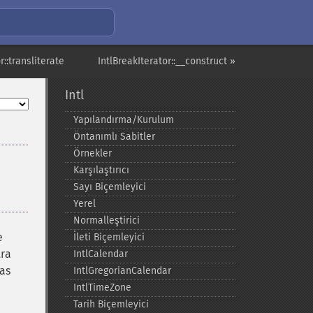
r::transliterate
IntlBreakIterator::__construct »
Intl
Yapılandırma/Kurulum
Öntanımlı Sabitler
Örnekler
Karşılaştırıcı
Sayı Biçemleyici
Yerel
Normalleştirici
e
İleti Biçemleyici
tra
IntlCalendar
 as
IntlGregorianCalendar
IntlTimeZone
Tarih Biçemleyici