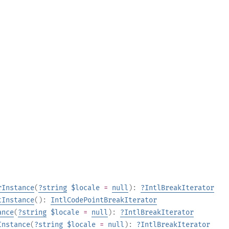
rInstance
(
?
string
$locale
=
null
):
?
IntlBreakIterator
tInstance
():
IntlCodePointBreakIterator
ance
(
?
string
$locale
=
null
):
?
IntlBreakIterator
Instance
(
?
string
$locale
=
null
):
?
IntlBreakIterator