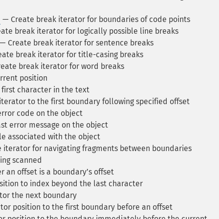
e
— Create break iterator for boundaries of code points
te break iterator for logically possible line breaks
— Create break iterator for sentence breaks
ate break iterator for title-casing breaks
eate break iterator for word breaks
rrent position
first character in the text
erator to the first boundary following specified offset
error code on the object
st error message on the object
e associated with the object
 iterator for navigating fragments between boundaries
eing scanned
 an offset is a boundaryʼs offset
sition to index beyond the last character
tor the next boundary
tor position to the first boundary before an offset
or position to the boundary immediately before the current