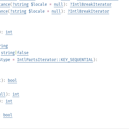
tance
(
?
string
$locale
=
null
):
?
IntlBreakIterator
ance
(
?
string
$locale
=
null
):
?
IntlBreakIterator
):
int
ring
:
string
|
false
$type
=
IntlPartsIterator::KEY_SEQUENTIAL
):
t
):
bool
ull
):
int
):
int
:
bool