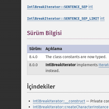
int
IntlBreakIterator::SENTENCE_SEP
int
IntlBreakIterator::SENTENCE_SEP_LIMIT
Sürüm Bilgisi
Sürüm:
Açıklama
8.4.0
The class constants are now typed.
8.0.0
IntlBreakIterator
implements
Itera
instead.
İçindekiler
¶
IntlBreakIterator::__construct
— Private con
IntlBreakIterator::createCharacterInstance