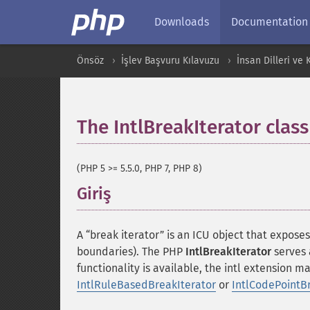
Downloads
Documentation
Önsöz
İşlev Başvuru Kılavuzu
İnsan Dilleri ve
The IntlBreakIterator class
(PHP 5 >= 5.5.0, PHP 7, PHP 8)
Giriş
¶
A “break iterator” is an ICU object that expose
boundaries). The PHP
IntlBreakIterator
serves 
functionality is available, the intl extension m
IntlRuleBasedBreakIterator
or
IntlCodePointB