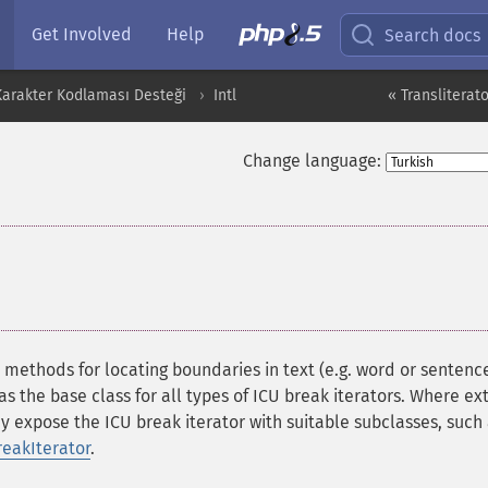
Get Involved
Help
Search docs
 Karakter Kodlaması Desteği
Intl
« Transliterato
Change language:
¶
s methods for locating boundaries in text (e.g. word or sentenc
as the base class for all types of ICU break iterators. Where ex
ay expose the ICU break iterator with suitable subclasses, such
reakIterator
.