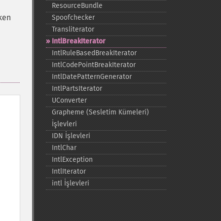
ResourceBundle
aken
Spoofchecker
Transliterator
IntlBreakIterator
IntlRuleBasedBreakIterator
IntlCodePointBreakIterator
IntlDatePatternGenerator
IntlPartsIterator
UConverter
Grapheme (Sesletim Kümeleri)
İşlevleri
IDN İşlevleri
IntlChar
IntlException
IntlIterator
intl İşlevleri