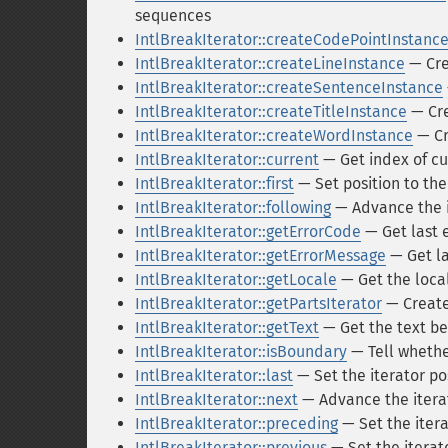
sequences
IntlBreakIterator::createCodePointInstanc
IntlBreakIterator::createLineInstance
— Crea
IntlBreakIterator::createSentenceInstance
IntlBreakIterator::createTitleInstance
— Cre
IntlBreakIterator::createWordInstance
— Cr
IntlBreakIterator::current
— Get index of cu
IntlBreakIterator::first
— Set position to the 
IntlBreakIterator::following
— Advance the it
IntlBreakIterator::getErrorCode
— Get last 
IntlBreakIterator::getErrorMessage
— Get la
IntlBreakIterator::getLocale
— Get the local
IntlBreakIterator::getPartsIterator
— Create
IntlBreakIterator::getText
— Get the text b
IntlBreakIterator::isBoundary
— Tell whether
IntlBreakIterator::last
— Set the iterator po
IntlBreakIterator::next
— Advance the itera
IntlBreakIterator::preceding
— Set the itera
IntlBreakIterator::previous
— Set the iterat