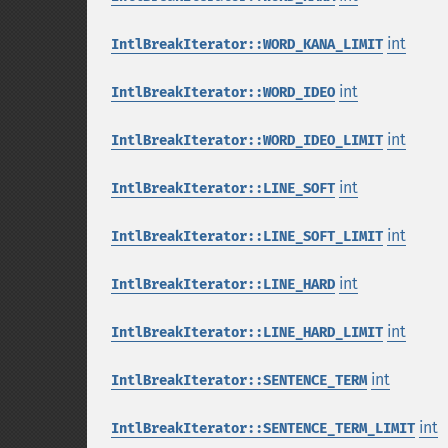
int
IntlBreakIterator::WORD_KANA_LIMIT
int
IntlBreakIterator::WORD_IDEO
int
IntlBreakIterator::WORD_IDEO_LIMIT
int
IntlBreakIterator::LINE_SOFT
int
IntlBreakIterator::LINE_SOFT_LIMIT
int
IntlBreakIterator::LINE_HARD
int
IntlBreakIterator::LINE_HARD_LIMIT
int
IntlBreakIterator::SENTENCE_TERM
int
IntlBreakIterator::SENTENCE_TERM_LIMIT