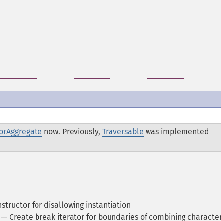
torAggregate
now. Previously,
Traversable
was implemented
structor for disallowing instantiation
— Create break iterator for boundaries of combining characte