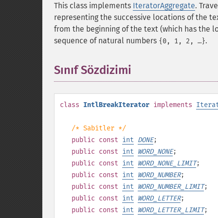
This class implements
IteratorAggregate
. Trav
representing the successive locations of the t
from the beginning of the text (which has the 
sequence of natural numbers
.
{0, 1, 2, …}
Sınıf Sözdizimi
¶
class
IntlBreakIterator
implements
Itera
/* Sabitler */
public
const
int
DONE
;
public
const
int
WORD_NONE
;
public
const
int
WORD_NONE_LIMIT
;
public
const
int
WORD_NUMBER
;
public
const
int
WORD_NUMBER_LIMIT
;
public
const
int
WORD_LETTER
;
public
const
int
WORD_LETTER_LIMIT
;