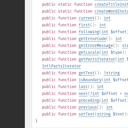
public
static
function
createTitleIns
public
static
function
createWordInst
public
function
current
():
int
public
function
first
():
int
public
function
following
(
int
$offset
public
function
getErrorCode
():
int
public
function
getErrorMessage
():
st
public
function
getLocale
(
int
$type
)
public
function
getPartsIterator
(
int
IntlPartsIterator
public
function
getText
():
?
string
public
function
isBoundary
(
int
$offse
public
function
last
():
int
public
function
next
(
?
int
$offset
=
n
public
function
preceding
(
int
$offset
public
function
previous
():
int
public
function
setText
(
string
$text
)
}