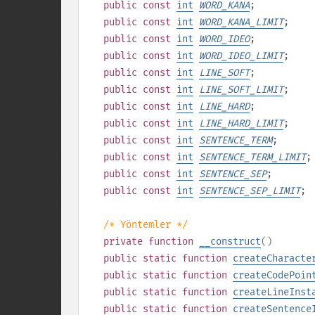
public
const
int
WORD_KANA
;
public
const
int
WORD_KANA_LIMIT
;
public
const
int
WORD_IDEO
;
public
const
int
WORD_IDEO_LIMIT
;
public
const
int
LINE_SOFT
;
public
const
int
LINE_SOFT_LIMIT
;
public
const
int
LINE_HARD
;
public
const
int
LINE_HARD_LIMIT
;
public
const
int
SENTENCE_TERM
;
public
const
int
SENTENCE_TERM_LIMIT
;
public
const
int
SENTENCE_SEP
;
public
const
int
SENTENCE_SEP_LIMIT
;
/* Yöntemler */
private
function
__construct
()
public
static
function
createCharacte
public
static
function
createCodePoin
public
static
function
createLineInst
public
static
function
createSentence