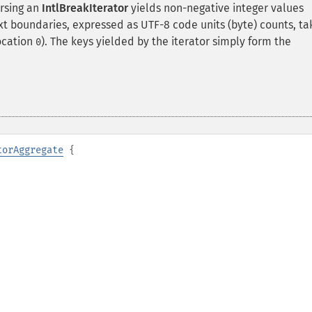
ersing an
IntlBreakIterator
yields non-negative integer values
ext boundaries, expressed as UTF-8 code units (byte) counts, t
location
). The keys yielded by the iterator simply form the
0
torAggregate
{