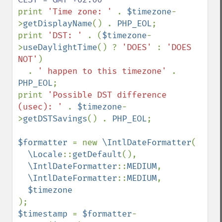
print 
'Time zone: ' 
. 
$timezone
-
>
getDisplayName
() . 
PHP_EOL
;

print 
'DST: ' 
. (
$timezone
-
>
useDaylightTime
() ? 
'DOES' 
: 
'DOES 
NOT'
)

  . 
' happen to this timezone' 
. 
PHP_EOL
;

print 
'Possible DST difference 
(usec): ' 
. 
$timezone
-
>
getDSTSavings
() . 
PHP_EOL
;

$formatter 
= new 
\IntlDateFormatter
(

\Locale
::
getDefault
(),

\IntlDateFormatter
::
MEDIUM
,

\IntlDateFormatter
::
MEDIUM
,

$timestamp 
= 
$formatter
-