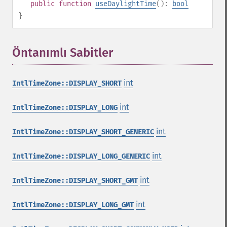
public
function
useDaylightTime
():
bool
}
Öntanımlı Sabitler
¶
int
IntlTimeZone::DISPLAY_SHORT
int
IntlTimeZone::DISPLAY_LONG
int
IntlTimeZone::DISPLAY_SHORT_GENERIC
int
IntlTimeZone::DISPLAY_LONG_GENERIC
int
IntlTimeZone::DISPLAY_SHORT_GMT
int
IntlTimeZone::DISPLAY_LONG_GMT