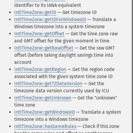
identifier to its IANA equivalent
IntlTimeZone::getID
— Get timezone ID
IntlTimeZone::getIDForWindowsID
— Translate a
Windows timezone into a system timezone
IntlTimeZone::getOffset
— Get the time zone raw
and GMT offset for the given moment in time
IntlTimeZone::getRawOffset
— Get the raw GMT
offset (before taking daylight savings time into
account
IntlTimeZone::getRegion
— Get the region code
associated with the given system time zone ID
IntlTimeZone::getTZDataVersion
— Get the
timezone data version currently used by ICU
IntlTimeZone::getUnknown
— Get the "unknown"
time zone
IntlTimeZone::getWindowsID
— Translate a system
timezone into a Windows timezone
IntlTimeZone::hasSameRules
— Check if this zone