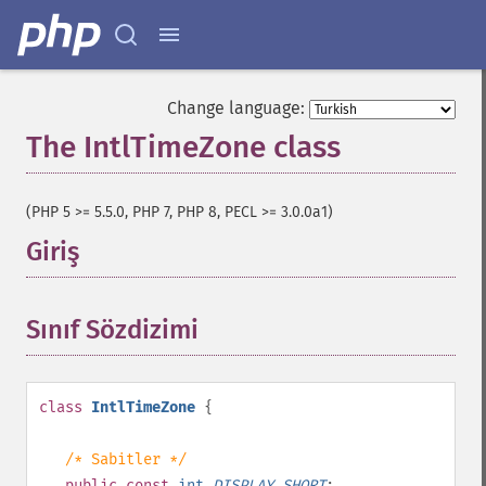
Change language:
The IntlTimeZone class
¶
(PHP 5 >= 5.5.0, PHP 7, PHP 8, PECL >= 3.0.0a1)
Giriş
¶
Sınıf Sözdizimi
¶
class
IntlTimeZone
{
/* Sabitler */
public
const
int
DISPLAY_SHORT
;