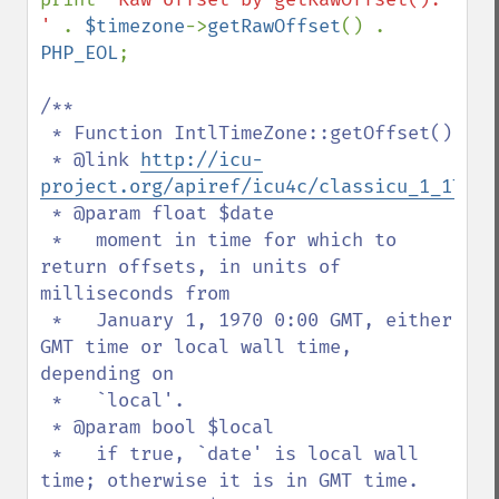
' 
. 
$timezone
->
getRawOffset
() . 
PHP_EOL
;

/**

 * Function IntlTimeZone::getOffset()

 * @link 
http://icu-
project.org/apiref/icu4c/classicu_1_1Time
 * @param float $date

 *   moment in time for which to 
return offsets, in units of 
milliseconds from

 *   January 1, 1970 0:00 GMT, either 
GMT time or local wall time, 
depending on

 *   `local'.

 * @param bool $local

 *   if true, `date' is local wall 
time; otherwise it is in GMT time.
