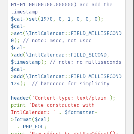
01-01 00:00:00.000000) and add the 
$cal
->
set
(
1970
, 
0
, 
1
, 
0
, 
0
, 
0
$cal
-
>
set
(
\IntlCalendar
::
FIELD_MILLISECOND
, 
0
); 
$cal
-
>
add
(
\IntlCalendar
::
FIELD_SECOND
, 
$timestamp
); 
$cal
-
>
add
(
\IntlCalendar
::
FIELD_MILLISECOND
, 
124
);  
// hardcode for simplicity

header
(
'Content-type: text/plain'
);

print 
'Date constructed with 
IntlCalendar: ' 
. 
$formatter
-
>
format
(
$cal
)

  . 
PHP_EOL
;

print 
'Raw offset by getRawOffset(): 