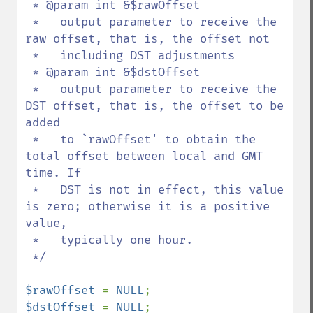
 * @param int &$rawOffset

 *   output parameter to receive the 
raw offset, that is, the offset not

 *   including DST adjustments

 * @param int &$dstOffset

 *   output parameter to receive the 
DST offset, that is, the offset to be 
added

 *   to `rawOffset' to obtain the 
total offset between local and GMT 
time. If

 *   DST is not in effect, this value 
is zero; otherwise it is a positive 
value,

 *   typically one hour.

 */

$rawOffset 
= 
NULL
$dstOffset 
= 
NULL