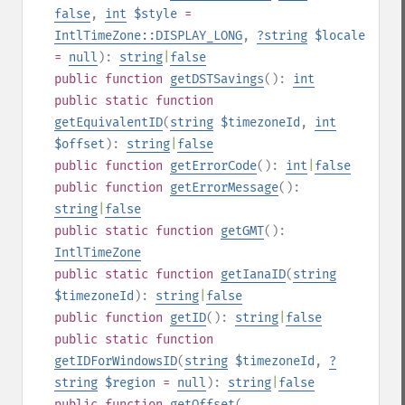
false
,
int
$style
=
IntlTimeZone::DISPLAY_LONG
,
?
string
$locale
=
null
):
string
|
false
public
function
getDSTSavings
():
int
public
static
function
getEquivalentID
(
string
$timezoneId
,
int
$offset
):
string
|
false
public
function
getErrorCode
():
int
|
false
public
function
getErrorMessage
():
string
|
false
public
static
function
getGMT
():
IntlTimeZone
public
static
function
getIanaID
(
string
$timezoneId
):
string
|
false
public
function
getID
():
string
|
false
public
static
function
getIDForWindowsID
(
string
$timezoneId
,
?
string
$region
=
null
):
string
|
false
public
function
getOffset
(