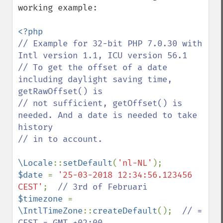
working example:

// Example for 32-bit PHP 7.0.30 with 
Intl version 1.1, ICU version 56.1

// To get the offset of a date 
including daylight saving time, 
getRawOffset() is

// not sufficient, getOffset() is 
needed. And a date is needed to take 
history

// in to account.

\Locale
::
setDefault
(
'nl-NL'
$date 
= 
'25-03-2018 12:34:56.123456 
CEST'
;  
$timezone 
= 
\IntlTimeZone
::
createDefault
();  
// = 