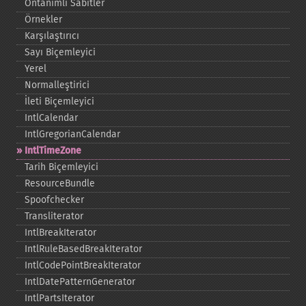
Öntanımlı Sabitler
Örnekler
Karşılaştırıcı
Sayı Biçemleyici
Yerel
Normalleştirici
İleti Biçemleyici
IntlCalendar
IntlGregorianCalendar
IntlTimeZone
Tarih Biçemleyici
ResourceBundle
Spoofchecker
Transliterator
IntlBreakIterator
IntlRuleBasedBreakIterator
IntlCodePointBreakIterator
IntlDatePatternGenerator
IntlPartsIterator