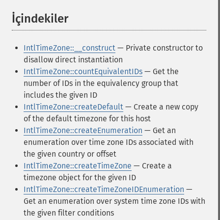
İçindekiler
¶
IntlTimeZone::__construct
— Private constructor to
disallow direct instantiation
IntlTimeZone::countEquivalentIDs
— Get the
number of IDs in the equivalency group that
includes the given ID
IntlTimeZone::createDefault
— Create a new copy
of the default timezone for this host
IntlTimeZone::createEnumeration
— Get an
enumeration over time zone IDs associated with
the given country or offset
IntlTimeZone::createTimeZone
— Create a
timezone object for the given ID
IntlTimeZone::createTimeZoneIDEnumeration
—
Get an enumeration over system time zone IDs with
the given filter conditions