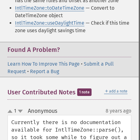
has the same rules and offset as another zone
IntlTimeZone::toDateTimeZone
— Convert to
DateTimeZone object
IntlTimeZone::useDaylightTime
— Check if this time
zone uses daylight savings time
Found A Problem?
Learn How To Improve This Page
•
Submit a Pull
Request
•
Report a Bug
＋
User Contributed Notes
add a note
1 note
Anonymous
1
8 years ago
¶
up
down
Currently there is no documentation 
available for IntlTimeZone::parse(), 
so it took some while to figure out a 