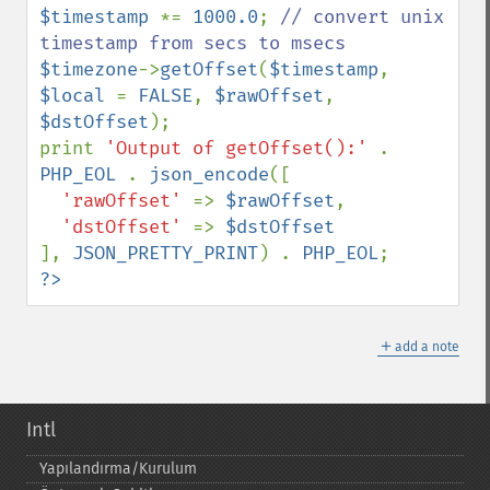
$timestamp 
*= 
1000.0
; 
// convert unix 
$timezone
->
getOffset
(
$timestamp
, 
$local 
= 
FALSE
, 
$rawOffset
, 
$dstOffset
);

print 
'Output of getOffset():' 
. 
PHP_EOL 
. 
json_encode
([

'rawOffset' 
=> 
$rawOffset
,

'dstOffset' 
=> 
], 
JSON_PRETTY_PRINT
) . 
PHP_EOL
?>
＋
add a note
Intl
Yapılandırma/Kurulum