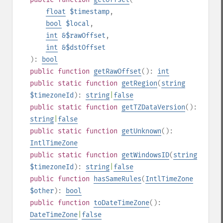
float
$timestamp
,
bool
$local
,
int
&$rawOffset
,
int
&$dstOffset
):
bool
public
function
getRawOffset
():
int
public
static
function
getRegion
(
string
$timezoneId
):
string
|
false
public
static
function
getTZDataVersion
():
string
|
false
public
static
function
getUnknown
():
IntlTimeZone
public
static
function
getWindowsID
(
string
$timezoneId
):
string
|
false
public
function
hasSameRules
(
IntlTimeZone
$other
):
bool
public
function
toDateTimeZone
():
DateTimeZone
|
false