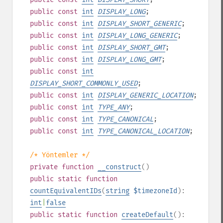
public
const
int
DISPLAY_LONG
;
public
const
int
DISPLAY_SHORT_GENERIC
;
public
const
int
DISPLAY_LONG_GENERIC
;
public
const
int
DISPLAY_SHORT_GMT
;
public
const
int
DISPLAY_LONG_GMT
;
public
const
int
DISPLAY_SHORT_COMMONLY_USED
;
public
const
int
DISPLAY_GENERIC_LOCATION
;
public
const
int
TYPE_ANY
;
public
const
int
TYPE_CANONICAL
;
public
const
int
TYPE_CANONICAL_LOCATION
;
/* Yöntemler */
private
function
__construct
()
public
static
function
countEquivalentIDs
(
string
$timezoneId
):
int
|
false
public
static
function
createDefault
():