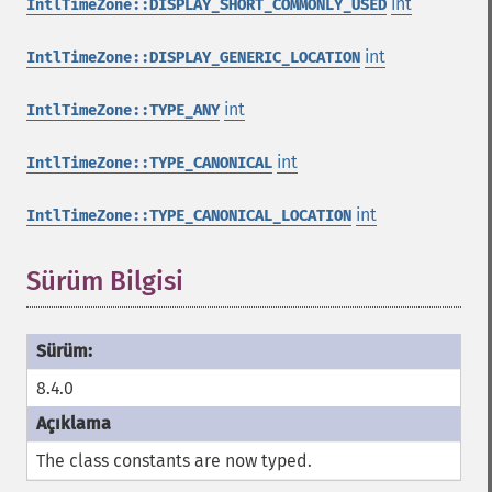
int
IntlTimeZone::DISPLAY_SHORT_COMMONLY_USED
int
IntlTimeZone::DISPLAY_GENERIC_LOCATION
int
IntlTimeZone::TYPE_ANY
int
IntlTimeZone::TYPE_CANONICAL
int
IntlTimeZone::TYPE_CANONICAL_LOCATION
Sürüm Bilgisi
8.4.0
The class constants are now typed.