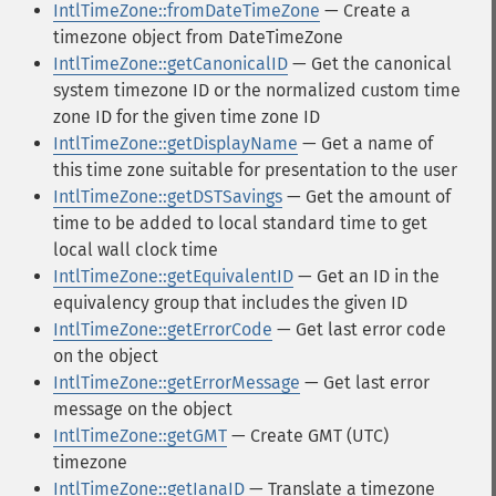
IntlTimeZone::fromDateTimeZone
— Create a
timezone object from DateTimeZone
IntlTimeZone::getCanonicalID
— Get the canonical
system timezone ID or the normalized custom time
zone ID for the given time zone ID
IntlTimeZone::getDisplayName
— Get a name of
this time zone suitable for presentation to the user
IntlTimeZone::getDSTSavings
— Get the amount of
time to be added to local standard time to get
local wall clock time
IntlTimeZone::getEquivalentID
— Get an ID in the
equivalency group that includes the given ID
IntlTimeZone::getErrorCode
— Get last error code
on the object
IntlTimeZone::getErrorMessage
— Get last error
message on the object
IntlTimeZone::getGMT
— Create GMT (UTC)
timezone
IntlTimeZone::getIanaID
— Translate a timezone