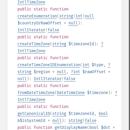
IntlTimeZone
public
static
function
createEnumeration
(
string
|
int
|
null
$countryOrRawOffset
=
null
):
IntlIterator
|
false
public
static
function
createTimeZone
(
string
$timezoneId
):
?
IntlTimeZone
public
static
function
createTimeZoneIDEnumeration
(
int
$type
,
?
string
$region
=
null
,
?
int
$rawOffset
=
null
):
IntlIterator
|
false
public
static
function
fromDateTimeZone
(
DateTimeZone
$timezone
):
?
IntlTimeZone
public
static
function
getCanonicalID
(
string
$timezoneId
,
bool
&$isSystemId
=
null
):
string
|
false
public
function
getDisplayName
(
bool
$dst
=