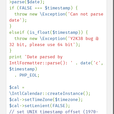
>
parse
(
$date
);

if (
FALSE 
=== 
$timestamp
) {

  throw new 
\Exception
(
'Can not parse 
date'
);

}

elseif (
is_float
(
$timestamp
)) {

  throw new 
\Exception
(
'Y2K38 bug @ 
32 bit, please use 64 bit'
);

}

print 
'Date parsed by 
IntlFormatter::parse(): ' 
. 
date
(
'c'
, 
$timestamp
)

  . 
PHP_EOL
;

$cal 
= 
\IntlCalendar
::
createInstance
$cal
->
setTimeZone
(
$timezone
$cal
->
setLenient
(
FALSE
// set UNIX timestamp offset (1970-