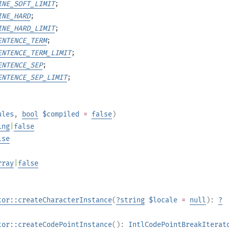
INE_SOFT_LIMIT
;
INE_HARD
;
INE_HARD_LIMIT
;
ENTENCE_TERM
;
ENTENCE_TERM_LIMIT
;
ENTENCE_SEP
;
ENTENCE_SEP_LIMIT
;
ules
,
bool
$compiled
=
false
)
ing
|
false
lse
rray
|
false
tor::createCharacterInstance
(
?
string
$locale
=
null
):
?
tor::createCodePointInstance
():
IntlCodePointBreakIterat