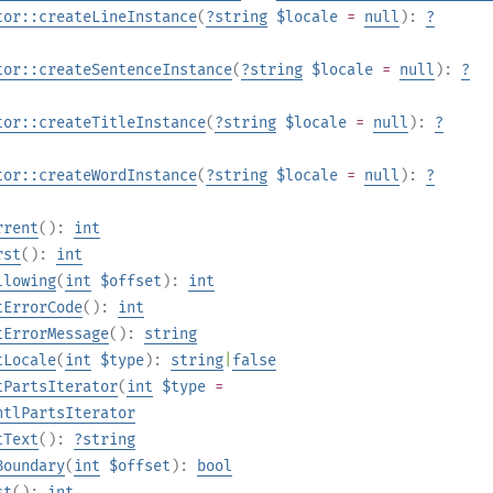
tor::createLineInstance
(
?
string
$locale
=
null
):
?
tor::createSentenceInstance
(
?
string
$locale
=
null
):
?
tor::createTitleInstance
(
?
string
$locale
=
null
):
?
tor::createWordInstance
(
?
string
$locale
=
null
):
?
rrent
():
int
rst
():
int
llowing
(
int
$offset
):
int
tErrorCode
():
int
tErrorMessage
():
string
tLocale
(
int
$type
):
string
|
false
tPartsIterator
(
int
$type
=
ntlPartsIterator
tText
():
?
string
Boundary
(
int
$offset
):
bool
st
():
int