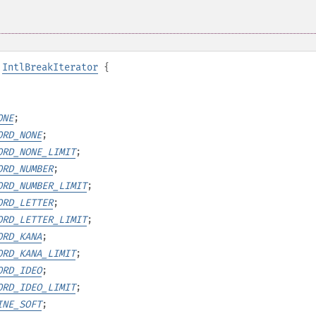
IntlBreakIterator
{
ONE
;
ORD_NONE
;
ORD_NONE_LIMIT
;
ORD_NUMBER
;
ORD_NUMBER_LIMIT
;
ORD_LETTER
;
ORD_LETTER_LIMIT
;
ORD_KANA
;
ORD_KANA_LIMIT
;
ORD_IDEO
;
ORD_IDEO_LIMIT
;
INE_SOFT
;