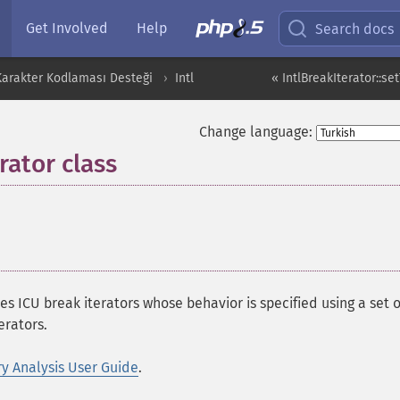
Get Involved
Help
Search docs
 Karakter Kodlaması Desteği
Intl
« IntlBreakIterator::se
Change language:
rator class
¶
s ICU break iterators whose behavior is specified using a set o
erators.
y Analysis User Guide
.