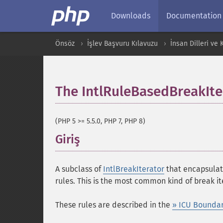
Downloads
Documentation
Önsöz
İşlev Başvuru Kılavuzu
İnsan Dilleri ve
The IntlRuleBasedBreakIte
(PHP 5 >= 5.5.0, PHP 7, PHP 8)
Giriş
¶
A subclass of
IntlBreakIterator
that encapsulate
rules. This is the most common kind of break it
These rules are described in the
» ICU Boundar