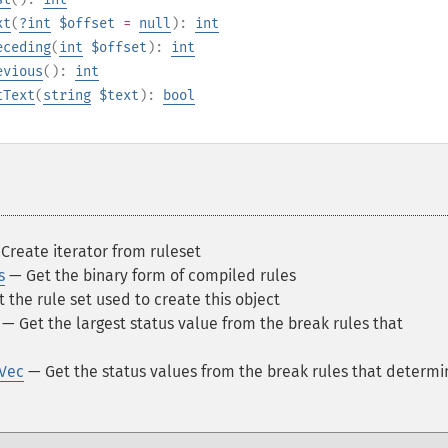
xt
(
?
int
$offset
=
null
):
int
eceding
(
int
$offset
):
int
evious
():
int
tText
(
string
$text
):
bool
Create iterator from ruleset
s
— Get the binary form of compiled rules
 the rule set used to create this object
— Get the largest status value from the break rules that
sVec
— Get the status values from the break rules that determ