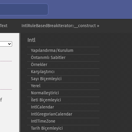
tText
IntlRuleBasedBreakIterator::__construct »
Intl
Yapılandırma/Kurulum
Öntanımlı Sabitler
Örnekler
Karşılaştırıcı
Sayı Biçemleyici
Yerel
Normalleştirici
f
İleti Biçemleyici
IntlCalendar
IntlGregorianCalendar
IntlTimeZone
Tarih Biçemleyici