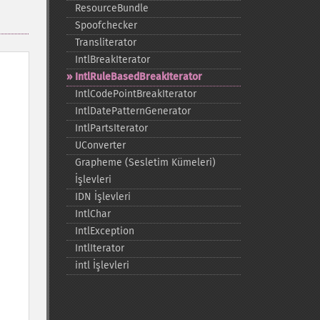
ResourceBundle
Spoofchecker
Transliterator
IntlBreakIterator
IntlRuleBasedBreakIterator
IntlCodePointBreakIterator
IntlDatePatternGenerator
IntlPartsIterator
UConverter
Grapheme (Sesletim Kümeleri)
İşlevleri
IDN İşlevleri
IntlChar
IntlException
IntlIterator
intl İşlevleri