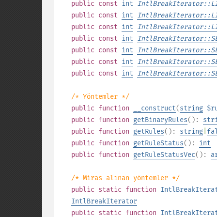
public
const
int
IntlBreakIterator::L
public
const
int
IntlBreakIterator::L
public
const
int
IntlBreakIterator::L
public
const
int
IntlBreakIterator::S
public
const
int
IntlBreakIterator::S
public
const
int
IntlBreakIterator::S
public
const
int
IntlBreakIterator::S
/* Yöntemler */
public
function
__construct
(
string
$r
public
function
getBinaryRules
():
str
public
function
getRules
():
string
|
fa
public
function
getRuleStatus
():
int
public
function
getRuleStatusVec
():
a
/* Miras alınan yöntemler */
public
static
function
IntlBreakItera
IntlBreakIterator
public
static
function
IntlBreakItera