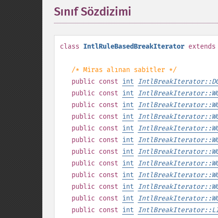
Sınıf Sözdizimi
¶
class
IntlRuleBasedBreakIterator
extends
/* Miras alınan sabitler */
public
const
int
IntlBreakIterator::D
public
const
int
IntlBreakIterator::W
public
const
int
IntlBreakIterator::W
public
const
int
IntlBreakIterator::W
public
const
int
IntlBreakIterator::W
public
const
int
IntlBreakIterator::W
public
const
int
IntlBreakIterator::W
public
const
int
IntlBreakIterator::W
public
const
int
IntlBreakIterator::W
public
const
int
IntlBreakIterator::W
public
const
int
IntlBreakIterator::W
public
const
int
IntlBreakIterator::L