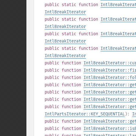
public
static
function
IntlBreakItera
IntlBreakIterator
public
static
function
IntlBreakItera
IntlBreakIterator
public
static
function
IntlBreakItera
IntlBreakIterator
public
static
function
IntlBreakItera
IntlBreakIterator
public
function
IntlBreakIterator::cu
public
function
IntlBreakIterator::fi
public
function
IntlBreakIterator::fo
public
function
IntlBreakIterator::ge
public
function
IntlBreakIterator::ge
public
function
IntlBreakIterator::ge
public
function
IntlBreakIterator::ge
IntlPartsIterator::KEY_SEQUENTIAL
):
I
public
function
IntlBreakIterator::ge
public
function
IntlBreakIterator::is
public
function
IntlBreakIterator::la