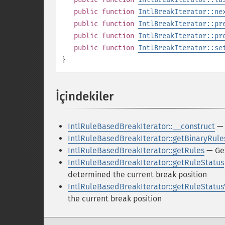
public
function
IntlBreakIterator::ne
public
function
IntlBreakIterator::pr
public
function
IntlBreakIterator::pr
public
function
IntlBreakIterator::se
}
İçindekiler
¶
IntlRuleBasedBreakIterator::__construct
— 
IntlRuleBasedBreakIterator::getBinaryRule
IntlRuleBasedBreakIterator::getRules
— Get
IntlRuleBasedBreakIterator::getRuleStatus
determined the current break position
IntlRuleBasedBreakIterator::getRuleStatu
the current break position