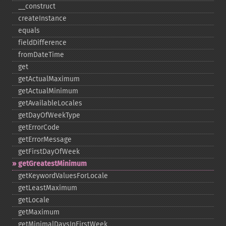
_​_​construct
createInstance
equals
fieldDifference
fromDateTime
get
getActualMaximum
getActualMinimum
getAvailableLocales
getDayOfWeekType
getErrorCode
getErrorMessage
getFirstDayOfWeek
getGreatestMinimum
getKeywordValuesForLocale
getLeastMaximum
getLocale
getMaximum
getMinimalDaysInFirstWeek