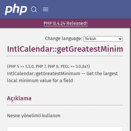
PHP 8.4.24 Released!
Change language:
IntlCalendar::getGreatestMinim
(PHP 5 >= 5.5.0, PHP 7, PHP 8, PECL >= 3.0.0a1)
IntlCalendar::getGreatestMinimum
—
Get the largest
local minimum value for a field
Açıklama
¶
Nesne yönelimli kullanım