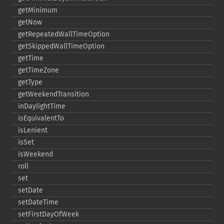
getMinimum
getNow
getRepeatedWallTimeOption
getSkippedWallTimeOption
getTime
getTimeZone
getType
getWeekendTransition
inDaylightTime
isEquivalentTo
isLenient
isSet
isWeekend
roll
set
setDate
setDateTime
setFirstDayOfWeek