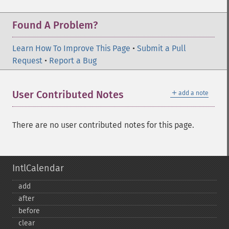
Found A Problem?
Learn How To Improve This Page
•
Submit a Pull
Request
•
Report a Bug
＋
User Contributed Notes
add a note
There are no user contributed notes for this page.
IntlCalendar
add
after
before
clear