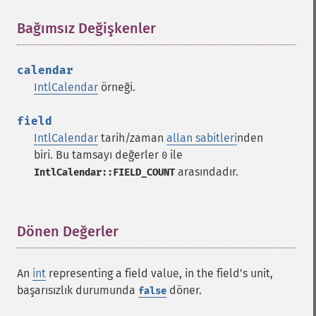
Bağımsız Değişkenler
¶
calendar
IntlCalendar
örneği.
field
IntlCalendar
tarih/zaman
allan sabitleri
nden
biri. Bu tamsayı değerler
ile
0
arasındadır.
IntlCalendar::FIELD_COUNT
Dönen Değerler
¶
An
int
representing a field value, in the fieldʼs unit,
başarısızlık durumunda
döner.
false