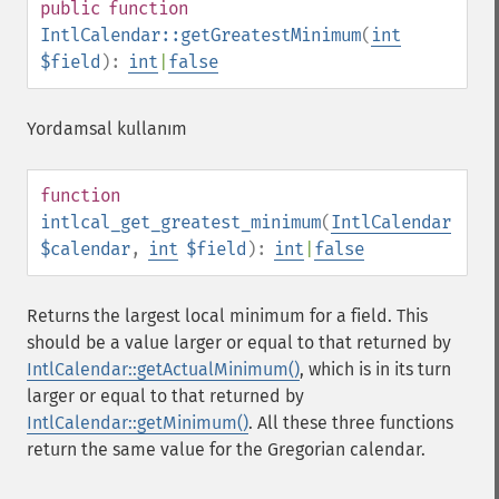
public
function
IntlCalendar::getGreatestMinimum
(
int
$field
):
int
|
false
Yordamsal kullanım
function
intlcal_get_greatest_minimum
(
IntlCalendar
$calendar
,
int
$field
):
int
|
false
Returns the largest local minimum for a field. This
should be a value larger or equal to that returned by
IntlCalendar::getActualMinimum()
, which is in its turn
larger or equal to that returned by
IntlCalendar::getMinimum()
. All these three functions
return the same value for the Gregorian calendar.