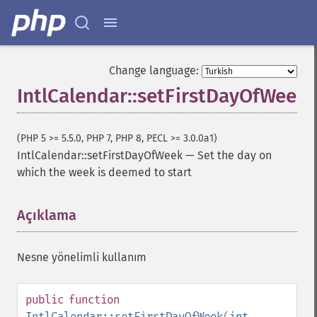
Change language:
IntlCalendar::setFirstDayOfWeek
(PHP 5 >= 5.5.0, PHP 7, PHP 8, PECL >= 3.0.0a1)
IntlCalendar::setFirstDayOfWeek
—
Set the day on
which the week is deemed to start
Açıklama
¶
Nesne yönelimli kullanım
public
function
IntlCalendar::setFirstDayOfWeek
(
int