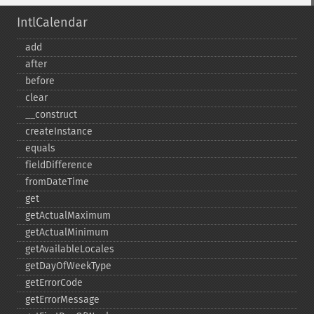
IntlCalendar
add
after
before
clear
_​_​construct
createInstance
equals
fieldDifference
fromDateTime
get
getActualMaximum
getActualMinimum
getAvailableLocales
getDayOfWeekType
getErrorCode
getErrorMessage