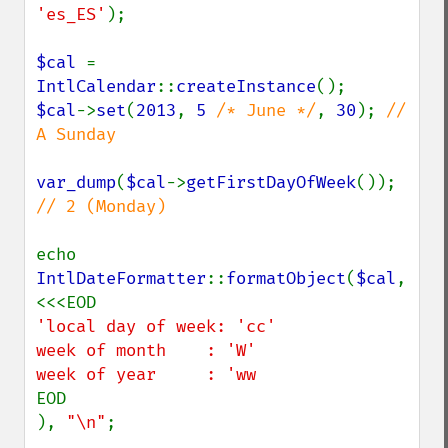
'es_ES'
);

$cal 
= 
IntlCalendar
::
createInstance
$cal
->
set
(
2013
, 
5 
/* June */
, 
30
); 
// 
A Sunday

var_dump
(
$cal
->
getFirstDayOfWeek
()); 
// 2 (Monday)

echo 
IntlDateFormatter
::
formatObject
(
$cal
, 
'local day of week: 'cc'

week of month    : 'W'

EOD

), 
"\n"
;
