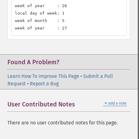
week of year     : 26

local day of week: 1

week of month    : 5

week of year     : 27
Found A Problem?
Learn How To Improve This Page
•
Submit a Pull
Request
•
Report a Bug
＋
User Contributed Notes
add a note
There are no user contributed notes for this page.