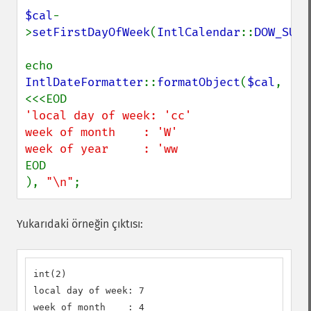
$cal
-
>
setFirstDayOfWeek
(
IntlCalendar
::
DOW_SUND
echo 
IntlDateFormatter
::
formatObject
(
$cal
, 
'local day of week: 'cc'

week of month    : 'W'

EOD

), 
"\n"
;
Yukarıdaki örneğin çıktısı:
int(2)

local day of week: 7

week of month    : 4
