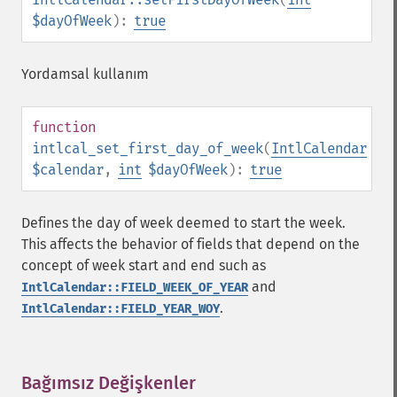
$dayOfWeek
):
true
Yordamsal kullanım
function
intlcal_set_first_day_of_week
(
IntlCalendar
$calendar
,
int
$dayOfWeek
):
true
Defines the day of week deemed to start the week.
This affects the behavior of fields that depend on the
concept of week start and end such as
and
IntlCalendar::FIELD_WEEK_OF_YEAR
.
IntlCalendar::FIELD_YEAR_WOY
Bağımsız Değişkenler
¶