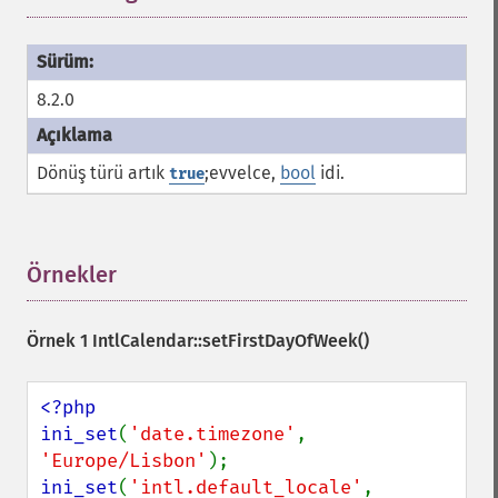
8.2.0
Dönüş türü artık
;evvelce,
bool
idi.
true
Örnekler
¶
Örnek 1
IntlCalendar::setFirstDayOfWeek()
<?php

ini_set
(
'date.timezone'
, 
'Europe/Lisbon'
ini_set
(
'intl.default_locale'
, 