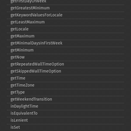
getFirstDayOfWeek
getGreatestMinimum
getKeywordValuesForLocale
getLeastMaximum
getLocale
getMaximum
getMinimalDaysInFirstWeek
getMinimum
getNow
getRepeatedWallTimeOption
getSkippedWallTimeOption
getTime
getTimeZone
getType
getWeekendTransition
inDaylightTime
isEquivalentTo
isLenient
isSet