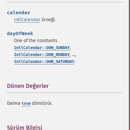
calendar
IntlCalendar
örneği.
dayOfWeek
One of the constants
,
IntlCalendar::DOW_SUNDAY
, …,
IntlCalendar::DOW_MONDAY
.
IntlCalendar::DOW_SATURDAY
Dönen Değerler
¶
Daima
döndürür.
true
Sürüm Bilgisi
¶