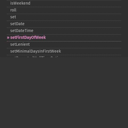
isWeekend
roll
set
setDate
setDateTime
setFirstDayOfWeek
setLenient
setMinimalDaysInFirstWeek
setRepeatedWallTimeOption
setSkippedWallTimeOption
setTime
setTimeZone
toDateTime
Copyright © 2001-2026 The PHP Documentation