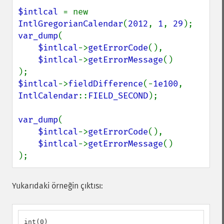
$intlcal 
= new 
IntlGregorianCalendar
(
2012
, 
1
, 
29
var_dump
(

$intlcal
->
getErrorCode
(),

$intlcal
->
getErrorMessage
()

$intlcal
->
fieldDifference
(-
1e100
, 
IntlCalendar
::
FIELD_SECOND
);

var_dump
(

$intlcal
->
getErrorCode
(),

$intlcal
->
getErrorMessage
()

);
Yukarıdaki örneğin çıktısı:
int(0)
