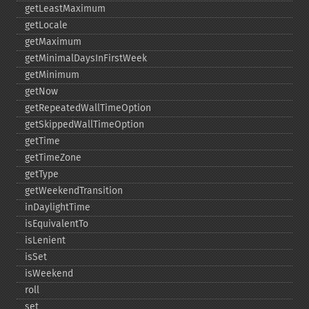
getLeastMaximum
getLocale
getMaximum
getMinimalDaysInFirstWeek
getMinimum
getNow
getRepeatedWallTimeOption
getSkippedWallTimeOption
getTime
getTimeZone
getType
getWeekendTransition
inDaylightTime
isEquivalentTo
isLenient
isSet
isWeekend
roll
set