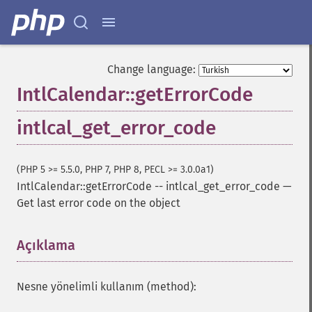
Change language:
IntlCalendar::getErrorCode
intlcal_get_error_code
(PHP 5 >= 5.5.0, PHP 7, PHP 8, PECL >= 3.0.0a1)
IntlCalendar::getErrorCode
--
intlcal_get_error_code
—
Get last error code on the object
Açıklama
¶
Nesne yönelimli kullanım (method):