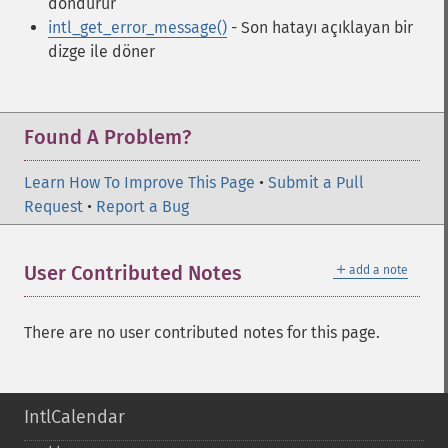
döndürür
intl_get_error_message()
- Son hatayı açıklayan bir
dizge ile döner
Found A Problem?
Learn How To Improve This Page
•
Submit a Pull
Request
•
Report a Bug
＋
User Contributed Notes
add a note
There are no user contributed notes for this page.
IntlCalendar