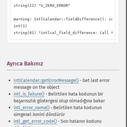
string(12) "U_ZERO_ERROR"

Warning: IntlCalendar::fieldDifference(): intlcal_
int(1)

string(81) "intlcal_field_difference: Call to ICU 
Ayrıca Bakınız
¶
IntlCalendar::getErrorMessage()
- Get last error
message on the object
intl_is_failure()
- Belirtilen hata kodunun bir
başarısızlık göstergesi olup olmadığına bakar
intl_error_name()
- Belirtilen hata kodunun
simgesel ismini döndürür
intl_get_error_code()
- Son hatanın kodunu