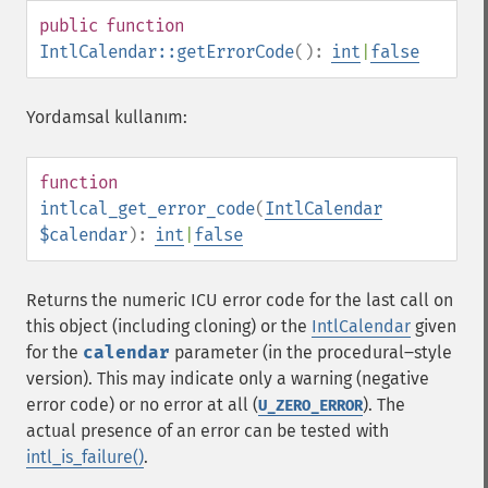
public
function
IntlCalendar::getErrorCode
():
int
|
false
Yordamsal kullanım:
function
intlcal_get_error_code
(
IntlCalendar
$calendar
):
int
|
false
Returns the numeric ICU error code for the last call on
this object (including cloning) or the
IntlCalendar
given
for the
calendar
parameter (in the procedural‒style
version). This may indicate only a warning (negative
error code) or no error at all (
). The
U_ZERO_ERROR
actual presence of an error can be tested with
intl_is_failure()
.