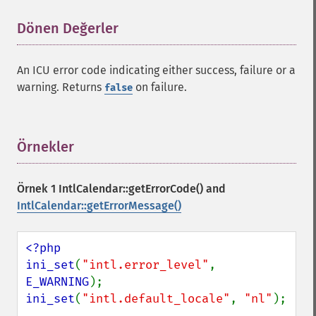
Dönen Değerler
¶
An ICU error code indicating either success, failure or a
warning. Returns
on failure.
false
Örnekler
¶
Örnek 1
IntlCalendar::getErrorCode()
and
IntlCalendar::getErrorMessage()
<?php

ini_set
(
"intl.error_level"
, 
E_WARNING
ini_set
(
"intl.default_locale"
, 
"nl"
);
