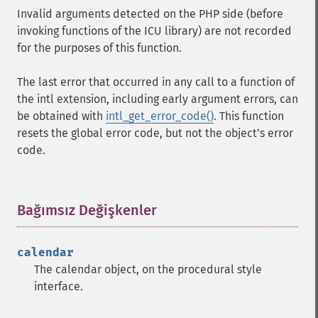
Invalid arguments detected on the PHP side (before
invoking functions of the ICU library) are not recorded
for the purposes of this function.
The last error that occurred in any call to a function of
the intl extension, including early argument errors, can
be obtained with
intl_get_error_code()
. This function
resets the global error code, but not the objectʼs error
code.
Bağımsız Değişkenler
¶
calendar
The calendar object, on the procedural style
interface.