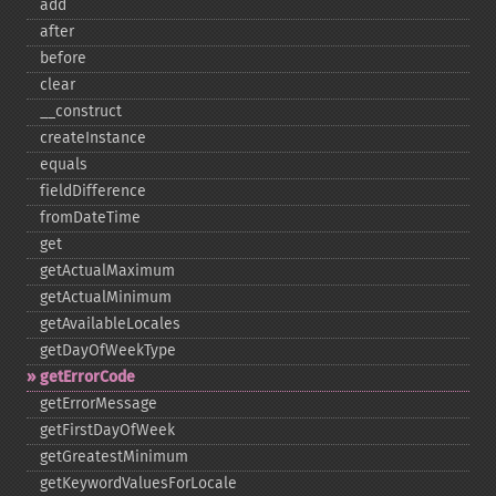
add
after
before
clear
_​_​construct
createInstance
equals
fieldDifference
fromDateTime
get
getActualMaximum
getActualMinimum
getAvailableLocales
getDayOfWeekType
getErrorCode
getErrorMessage
getFirstDayOfWeek
getGreatestMinimum
getKeywordValuesForLocale