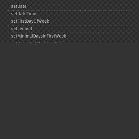
setDate
setDateTime
setFirstDayOfWeek
setLenient
setMinimalDaysInFirstWeek
setRepeatedWallTimeOption
setSkippedWallTimeOption
setTime
setTimeZone
toDateTime
Copyright © 2001-2026 The PHP Documentation
Group
My PHP.net
Contact
Other PHP.net sites