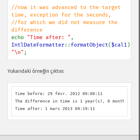
//now it was advanced to the target 
time, exception for the seconds,

//for which we did not measure the 
echo 
"Time after: "
, 
IntlDateFormatter
::
formatObject
(
$cal1
), 
"\n"
;
Yukarıdaki örneğin çıktısı:
Time before: 29 févr. 2012 09:00:11

The difference in time is 1 year(s), 0 month(s), 1
Time after: 1 mars 2013 09:19:11