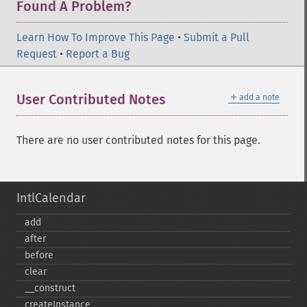
Found A Problem?
Learn How To Improve This Page
•
Submit a Pull
Request
•
Report a Bug
＋
User Contributed Notes
add a note
There are no user contributed notes for this page.
IntlCalendar
add
after
before
clear
_​_​construct
createInstance