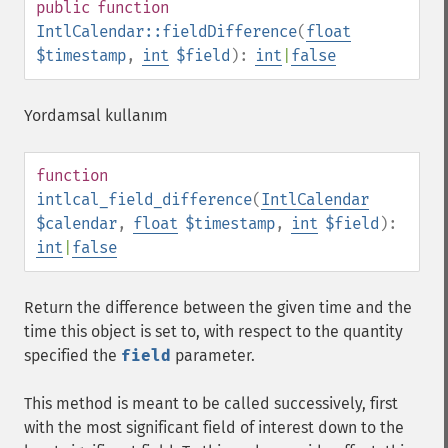
public
function
IntlCalendar::fieldDifference
(
float
$timestamp
,
int
$field
):
int
|
false
Yordamsal kullanım
function
intlcal_field_difference
(
IntlCalendar
$calendar
,
float
$timestamp
,
int
$field
):
int
|
false
Return the difference between the given time and the
time this object is set to, with respect to the quantity
specified the
field
parameter.
This method is meant to be called successively, first
with the most significant field of interest down to the