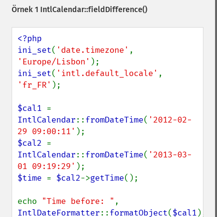
Örnek 1
IntlCalendar::fieldDifference()
<?php

ini_set
(
'date.timezone'
, 
'Europe/Lisbon'
ini_set
(
'intl.default_locale'
, 
'fr_FR'
);

$cal1 
= 
IntlCalendar
::
fromDateTime
(
'2012-02-
29 09:00:11'
$cal2 
= 
IntlCalendar
::
fromDateTime
(
'2013-03-
01 09:19:29'
$time 
= 
$cal2
->
getTime
();

echo 
"Time before: "
, 
IntlDateFormatter
::
formatObject
(
$cal1
), 