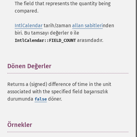
The field that represents the quantity being
compared.
IntlCalendar
tarih/zaman
allan sabitleri
nden
biri. Bu tamsayı değerler
ile
0
arasındadır.
IntlCalendar::FIELD_COUNT
Dönen Değerler
¶
Returns a (signed) difference of time in the unit
associated with the specified field başarısızlık
durumunda
döner.
false
Örnekler
¶