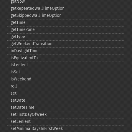
getNow
getRepeatedWallTimeOption
getSkippedWallTimeOption
getTime
getTimeZone
getType
getWeekendTransition
inDaylightTime
isEquivalentTo
isLenient
isSet
isWeekend
roll
set
setDate
setDateTime
setFirstDayOfWeek
setLenient
setMinimalDaysInFirstWeek