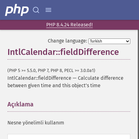
PHP 8.4.24 Released!
Change language:
IntlCalendar::fieldDifference
(PHP 5 >= 5.5.0, PHP 7, PHP 8, PECL >= 3.0.0a1)
IntlCalendar::fieldDifference
—
Calculate difference
between given time and this objectʼs time
Açıklama
¶
Nesne yönelimli kullanım