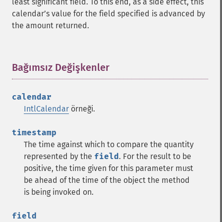
least significant field. To this end, as a side effect, this
calendarʼs value for the field specified is advanced by
the amount returned.
Bağımsız Değişkenler
¶
calendar
IntlCalendar
örneği.
timestamp
The time against which to compare the quantity
represented by the
field
. For the result to be
positive, the time given for this parameter must
be ahead of the time of the object the method
is being invoked on.
field