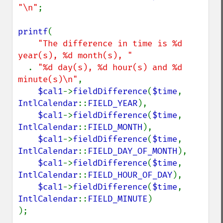
"\n"
;

printf
(

"The difference in time is %d 
year(s), %d month(s), "

. 
"%d day(s), %d hour(s) and %d 
minute(s)\n"
,

$cal1
->
fieldDifference
(
$time
, 
IntlCalendar
::
FIELD_YEAR
),

$cal1
->
fieldDifference
(
$time
, 
IntlCalendar
::
FIELD_MONTH
),

$cal1
->
fieldDifference
(
$time
, 
IntlCalendar
::
FIELD_DAY_OF_MONTH
),

$cal1
->
fieldDifference
(
$time
, 
IntlCalendar
::
FIELD_HOUR_OF_DAY
),

$cal1
->
fieldDifference
(
$time
, 
IntlCalendar
::
FIELD_MINUTE
)

);
