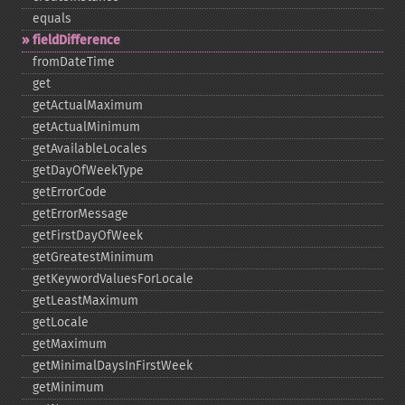
equals
fieldDifference
fromDateTime
get
getActualMaximum
getActualMinimum
getAvailableLocales
getDayOfWeekType
getErrorCode
getErrorMessage
getFirstDayOfWeek
getGreatestMinimum
getKeywordValuesForLocale
getLeastMaximum
getLocale
getMaximum
getMinimalDaysInFirstWeek
getMinimum