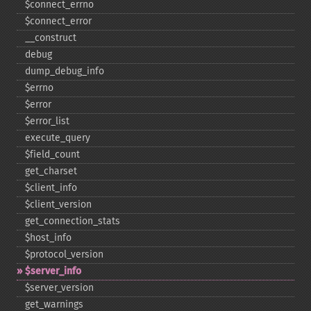
$connect_​errno
$connect_​error
_​_​construct
debug
dump_​debug_​info
$errno
$error
$error_​list
execute_​query
$field_​count
get_​charset
$client_​info
$client_​version
get_​connection_​stats
$host_​info
$protocol_​version
$server_​info
$server_​version
get_​warnings