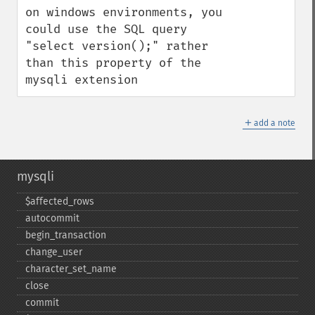
on windows environments, you 
could use the SQL query 
"select version();" rather 
than this property of the 
mysqli extension
＋
add a note
mysqli
$affected_​rows
autocommit
begin_​transaction
change_​user
character_​set_​name
close
commit