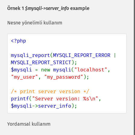
Örnek 1
$mysqli->server_info
example
Nesne yönelimli kullanım
<?php

mysqli_report
(
MYSQLI_REPORT_ERROR 
| 
MYSQLI_REPORT_STRICT
$mysqli 
= new 
mysqli
(
"localhost"
, 
"my_user"
, 
"my_password"
);

printf
(
"Server version: %s\n"
, 
$mysqli
->
server_info
);
Yordamsal kullanım