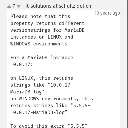
it-solutions at schultz dot ch
7
¶
up
down
10 years ago
Please note that this 
property returns different 
versionstrings for MariaDB 
instances on LINUX and 
WINDOWS environments.

For a MariaDB instance 
10.0.17:

on LINUX, this returns 
strings like "10.0.17-
MariaDB-log"

on WINDOWS environments, this 
returns strings like "5.5.5-
10.0.17-MariaDB-log"

To avoid this extra "5.5.5" 