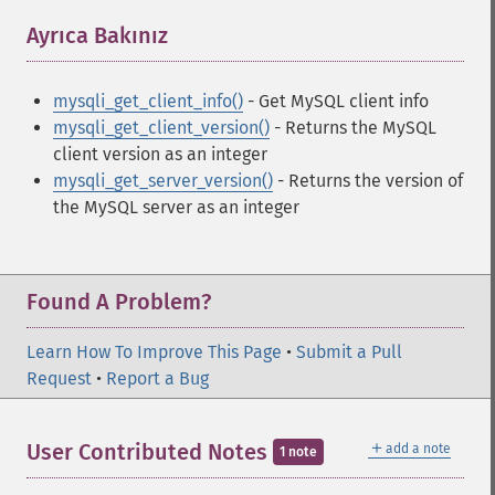
Ayrıca Bakınız
¶
mysqli_get_client_info()
- Get MySQL client info
mysqli_get_client_version()
- Returns the MySQL
client version as an integer
mysqli_get_server_version()
- Returns the version of
the MySQL server as an integer
Found A Problem?
Learn How To Improve This Page
•
Submit a Pull
Request
•
Report a Bug
＋
User Contributed Notes
add a note
1 note