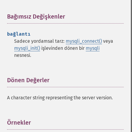
Bağımsız Değişkenler
¶
bağlantı
Sadece yordamsal tarz:
mysqli_connect()
veya
mysqli_init()
işlevinden dönen bir
mysqli
nesnesi.
Dönen Değerler
¶
A character string representing the server version.
Örnekler
¶