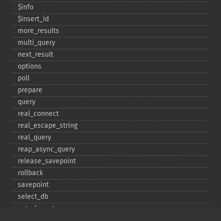
$info
$insert_​id
more_​results
multi_​query
next_​result
options
poll
prepare
query
real_​connect
real_​escape_​string
real_​query
reap_​async_​query
release_​savepoint
rollback
savepoint
select_​db
set_​charset
$sqlstate