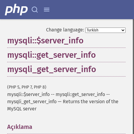
Change language:
mysqli::$server_info
mysqli::get_server_info
mysqli_get_server_info
(PHP 5, PHP 7, PHP 8)
mysqli::$server_info
--
mysqli::get_server_info
--
mysqli_get_server_info
—
Returns the version of the
MySQL server
Açıklama
¶