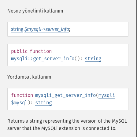
Nesne yönelimli kullanım
string
$mysqli->server_info
;
public
function
mysqli::get_server_info
():
string
Yordamsal kullanım
function
mysqli_get_server_info
(
mysqli
$mysql
):
string
Returns a string representing the version of the MySQL
server that the MySQLi extension is connected to.