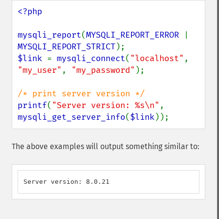
<?php

mysqli_report
(
MYSQLI_REPORT_ERROR 
| 
MYSQLI_REPORT_STRICT
$link 
= 
mysqli_connect
(
"localhost"
, 
"my_user"
, 
"my_password"
);

printf
(
"Server version: %s\n"
, 
mysqli_get_server_info
(
$link
));
The above examples will output something similar to:
Server version: 8.0.21