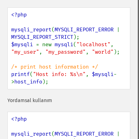
<?php

mysqli_report
(
MYSQLI_REPORT_ERROR 
| 
MYSQLI_REPORT_STRICT
$mysqli 
= new 
mysqli
(
"localhost"
, 
"my_user"
, 
"my_password"
, 
"world"
);

printf
(
"Host info: %s\n"
, 
$mysqli
-
>
host_info
);
Yordamsal kullanım
<?php

mysqli_report
(
MYSQLI_REPORT_ERROR 
| 