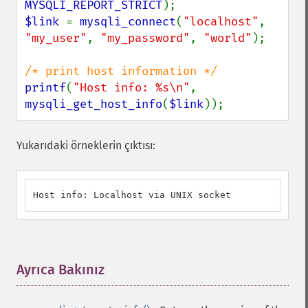
MYSQLI_REPORT_STRICT
$link 
= 
mysqli_connect
(
"localhost"
, 
"my_user"
, 
"my_password"
, 
"world"
);

printf
(
"Host info: %s\n"
, 
mysqli_get_host_info
(
$link
));
Yukarıdaki örneklerin çıktısı:
Host info: Localhost via UNIX socket
Ayrıca Bakınız
¶