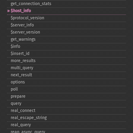
get_​connection_​stats
$host_​info
$protocol_​version
$server_​info
$server_​version
get_​warnings
$info
$insert_​id
more_​results
multi_​query
next_​result
options
poll
prepare
query
real_​connect
real_​escape_​string
real_​query
reap_​async_​query