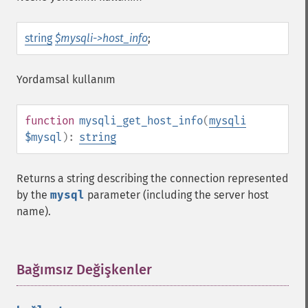
string
$mysqli->host_info
;
Yordamsal kullanım
function
mysqli_get_host_info
(
mysqli
$mysql
):
string
Returns a string describing the connection represented
by the
mysql
parameter (including the server host
name).
Bağımsız Değişkenler
¶