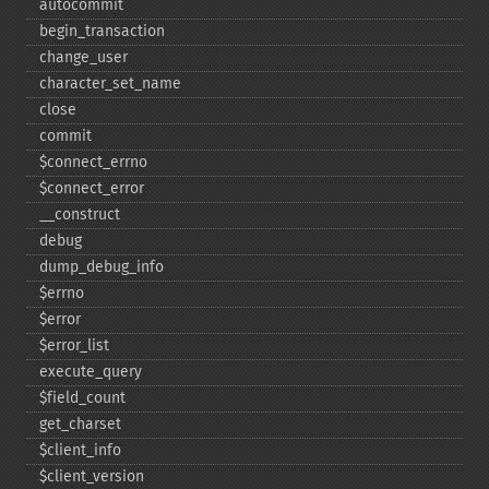
autocommit
begin_​transaction
change_​user
character_​set_​name
close
commit
$connect_​errno
$connect_​error
_​_​construct
debug
dump_​debug_​info
$errno
$error
$error_​list
execute_​query
$field_​count
get_​charset
$client_​info
$client_​version