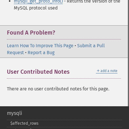
mysqli_get_proto_info()
- Returns the version of the
MySQL protocol used
Found A Problem?
Learn How To Improve This Page
•
Submit a Pull
Request
•
Report a Bug
＋
User Contributed Notes
add a note
There are no user contributed notes for this page.
mysqli
$affected_​rows