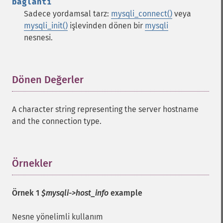
bağlantı
Sadece yordamsal tarz:
mysqli_connect()
veya
mysqli_init()
işlevinden dönen bir
mysqli
nesnesi.
Dönen Değerler
¶
A character string representing the server hostname
and the connection type.
Örnekler
¶
Örnek 1
$mysqli->host_info
example
Nesne yönelimli kullanım