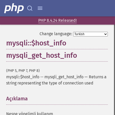
PHP 8.4.24 Released!
Change language:
mysqli::$host_info
mysqli_get_host_info
(PHP 5, PHP 7, PHP 8)
mysqli::$host_info
--
mysqli_get_host_info
—
Returns a
string representing the type of connection used
Açıklama
¶
Nesne yönelimli kullanım