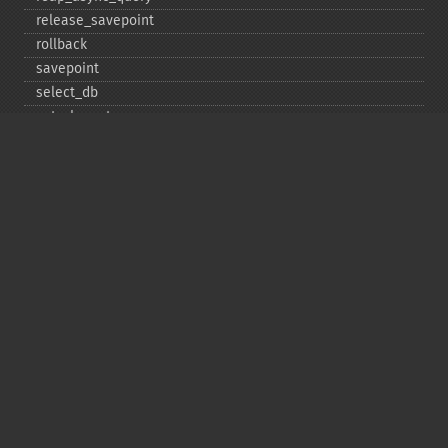
release_​savepoint
rollback
savepoint
select_​db
set_​charset
$sqlstate
ssl_​set
stat
stmt_​init
store_​result
$thread_​id
thread_​safe
use_​result
$warning_​count
Deprecated
init
kill
ping