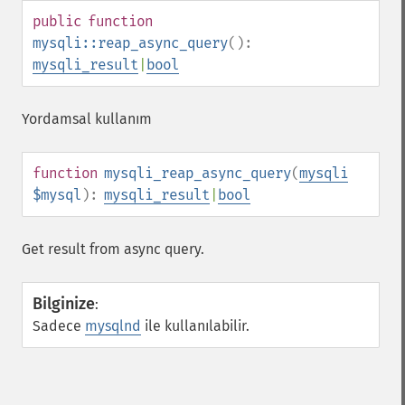
public
function
mysqli::reap_async_query
():
mysqli_result
|
bool
Yordamsal kullanım
function
mysqli_reap_async_query
(
mysqli
$mysql
):
mysqli_result
|
bool
Get result from async query.
Bilginize
:
Sadece
mysqlnd
ile kullanılabilir.