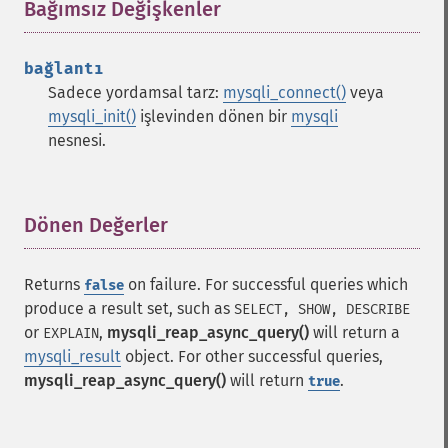
Bağımsız Değişkenler
¶
bağlantı
Sadece yordamsal tarz:
mysqli_connect()
veya
mysqli_init()
işlevinden dönen bir
mysqli
nesnesi.
Dönen Değerler
¶
Returns
on failure. For successful queries which
false
produce a result set, such as
SELECT, SHOW, DESCRIBE
or
,
mysqli_reap_async_query()
will return a
EXPLAIN
mysqli_result
object. For other successful queries,
mysqli_reap_async_query()
will return
.
true