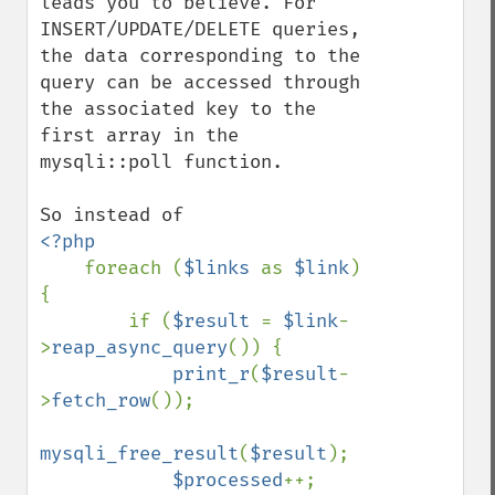
leads you to believe. For 
INSERT/UPDATE/DELETE queries, 
the data corresponding to the 
query can be accessed through 
the associated key to the 
first array in the 
mysqli::poll function.

<?php

foreach (
$links 
as 
$link
) 
{

        if (
$result 
= 
$link
-
>
reap_async_query
()) {

print_r
(
$result
-
>
fetch_row
());

mysqli_free_result
(
$result
);

$processed
++;
