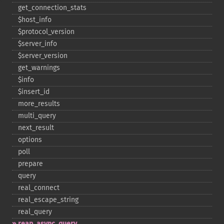
get_​connection_​stats
$host_​info
$protocol_​version
$server_​info
$server_​version
get_​warnings
$info
$insert_​id
more_​results
multi_​query
next_​result
options
poll
prepare
query
real_​connect
real_​escape_​string
real_​query
reap_​async_​query