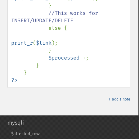
            }

//This works for 
INSERT/UPDATE/DELETE

else {

print_r
(
$link
);

            }

$processed
++;

        }

?>
＋
add a note
mysqli
$affected_​rows