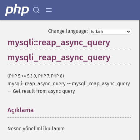
Change language:
mysqli::reap_async_query
mysqli_reap_async_query
(PHP 5 >= 5.3.0, PHP 7, PHP 8)
mysqli::reap_async_query
--
mysqli_reap_async_query
—
Get result from async query
Açıklama
¶
Nesne yönelimli kullanım