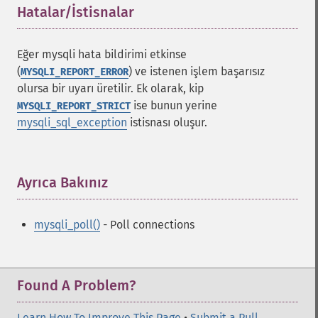
Hatalar/İstisnalar
¶
Eğer mysqli hata bildirimi etkinse
(
) ve istenen işlem başarısız
MYSQLI_REPORT_ERROR
olursa bir uyarı üretilir. Ek olarak, kip
ise bunun yerine
MYSQLI_REPORT_STRICT
mysqli_sql_exception
istisnası oluşur.
Ayrıca Bakınız
¶
mysqli_poll()
- Poll connections
Found A Problem?
Learn How To Improve This Page
•
Submit a Pull