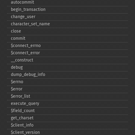
autocommit
begin_​transaction
change_​user
character_​set_​name
close
commit
$connect_​errno
$connect_​error
_​_​construct
debug
dump_​debug_​info
$errno
$error
$error_​list
execute_​query
$field_​count
get_​charset
$client_​info
$client_​version