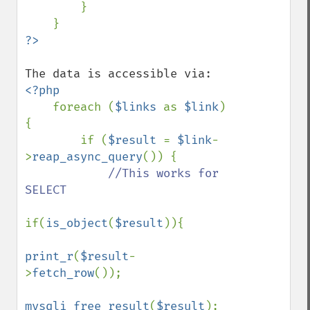
        }

<?php

foreach (
$links 
as 
$link
) 
{

        if (
$result 
= 
$link
-
>
reap_async_query
()) {

//This works for 
SELECT

if(
is_object
(
$result
)){

print_r
(
$result
-
>
fetch_row
());

mysqli_free_result
(
$result
);
