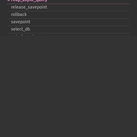
release_​savepoint
rollback
savepoint
select_​db
set_​charset
$sqlstate
ssl_​set
stat
stmt_​init
store_​result
$thread_​id
thread_​safe
use_​result
$warning_​count
Deprecated
init
kill
ping