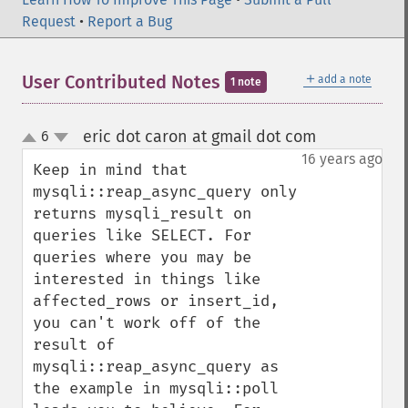
Request
•
Report a Bug
＋
User Contributed Notes
add a note
1 note
eric dot caron at gmail dot com
6
¶
up
down
16 years ago
Keep in mind that 
mysqli::reap_async_query only 
returns mysqli_result on 
queries like SELECT. For 
queries where you may be 
interested in things like 
affected_rows or insert_id, 
you can't work off of the 
result of 
mysqli::reap_async_query as 
the example in mysqli::poll 