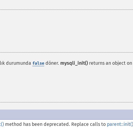
ızlık durumunda
döner.
mysqli_init()
returns an object on
false
t()
method has been deprecated. Replace calls to
parent::init(