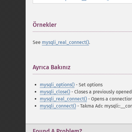
Örnekler
¶
See
mysqli_real_connect()
.
Ayrıca Bakınız
¶
mysqli_options()
- Set options
mysqli_close()
- Closes a previously opene
mysqli_real_connect()
- Opens a connection
mysqli_connect()
- Takma Adı: mysqli::__co
Found A Problem?