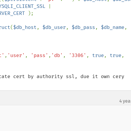
YSQLI_CLIENT_SSL 
| 
RVER_CERT 
);

ruct
(
$db_host
, 
$db_user
, 
$db_pass
, 
$db_name
, 
t'
,
'user'
, 
'pass'
,
'db'
, 
'3306'
, 
true
, 
true
, 
cate cert by authority ssl, due it own cery 
4 yea