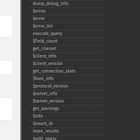
dump_​debug_​info
$errno
$error
$error_​list
execute_​query
$field_​count
get_​charset
$client_​info
$client_​version
get_​connection_​stats
$host_​info
$protocol_​version
$server_​info
$server_​version
l
get_​warnings
$info
$insert_​id
more_​results
multi_​query