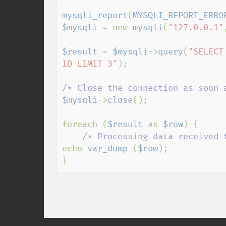
mysqli_report
(
MYSQLI_REPORT_ERRO
$mysqli 
= new 
mysqli
(
"127.0.0.1"
$result 
= 
$mysqli
->
query
(
"SELECT
ID LIMIT 3"
);

$mysqli
->
close
();

foreach (
$result 
as 
$row
) {

echo 
var_dump 
(
$row
);

}