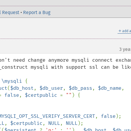
l Request
•
Report a Bug
＋
add a
3 yea
on't need change anymore mysqli connect exchan
_construct mysqli with support ssl can be like
 
\mysqli 
{

uct
(
$db_host
, 
$db_user
, 
$db_pass
, 
$db_name
, 
= 
false
, 
$certpublic 
= 
""
) {

MYSQLI_OPT_SSL_VERIFY_SERVER_CERT
, 
false
);

LL
, 
$certpublic
, 
NULL
, 
NULL
);

((
$persistent 
? 
'p:' 
: 
''
) . 
$db_host
, 
$db_us