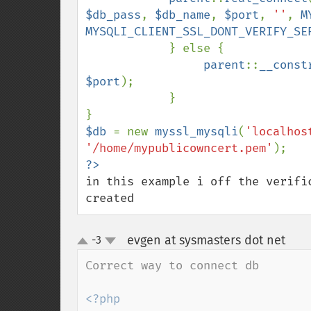
$db_pass
, 
$db_name
, 
$port
, 
''
, 
M
MYSQLI_CLIENT_SSL_DONT_VERIFY_SE
            } else {

parent
::
__const
$port
);

            }

$db 
= new 
myssl_mysqli
(
'localhos
'/home/mypublicowncert.pem'
in this example i off the verifi
created
evgen at sysmasters dot net
-3
¶
up
down
Correct way to connect db 

<?php
