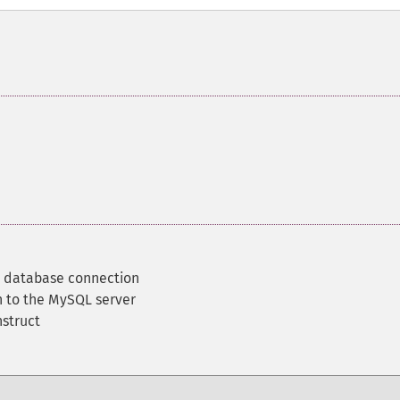
d database connection
 to the MySQL server
nstruct