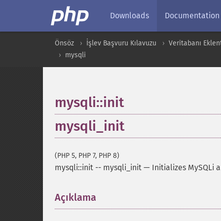
Downloads
Documentation
Önsöz
İşlev Başvuru Kılavuzu
Veritabanı Eklent
mysqli
mysqli::init
mysqli_init
(PHP 5, PHP 7, PHP 8)
mysqli::init
--
mysqli_init
—
Initializes MySQLi 
Açıklama
¶