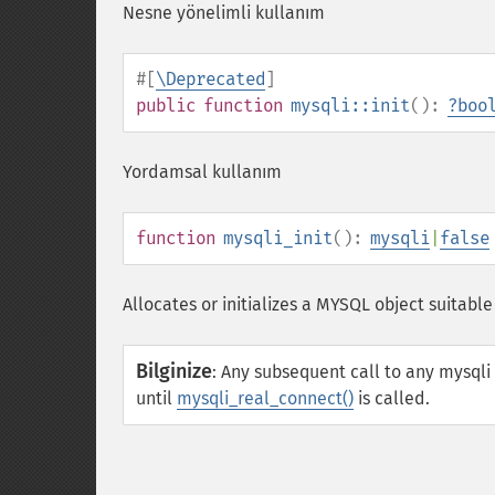
Nesne yönelimli kullanım
#[
\Deprecated
]
public
function
mysqli::init
():
?
boo
Yordamsal kullanım
function
mysqli_init
():
mysqli
|
false
Allocates or initializes a MYSQL object suitable
Bilginize
:
Any subsequent call to any mysqli
until
mysqli_real_connect()
is called.