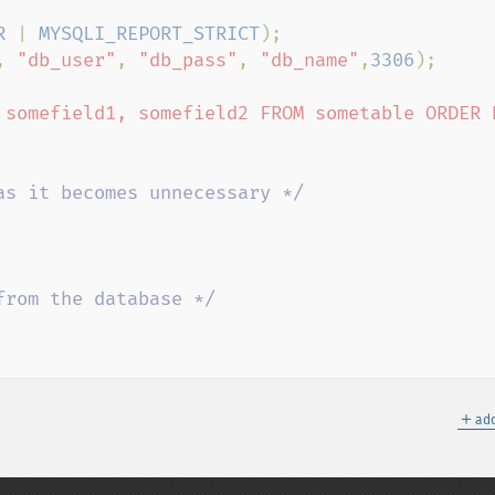
R 
| 
MYSQLI_REPORT_STRICT
, 
"db_user"
, 
"db_pass"
, 
"db_name"
,
3306
);

 somefield1, somefield2 FROM sometable ORDER B
＋
add