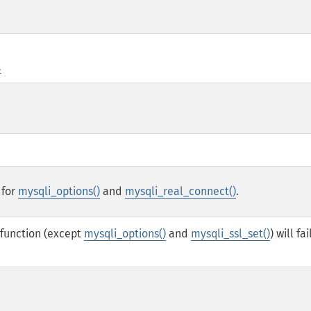
l
 for
mysqli_options()
and
mysqli_real_connect()
.
 function (except
mysqli_options()
and
mysqli_ssl_set()
) will fai