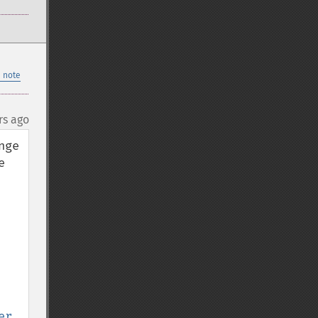
 note
rs ago
ge 
 
er
, 