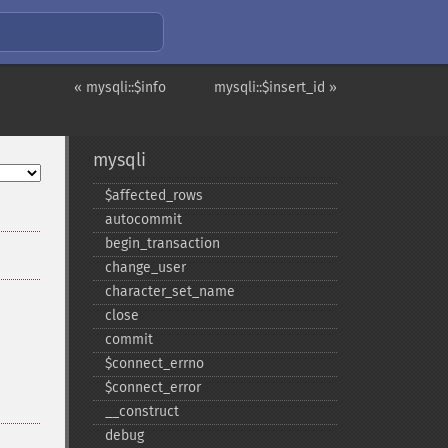
« mysqli::$info
mysqli::$insert_id »
mysqli
$affected_​rows
autocommit
begin_​transaction
change_​user
character_​set_​name
close
commit
$connect_​errno
$connect_​error
_​_​construct
debug