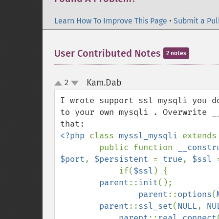
Learn How To Improve This Page
•
Submit a Pul
User Contributed Notes
2 notes
Kam.Dab
2
¶
up
down
I wrote support ssl mysqli you d
to your own mysqli . Overwrite _
<?php 
class 
myssl_mysqli 
extends
        public function 
__constr
$port
, 
$persistent 
= 
true
, 
$ssl 
            if(
$ssl
) {

parent
::
init
();

parent
::
options
(
parent
::
ssl_set
(
NULL
, 
NU
parent
::
real_connect