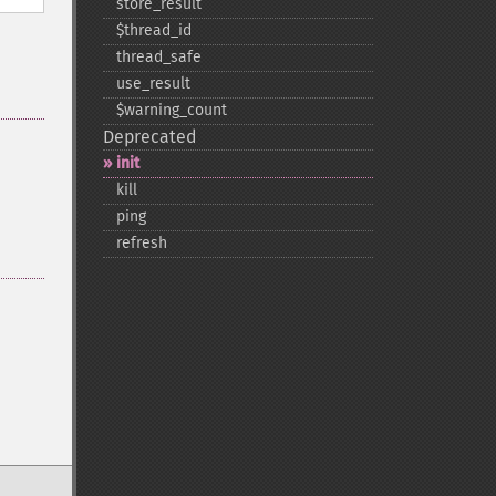
store_​result
$thread_​id
thread_​safe
use_​result
$warning_​count
Deprecated
init
kill
ping
refresh