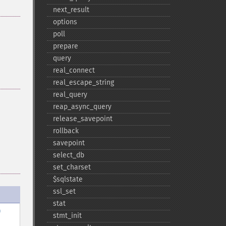
next_​result
options
poll
prepare
query
real_​connect
real_​escape_​string
real_​query
reap_​async_​query
release_​savepoint
rollback
savepoint
select_​db
set_​charset
$sqlstate
ssl_​set
stat
)
stmt_​init