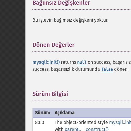
Bağımsız Değişkenler
¶
Bu işlevin bağımsız değişkeni yoktur.
Dönen Değerler
¶
mysqli::init()
returns
on success, başarıs
null
success, başarısızlık durumunda
döner.
false
Sürüm Bilgisi
¶
Sürüm:
Açıklama
8.1.0
The object-oriented style
mysqli::ini
with
parent::__construct()
.