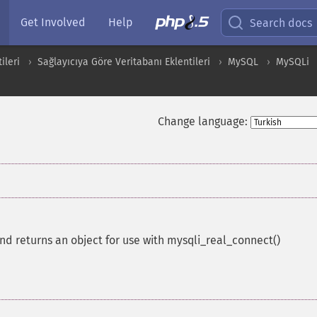
Get Involved
Help
Search docs
ileri
Sağlayıcıya Göre Veritabanı Eklentileri
MySQL
MySQLi
Change language:
and returns an object for use with mysqli_real_connect()