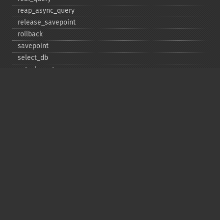
reap_​async_​query
release_​savepoint
rollback
savepoint
select_​db
set_​charset
$sqlstate
ssl_​set
stat
stmt_​init
store_​result
$thread_​id
thread_​safe
use_​result
$warning_​count
Deprecated
init
kill