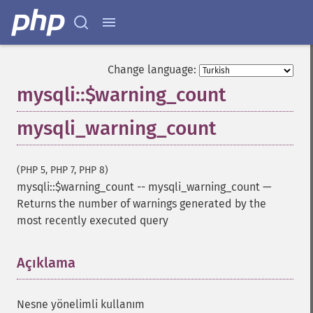
Change language:
mysqli::$warning_count
mysqli_warning_count
(PHP 5, PHP 7, PHP 8)
mysqli::$warning_count
--
mysqli_warning_count
—
Returns the number of warnings generated by the
most recently executed query
Açıklama
¶
Nesne yönelimli kullanım