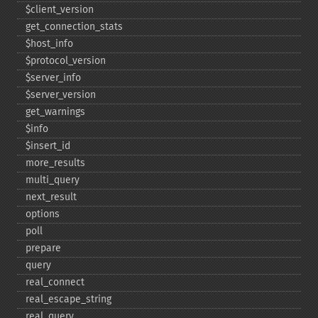
$client_​version
get_​connection_​stats
$host_​info
$protocol_​version
$server_​info
$server_​version
get_​warnings
$info
$insert_​id
more_​results
multi_​query
next_​result
options
poll
prepare
query
real_​connect
real_​escape_​string
real_​query