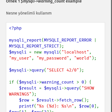
Örnek 1
$mysqli->warning_count
example
Nesne yönelimli kullanım
<?php

mysqli_report
(
MYSQLI_REPORT_ERROR 
| 
MYSQLI_REPORT_STRICT
$mysqli 
= new 
mysqli
(
"localhost"
, 
"my_user"
, 
"my_password"
, 
"world"
);

$mysqli
->
query
(
"SELECT 42/0"
);

if (
$mysqli
->
warning_count 
> 
0
) {

$result 
= 
$mysqli
->
query
(
"SHOW 
WARNINGS"
);

$row 
= 
$result
->
fetch_row
();

printf
(
"%s (%d): %s\n"
, 
$row
[
0
], 