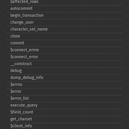
$affected_​rows
autocommit
begin_​transaction
change_​user
character_​set_​name
close
commit
$connect_​errno
$connect_​error
_​_​construct
debug
dump_​debug_​info
$errno
$error
$error_​list
execute_​query
$field_​count
get_​charset
$client_​info