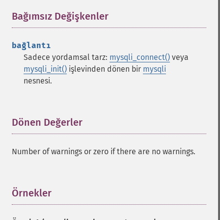
Bağımsız Değişkenler
¶
bağlantı
Sadece yordamsal tarz:
mysqli_connect()
veya
mysqli_init()
işlevinden dönen bir
mysqli
nesnesi.
Dönen Değerler
¶
Number of warnings or zero if there are no warnings.
Örnekler
¶