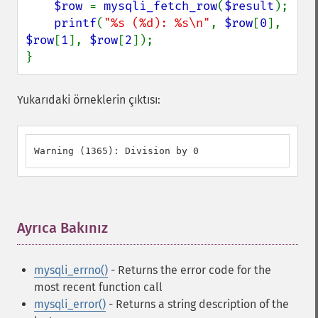
$row 
= 
mysqli_fetch_row
(
$result
);

printf
(
"%s (%d): %s\n"
, 
$row
[
0
], 
$row
[
1
], 
$row
[
2
]);

}
Yukarıdaki örneklerin çıktısı:
Warning (1365): Division by 0
Ayrıca Bakınız
¶
mysqli_errno()
- Returns the error code for the
most recent function call
mysqli_error()
- Returns a string description of the