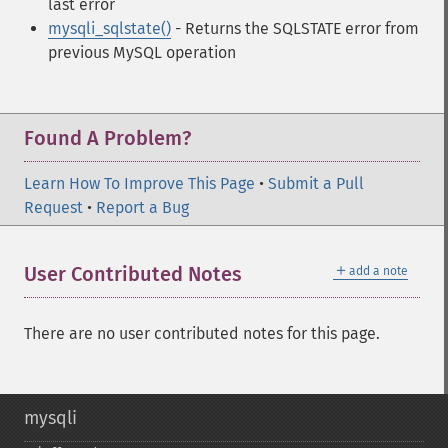
last error
mysqli_sqlstate()
- Returns the SQLSTATE error from
previous MySQL operation
Found A Problem?
Learn How To Improve This Page
•
Submit a Pull
Request
•
Report a Bug
＋
User Contributed Notes
add a note
There are no user contributed notes for this page.
mysqli