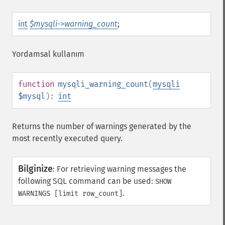
int
$mysqli->warning_count
;
Yordamsal kullanım
function
mysqli_warning_count
(
mysqli
$mysql
):
int
Returns the number of warnings generated by the
most recently executed query.
Bilginize
:
For retrieving warning messages the
following SQL command can be used:
SHOW
.
WARNINGS [limit row_count]