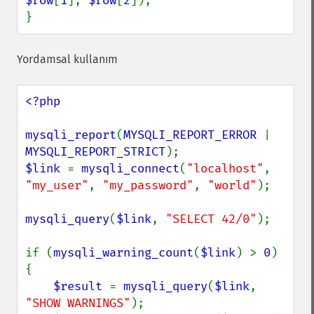
$row
[
1
], 
$row
[
2
]);

}
Yordamsal kullanım
<?php

mysqli_report
(
MYSQLI_REPORT_ERROR 
| 
MYSQLI_REPORT_STRICT
$link 
= 
mysqli_connect
(
"localhost"
, 
"my_user"
, 
"my_password"
, 
"world"
);

mysqli_query
(
$link
, 
"SELECT 42/0"
);

if (
mysqli_warning_count
(
$link
) > 
0
) 
{

$result 
= 
mysqli_query
(
$link
, 
"SHOW WARNINGS"
);
