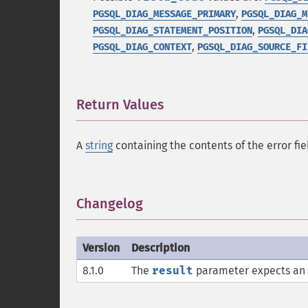
,
PGSQL_DIAG_MESSAGE_PRIMARY
PGSQL_DIAG_M
,
PGSQL_DIAG_STATEMENT_POSITION
PGSQL_DIA
,
PGSQL_DIAG_CONTEXT
PGSQL_DIAG_SOURCE_FI
Return Values
¶
A
string
containing the contents of the error fie
Changelog
¶
Version
Description
8.1.0
The
result
parameter expects an