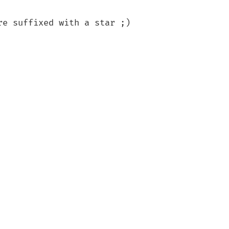
e suffixed with a star ;)
