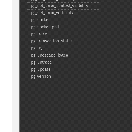
pg_​set_​error_​context_​visibility
pg_​set_​error_​verbosity
pg_​socket
pg_​socket_​poll
pg_​trace
pg_​transaction_​status
pg_​tty
pg_​unescape_​bytea
pg_​untrace
pg_​update
pg_​version