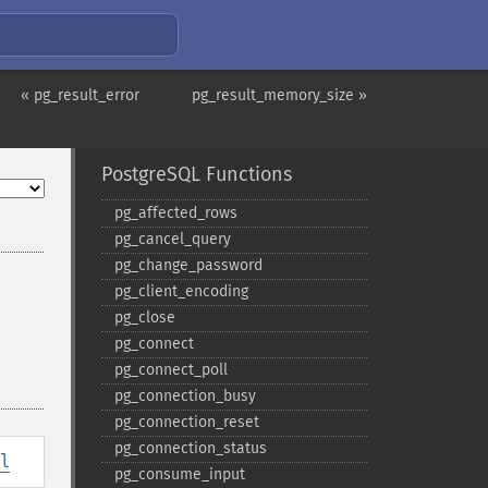
« pg_result_error
pg_result_memory_size »
PostgreSQL Functions
pg_​affected_​rows
pg_​cancel_​query
pg_​change_​password
pg_​client_​encoding
pg_​close
pg_​connect
pg_​connect_​poll
pg_​connection_​busy
pg_​connection_​reset
pg_​connection_​status
l
pg_​consume_​input