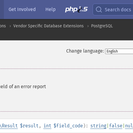
Get Involved
Help
Search docs
ons
Vendor Specific Database Extensions
PostgreSQL
Change language:
ield of an error report
\Result
$result
,
int
$field_code
):
string
|
false
|
nul