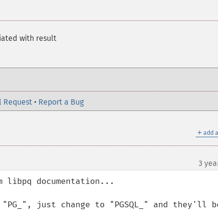
ated with result
l Request
•
Report a Bug
＋
add a
3 yea
 libpq documentation...

 "PG_", just change to "PGSQL_" and they'll be