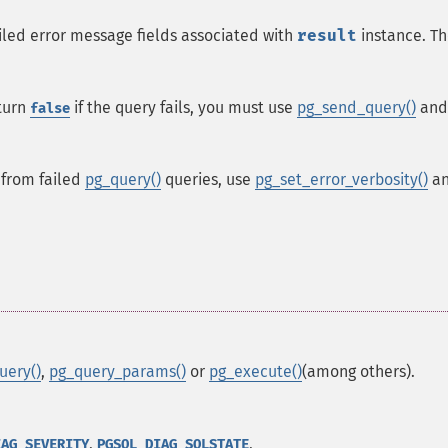
iled error message fields associated with
result
instance. T
turn
if the query fails, you must use
pg_send_query()
and
false
 from failed
pg_query()
queries, use
pg_set_error_verbosity()
a
uery()
,
pg_query_params()
or
pg_execute()
(among others).
,
,
IAG_SEVERITY
PGSQL_DIAG_SQLSTATE