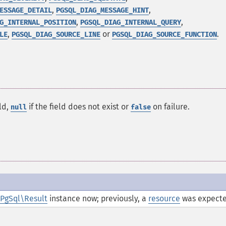
,
,
ESSAGE_DETAIL
PGSQL_DIAG_MESSAGE_HINT
,
,
G_INTERNAL_POSITION
PGSQL_DIAG_INTERNAL_QUERY
,
or
.
LE
PGSQL_DIAG_SOURCE_LINE
PGSQL_DIAG_SOURCE_FUNCTION
ld,
if the field does not exist or
on failure.
null
false
PgSql\Result
instance now; previously, a
resource
was expecte