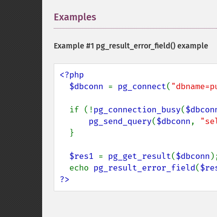
Examples
¶
Example #1
pg_result_error_field()
example
<?php

  $dbconn 
= 
pg_connect
(
"dbname=p
  if (!
pg_connection_busy
(
$dbcon
pg_send_query
(
$dbconn
, 
"se
  }

$res1 
= 
pg_get_result
(
$dbconn
);
  echo 
pg_result_error_field
(
$re
?>