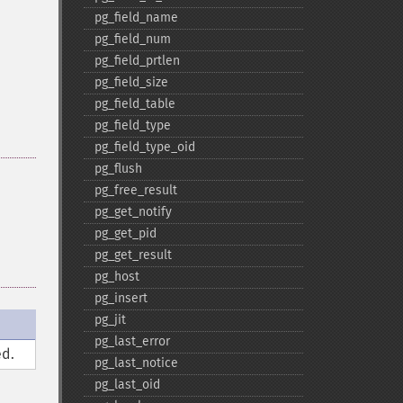
pg_​field_​name
pg_​field_​num
pg_​field_​prtlen
pg_​field_​size
pg_​field_​table
pg_​field_​type
pg_​field_​type_​oid
pg_​flush
pg_​free_​result
pg_​get_​notify
pg_​get_​pid
pg_​get_​result
pg_​host
pg_​insert
pg_​jit
pg_​last_​error
d.
pg_​last_​notice
pg_​last_​oid