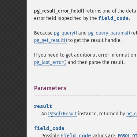
pg_result_error_field()
returns one of the deta
error field is specified by the
field_code
.
Because
pg_query()
and
pg_query_params()
re
pg_get_result()
to get the result handle.
If you need to get additional error information
pg_last_error()
and then parse the result.
Parameters
¶
result
An
PgSql\Result
instance, returned by
pg_q
field_code
Possible
field_code
values are:
PGSQL_D