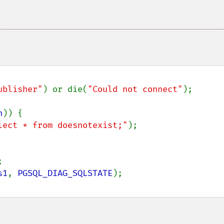
ublisher"
) or die(
"Could not connect"
);

n
)) {

lect * from doesnotexist;"
);



s1
, 
PGSQL_DIAG_SQLSTATE