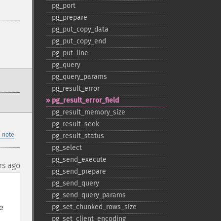
pg_​port
pg_​prepare
pg_​put_​copy_​data
pg_​put_​copy_​end
pg_​put_​line
pg_​query
pg_​query_​params
pg_​result_​error
pg_​result_​error_​field
pg_​result_​memory_​size
pg_​result_​seek
 note
pg_​result_​status
pg_​select
pg_​send_​execute
rs ago
pg_​send_​prepare
pg_​send_​query
pg_​send_​query_​params
 
pg_​set_​chunked_​rows_​size
pg_​set_​client_​encoding