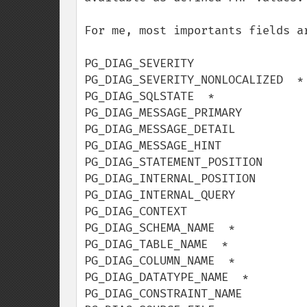
For me, most importants fields ar
PG_DIAG_SEVERITY

PG_DIAG_SEVERITY_NONLOCALIZED  *

PG_DIAG_SQLSTATE  *

PG_DIAG_MESSAGE_PRIMARY

PG_DIAG_MESSAGE_DETAIL

PG_DIAG_MESSAGE_HINT

PG_DIAG_STATEMENT_POSITION

PG_DIAG_INTERNAL_POSITION

PG_DIAG_INTERNAL_QUERY

PG_DIAG_CONTEXT

PG_DIAG_SCHEMA_NAME  *

PG_DIAG_TABLE_NAME  *

PG_DIAG_COLUMN_NAME  *

PG_DIAG_DATATYPE_NAME  *

PG_DIAG_CONSTRAINT_NAME
