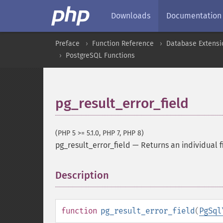
Downloads
Documentation
Preface
Function Reference
Database Extensi
PostgreSQL Functions
pg_result_error_field
(PHP 5 >= 5.1.0, PHP 7, PHP 8)
pg_result_error_field
—
Returns an individual f
Description
¶
function
pg_result_error_field
(
PgSql