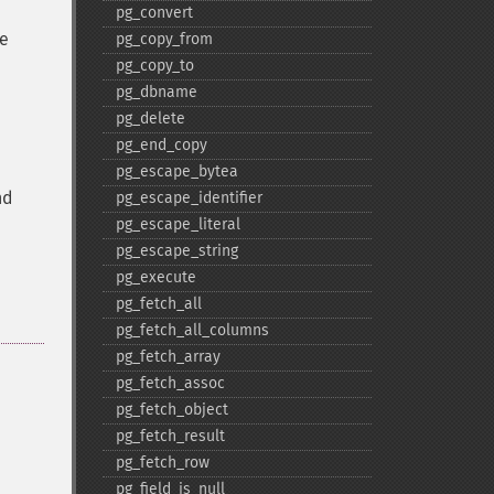
pg_​convert
he
pg_​copy_​from
pg_​copy_​to
pg_​dbname
pg_​delete
pg_​end_​copy
pg_​escape_​bytea
nd
pg_​escape_​identifier
pg_​escape_​literal
pg_​escape_​string
pg_​execute
pg_​fetch_​all
pg_​fetch_​all_​columns
pg_​fetch_​array
pg_​fetch_​assoc
pg_​fetch_​object
pg_​fetch_​result
pg_​fetch_​row
pg_​field_​is_​null