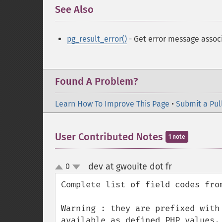
See Also
¶
pg_result_error()
- Get error message associ
Found A Problem?
Learn How To Improve This Page
•
Submit a Pul
User Contributed Notes
1 note
dev at gwouite dot fr
0
¶
up
down
Complete list of field codes from
Warning : they are prefixed with
available as defined PHP values.
