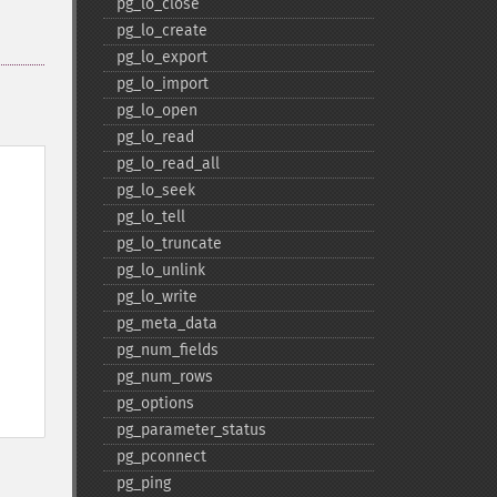
pg_​lo_​close
pg_​lo_​create
pg_​lo_​export
pg_​lo_​import
pg_​lo_​open
pg_​lo_​read
pg_​lo_​read_​all
pg_​lo_​seek
pg_​lo_​tell
pg_​lo_​truncate
pg_​lo_​unlink
pg_​lo_​write
pg_​meta_​data
pg_​num_​fields
pg_​num_​rows
pg_​options
pg_​parameter_​status
pg_​pconnect
pg_​ping