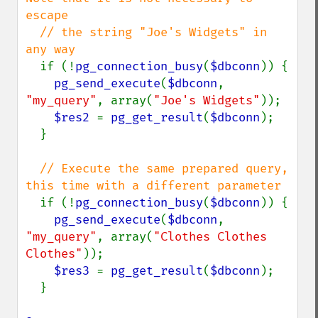
escape

  // the string "Joe's Widgets" in 
any way

if (!
pg_connection_busy
(
$dbconn
)) {

pg_send_execute
(
$dbconn
, 
"my_query"
, array(
"Joe's Widgets"
));

$res2 
= 
pg_get_result
(
$dbconn
);

  }

// Execute the same prepared query, 
this time with a different parameter

if (!
pg_connection_busy
(
$dbconn
)) {

pg_send_execute
(
$dbconn
, 
"my_query"
, array(
"Clothes Clothes 
Clothes"
));

$res3 
= 
pg_get_result
(
$dbconn
);

  }
