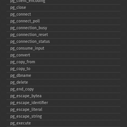
pg_​client_​encoding
pg_​close
pg_​connect
pg_​connect_​poll
pg_​connection_​busy
pg_​connection_​reset
pg_​connection_​status
pg_​consume_​input
pg_​convert
pg_​copy_​from
pg_​copy_​to
pg_​dbname
pg_​delete
pg_​end_​copy
pg_​escape_​bytea
pg_​escape_​identifier
pg_​escape_​literal
pg_​escape_​string
pg_​execute