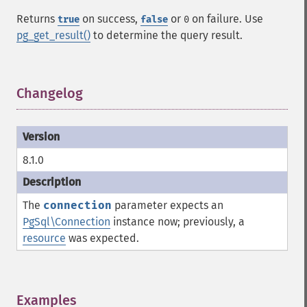
Returns
on success,
or
on failure. Use
true
false
0
pg_get_result()
to determine the query result.
Changelog
¶
8.1.0
The
connection
parameter expects an
PgSql\Connection
instance now; previously, a
resource
was expected.
Examples
¶