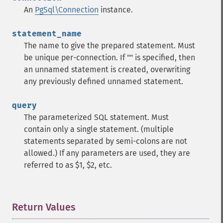
An
PgSql\Connection
instance.
statement_name
The name to give the prepared statement. Must
be unique per-connection. If "" is specified, then
an unnamed statement is created, overwriting
any previously defined unnamed statement.
query
The parameterized SQL statement. Must
contain only a single statement. (multiple
statements separated by semi-colons are not
allowed.) If any parameters are used, they are
referred to as $1, $2, etc.
Return Values
¶