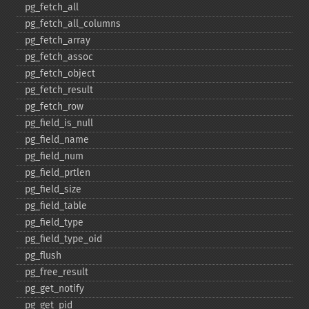
pg_​fetch_​all
pg_​fetch_​all_​columns
pg_​fetch_​array
pg_​fetch_​assoc
pg_​fetch_​object
pg_​fetch_​result
pg_​fetch_​row
pg_​field_​is_​null
pg_​field_​name
pg_​field_​num
pg_​field_​prtlen
pg_​field_​size
pg_​field_​table
pg_​field_​type
pg_​field_​type_​oid
pg_​flush
pg_​free_​result
pg_​get_​notify
pg_​get_​pid