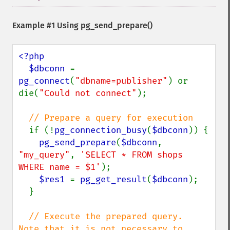
Example #1 Using
pg_send_prepare()
<?php

  $dbconn 
= 
pg_connect
(
"dbname=publisher"
) or 
die(
"Could not connect"
);

// Prepare a query for execution

if (!
pg_connection_busy
(
$dbconn
)) {

pg_send_prepare
(
$dbconn
, 
"my_query"
, 
'SELECT * FROM shops 
WHERE name = $1'
);

$res1 
= 
pg_get_result
(
$dbconn
);

  }

// Execute the prepared query.  
Note that it is not necessary to 