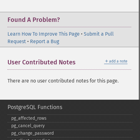
Found A Problem?
Learn How To Improve This Page
•
Submit a Pull
Request
•
Report a Bug
＋
User Contributed Notes
add a note
There are no user contributed notes for this page.
PostgreSQL Functions
pg_​affected_​rows
pg_​cancel_​query
pg_​change_​password