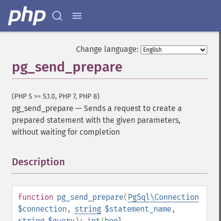
Change language:
pg_send_prepare
(PHP 5 >= 5.1.0, PHP 7, PHP 8)
pg_send_prepare
—
Sends a request to create a
prepared statement with the given parameters,
without waiting for completion
Description
¶
function
pg_send_prepare
(
PgSql\Connection
$connection
,
string
$statement_name
,
string
$query
):
int
|
bool