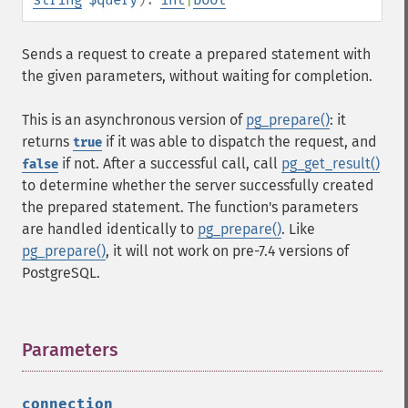
Sends a request to create a prepared statement with
the given parameters, without waiting for completion.
This is an asynchronous version of
pg_prepare()
: it
returns
if it was able to dispatch the request, and
true
if not. After a successful call, call
pg_get_result()
false
to determine whether the server successfully created
the prepared statement. The function's parameters
are handled identically to
pg_prepare()
. Like
pg_prepare()
, it will not work on pre-7.4 versions of
PostgreSQL.
Parameters
¶
connection