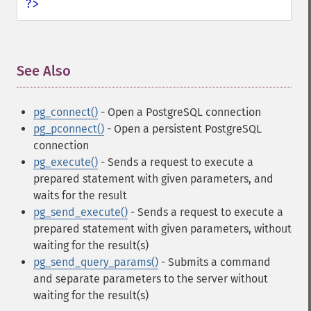
?>
See Also
¶
pg_connect()
- Open a PostgreSQL connection
pg_pconnect()
- Open a persistent PostgreSQL
connection
pg_execute()
- Sends a request to execute a
prepared statement with given parameters, and
waits for the result
pg_send_execute()
- Sends a request to execute a
prepared statement with given parameters, without
waiting for the result(s)
pg_send_query_params()
- Submits a command
and separate parameters to the server without
waiting for the result(s)