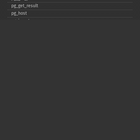
pg_​get_​result
pg_​host
pg_​insert
pg_​jit
pg_​last_​error
pg_​last_​notice
pg_​last_​oid
pg_​lo_​close
pg_​lo_​create
pg_​lo_​export
pg_​lo_​import
pg_​lo_​open
pg_​lo_​read
pg_​lo_​read_​all
pg_​lo_​seek
pg_​lo_​tell
pg_​lo_​truncate
pg_​lo_​unlink