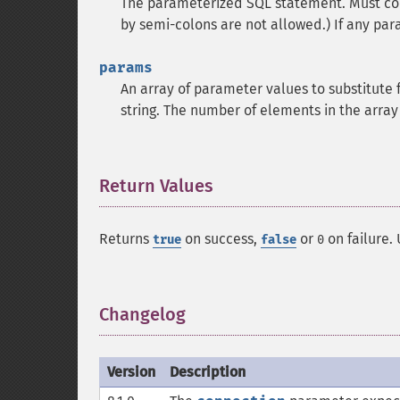
The parameterized SQL statement. Must con
by semi-colons are not allowed.) If any para
params
An array of parameter values to substitute f
string. The number of elements in the arra
Return Values
¶
Returns
on success,
or
on failure.
true
false
0
Changelog
¶
Version
Description