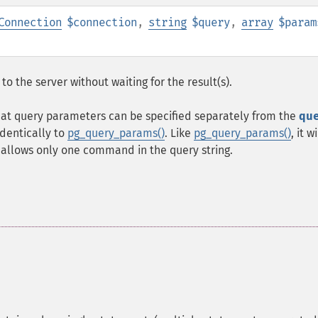
Connection
$connection
,
string
$query
,
array
$param
the server without waiting for the result(s).
at query parameters can be specified separately from the
qu
identically to
pg_query_params()
. Like
pg_query_params()
, it w
 allows only one command in the query string.