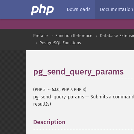
Downloads
Documentation
Preface
Function Reference
Database Extensi
PostgreSQL Functions
pg_send_query_params
(PHP 5 >= 5.1.0, PHP 7, PHP 8)
pg_send_query_params
—
Submits a command a
result(s)
Description
¶