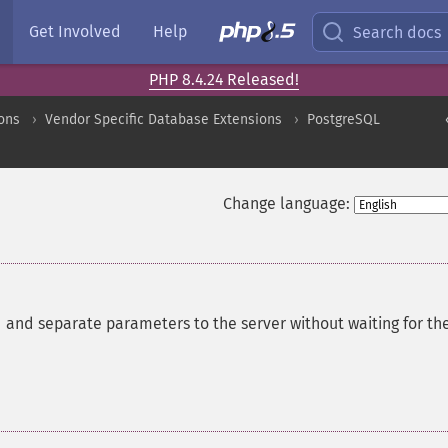
Get Involved
Help
Search docs
PHP 8.4.24 Released!
ons
Vendor Specific Database Extensions
PostgreSQL
Change language:
nd separate parameters to the server without waiting for th