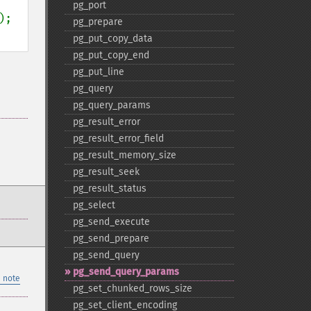
pg_​port
pg_​prepare
pg_​put_​copy_​data
pg_​put_​copy_​end
pg_​put_​line
pg_​query
pg_​query_​params
pg_​result_​error
pg_​result_​error_​field
pg_​result_​memory_​size
pg_​result_​seek
pg_​result_​status
pg_​select
pg_​send_​execute
pg_​send_​prepare
pg_​send_​query
pg_​send_​query_​params
 note
pg_​set_​chunked_​rows_​size
pg_​set_​client_​encoding