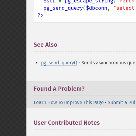
$str 
= 
pg_escape_string
(
'Perth
pg_send_query
(
$dbconn
, 
"select
?>
See Also
¶
pg_send_query()
- Sends asynchronous que
Found A Problem?
Learn How To Improve This Page
•
Submit a Pul
User Contributed Notes