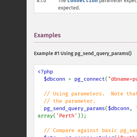
8.1.0
The
connection
parameter expec
expected.
Examples
¶
Example #1 Using
pg_send_query_params()
<?php

  $dbconn 
= 
pg_connect
(
"dbname=p
// Using parameters.  Note tha
  // the parameter.

pg_send_query_params
(
$dbconn
, 
array(
'Perth'
));

// Compare against basic pg_sen