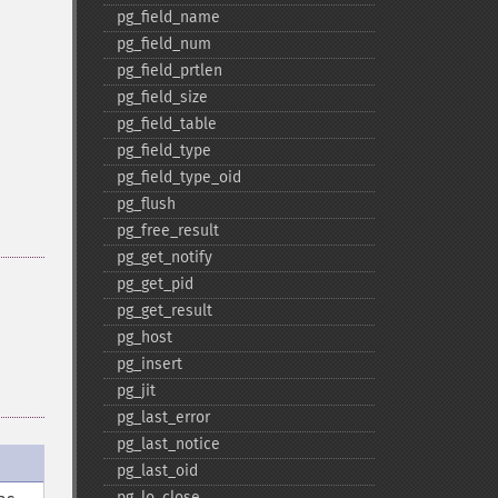
pg_​field_​name
pg_​field_​num
pg_​field_​prtlen
pg_​field_​size
pg_​field_​table
pg_​field_​type
pg_​field_​type_​oid
pg_​flush
pg_​free_​result
pg_​get_​notify
pg_​get_​pid
pg_​get_​result
pg_​host
pg_​insert
pg_​jit
pg_​last_​error
pg_​last_​notice
pg_​last_​oid
pg_​lo_​close