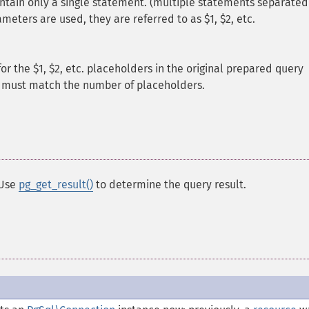
tain only a single statement. (multiple statements separated
meters are used, they are referred to as $1, $2, etc.
or the $1, $2, etc. placeholders in the original prepared query
y must match the number of placeholders.
 Use
pg_get_result()
to determine the query result.