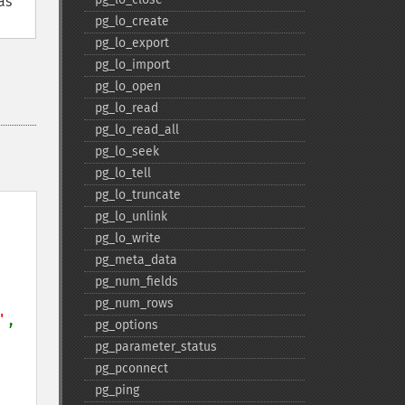
as
pg_​lo_​create
pg_​lo_​export
pg_​lo_​import
pg_​lo_​open
pg_​lo_​read
pg_​lo_​read_​all
pg_​lo_​seek
pg_​lo_​tell
pg_​lo_​truncate
pg_​lo_​unlink
pg_​lo_​write
pg_​meta_​data
pg_​num_​fields
pg_​num_​rows
'
, 
pg_​options
pg_​parameter_​status
pg_​pconnect
pg_​ping