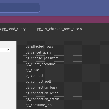
« pg_send_query
pg_set_chunked_rows_size »
PostgreSQL Functions
pg_​affected_​rows
pg_​cancel_​query
pg_​change_​password
pg_​client_​encoding
pg_​close
pg_​connect
e
pg_​connect_​poll
pg_​connection_​busy
pg_​connection_​reset
pg_​connection_​status
pg_​consume_​input