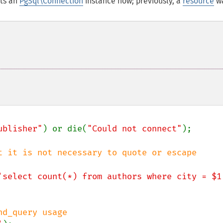
ts an
PgSql\Connection
instance now; previously, a
resource
w
ublisher"
) or die(
"Could not connect"
);

t it is not necessary to quote or escape

'select count(*) from authors where city = $1
d_query usage
