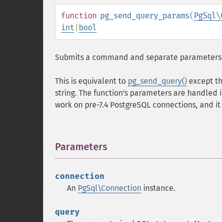
function
pg_send_query_params
(
PgSql\
int
|
bool
Submits a command and separate parameters to 
This is equivalent to
pg_send_query()
except th
string. The function's parameters are handled 
work on pre-7.4 PostgreSQL connections, and it
Parameters
¶
connection
An
PgSql\Connection
instance.
query