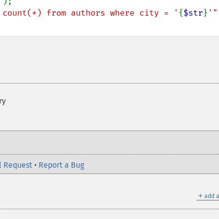
'
);

 count(*) from authors where city = '
{
$str
}
'"
ry
l Request
•
Report a Bug
＋
add a