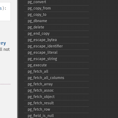
pg_​convert
s
):
pg_​copy_​from
pg_​copy_​to
pg_​dbname
pg_​delete
pg_​end_​copy
pg_​escape_​bytea
ery
pg_​escape_​identifier
ill not
pg_​escape_​literal
pg_​escape_​string
pg_​execute
pg_​fetch_​all
pg_​fetch_​all_​columns
pg_​fetch_​array
pg_​fetch_​assoc
pg_​fetch_​object
pg_​fetch_​result
pg_​fetch_​row
pg_​field_​is_​null