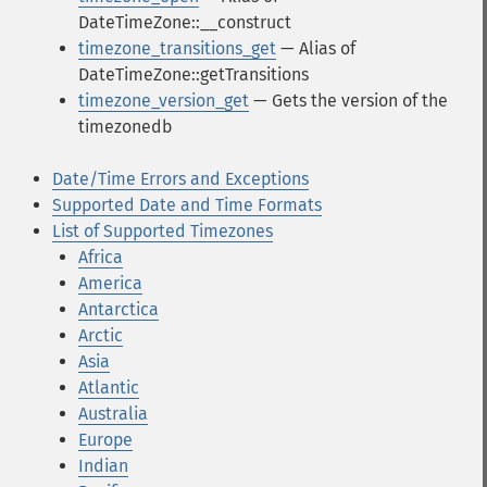
DateTimeZone::__construct
timezone_transitions_get
— Alias of
DateTimeZone::getTransitions
timezone_version_get
— Gets the version of the
timezonedb
Date/Time Errors and Exceptions
Supported Date and Time Formats
List of Supported Timezones
Africa
America
Antarctica
Arctic
Asia
Atlantic
Australia
Europe
Indian