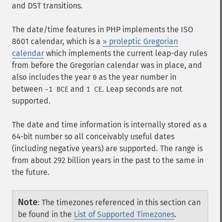
and DST transitions.
The date/time features in PHP implements the ISO
8601 calendar, which is a
» proleptic Gregorian
calendar
which implements the current leap-day rules
from before the Gregorian calendar was in place, and
also includes the year
as the year number in
0
between
and
. Leap seconds are not
-1 BCE
1 CE
supported.
The date and time information is internally stored as a
64-bit number so all conceivably useful dates
(including negative years) are supported. The range is
from about 292 billion years in the past to the same in
the future.
Note
:
The timezones referenced in this section can
be found in the
List of Supported Timezones
.