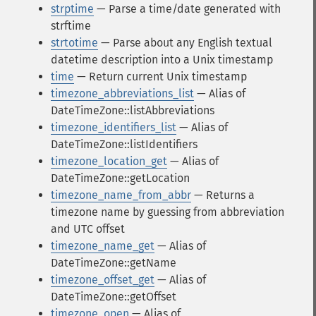
strptime
— Parse a time/date generated with
strftime
strtotime
— Parse about any English textual
datetime description into a Unix timestamp
time
— Return current Unix timestamp
timezone_abbreviations_list
— Alias of
DateTimeZone::listAbbreviations
timezone_identifiers_list
— Alias of
DateTimeZone::listIdentifiers
timezone_location_get
— Alias of
DateTimeZone::getLocation
timezone_name_from_abbr
— Returns a
timezone name by guessing from abbreviation
and UTC offset
timezone_name_get
— Alias of
DateTimeZone::getName
timezone_offset_get
— Alias of
DateTimeZone::getOffset
timezone_open
— Alias of