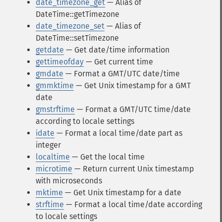
date_timezone_get
— Alias of
DateTime::getTimezone
date_timezone_set
— Alias of
DateTime::setTimezone
getdate
— Get date/time information
gettimeofday
— Get current time
gmdate
— Format a GMT/UTC date/time
gmmktime
— Get Unix timestamp for a GMT
date
gmstrftime
— Format a GMT/UTC time/date
according to locale settings
idate
— Format a local time/date part as
integer
localtime
— Get the local time
microtime
— Return current Unix timestamp
with microseconds
mktime
— Get Unix timestamp for a date
strftime
— Format a local time/date according
to locale settings