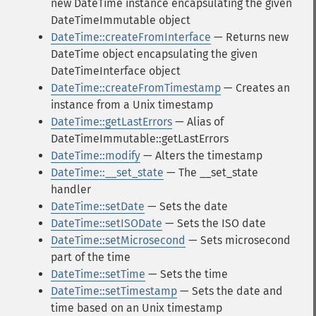
new DateTime instance encapsulating the given
DateTimeImmutable object
DateTime::createFromInterface
— Returns new
DateTime object encapsulating the given
DateTimeInterface object
DateTime::createFromTimestamp
— Creates an
instance from a Unix timestamp
DateTime::getLastErrors
— Alias of
DateTimeImmutable::getLastErrors
DateTime::modify
— Alters the timestamp
DateTime::__set_state
— The __set_state
handler
DateTime::setDate
— Sets the date
DateTime::setISODate
— Sets the ISO date
DateTime::setMicrosecond
— Sets microsecond
part of the time
DateTime::setTime
— Sets the time
DateTime::setTimestamp
— Sets the date and
time based on an Unix timestamp