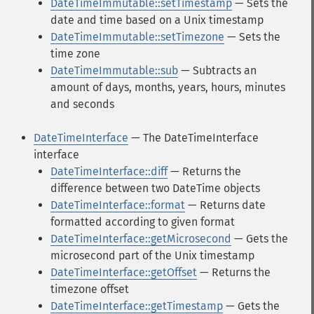
DateTimeImmutable::setTimestamp
— Sets the
date and time based on a Unix timestamp
DateTimeImmutable::setTimezone
— Sets the
time zone
DateTimeImmutable::sub
— Subtracts an
amount of days, months, years, hours, minutes
and seconds
DateTimeInterface
— The DateTimeInterface
interface
DateTimeInterface::diff
— Returns the
difference between two DateTime objects
DateTimeInterface::format
— Returns date
formatted according to given format
DateTimeInterface::getMicrosecond
— Gets the
microsecond part of the Unix timestamp
DateTimeInterface::getOffset
— Returns the
timezone offset
DateTimeInterface::getTimestamp
— Gets the