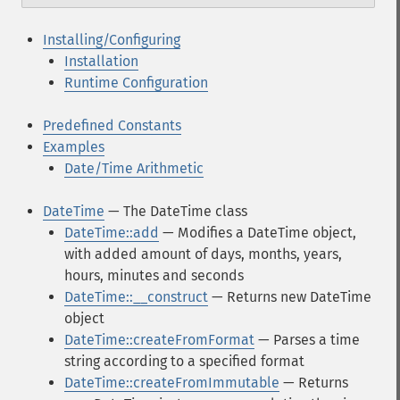
Installing/Configuring
Installation
Runtime Configuration
Predefined Constants
Examples
Date/Time Arithmetic
DateTime
— The DateTime class
DateTime::add
— Modifies a DateTime object,
with added amount of days, months, years,
hours, minutes and seconds
DateTime::__construct
— Returns new DateTime
object
DateTime::createFromFormat
— Parses a time
string according to a specified format
DateTime::createFromImmutable
— Returns