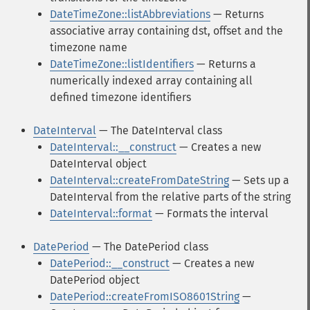
DateTimeZone::listAbbreviations
— Returns
associative array containing dst, offset and the
timezone name
DateTimeZone::listIdentifiers
— Returns a
numerically indexed array containing all
defined timezone identifiers
DateInterval
— The DateInterval class
DateInterval::__construct
— Creates a new
DateInterval object
DateInterval::createFromDateString
— Sets up a
DateInterval from the relative parts of the string
DateInterval::format
— Formats the interval
DatePeriod
— The DatePeriod class
DatePeriod::__construct
— Creates a new
DatePeriod object
DatePeriod::createFromISO8601String
—