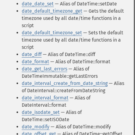
date_date_set
— Alias of DateTime::setDate
date_default_timezone_get
— Gets the default
timezone used by all date/time functions in a
script
date_default_timezone_set
— Sets the default
timezone used by all date/time functions in a
script
date_diff
— Alias of DateTime::diff
date_format
— Alias of DateTime::format
date_get_last_errors
— Alias of
DateTimeImmutable::getLastErrors
date_interval_create_from_date_string
— Alias
of DateInterval::createFromDateString
date_interval_format
— Alias of
DateInterval::format
date_isodate_set
— Alias of
DateTime::setISODate
date_modify
— Alias of DateTime::modify
date_offset_get
— Alias of DateTime::getOffset