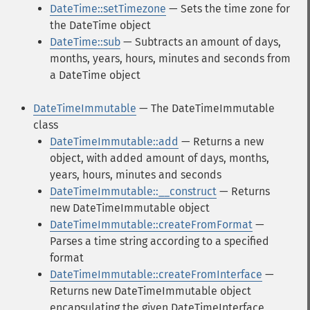
DateTime::setTimezone
— Sets the time zone for
the DateTime object
DateTime::sub
— Subtracts an amount of days,
months, years, hours, minutes and seconds from
a DateTime object
DateTimeImmutable
— The DateTimeImmutable
class
DateTimeImmutable::add
— Returns a new
object, with added amount of days, months,
years, hours, minutes and seconds
DateTimeImmutable::__construct
— Returns
new DateTimeImmutable object
DateTimeImmutable::createFromFormat
—
Parses a time string according to a specified
format
DateTimeImmutable::createFromInterface
—
Returns new DateTimeImmutable object
encapsulating the given DateTimeInterface