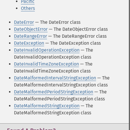
Pacific
Others
DateError
— The DateError class
DateObjectError
— The DateObjectError class
DateRangeError
— The DateRangeError class
DateException
— The DateException class
DateInvalidOperationException
— The
DateInvalidOperationException class
DateInvalidTimeZoneException
— The
DateInvalidTimeZoneException class
DateMalformedIntervalStringException
— The
DateMalformedIntervalStringException class
DateMalformedPeriodStringException
— The
DateMalformedPeriodStringException class
DateMalformedStringException
— The
DateMalformedStringException class