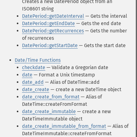
Creates a new DatePeriod object from an
ISO8601 string
DatePeriod::getDateInterval
— Gets the interval
DatePeriod::getEndDate
— Gets the end date
DatePeriod::getRecurrences
— Gets the number
of recurrences
DatePeriod::getStartDate
— Gets the start date
Date/Time Functions
checkdate
— Validate a Gregorian date
date
— Format a Unix timestamp
date_add
— Alias of DateTime::add
date_create
— create a new DateTime object
date_create_from_format
— Alias of
DateTime::createFromFormat
date_create_immutable
— create a new
DateTimeImmutable object
date_create_immutable_from_format
— Alias of
DateTimeImmutable::createFromFormat