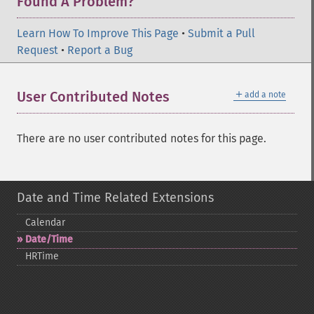
Found A Problem?
Learn How To Improve This Page
•
Submit a Pull
Request
•
Report a Bug
＋
User Contributed Notes
add a note
There are no user contributed notes for this page.
Date and Time Related Extensions
Calendar
Date/Time
HRTime