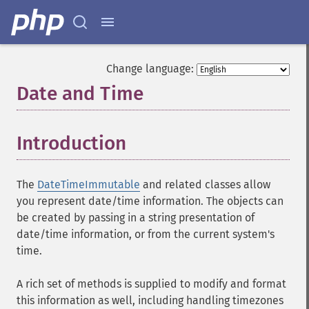
Change language:
Date and Time
¶
Introduction
¶
The
DateTimeImmutable
and related classes allow
you represent date/time information. The objects can
be created by passing in a string presentation of
date/time information, or from the current system's
time.
A rich set of methods is supplied to modify and format
this information as well, including handling timezones