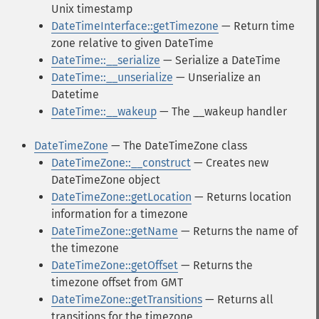
Unix timestamp
DateTimeInterface::getTimezone
— Return time
zone relative to given DateTime
DateTime::__serialize
— Serialize a DateTime
DateTime::__unserialize
— Unserialize an
Datetime
DateTime::__wakeup
— The __wakeup handler
DateTimeZone
— The DateTimeZone class
DateTimeZone::__construct
— Creates new
DateTimeZone object
DateTimeZone::getLocation
— Returns location
information for a timezone
DateTimeZone::getName
— Returns the name of
the timezone
DateTimeZone::getOffset
— Returns the
timezone offset from GMT
DateTimeZone::getTransitions
— Returns all
transitions for the timezone