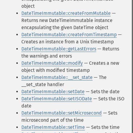
object
DateTimeImmutable::createFromMutable
—
Returns new DateTimeImmutable instance
encapsulating the given DateTime object
DateTimeImmutable::createFromTimestamp
—
Creates an instance from a Unix timestamp
DateTimeImmutable::getLastErrors
— Returns
the warnings and errors
DateTimeImmutable::modify
— Creates a new
object with modified timestamp
DateTimeImmutable::__set_state
— The
__set_state handler
DateTimeImmutable::setDate
— Sets the date
DateTimeImmutable::setISODate
— Sets the ISO
date
DateTimeImmutable::setMicrosecond
— Sets
microsecond part of the time
DateTimeImmutable::setTime
— Sets the time