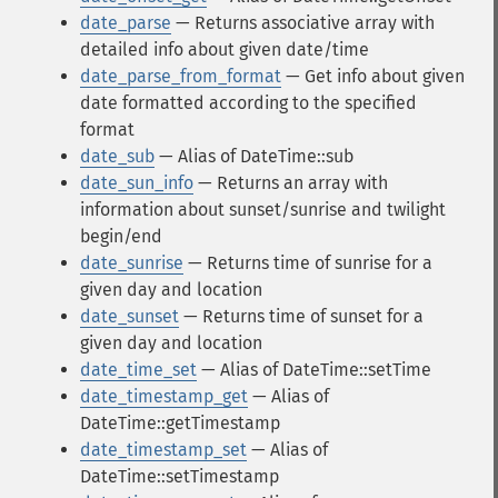
date_parse
— Returns associative array with
detailed info about given date/time
date_parse_from_format
— Get info about given
date formatted according to the specified
format
date_sub
— Alias of DateTime::sub
date_sun_info
— Returns an array with
information about sunset/sunrise and twilight
begin/end
date_sunrise
— Returns time of sunrise for a
given day and location
date_sunset
— Returns time of sunset for a
given day and location
date_time_set
— Alias of DateTime::setTime
date_timestamp_get
— Alias of
DateTime::getTimestamp
date_timestamp_set
— Alias of
DateTime::setTimestamp