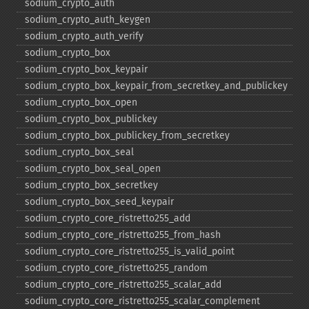
sodium_​crypto_​auth
sodium_​crypto_​auth_​keygen
sodium_​crypto_​auth_​verify
sodium_​crypto_​box
sodium_​crypto_​box_​keypair
sodium_​crypto_​box_​keypair_​from_​secretkey_​and_​publickey
sodium_​crypto_​box_​open
sodium_​crypto_​box_​publickey
sodium_​crypto_​box_​publickey_​from_​secretkey
sodium_​crypto_​box_​seal
sodium_​crypto_​box_​seal_​open
sodium_​crypto_​box_​secretkey
sodium_​crypto_​box_​seed_​keypair
sodium_​crypto_​core_​ristretto255_​add
sodium_​crypto_​core_​ristretto255_​from_​hash
sodium_​crypto_​core_​ristretto255_​is_​valid_​point
sodium_​crypto_​core_​ristretto255_​random
sodium_​crypto_​core_​ristretto255_​scalar_​add
sodium_​crypto_​core_​ristretto255_​scalar_​complement