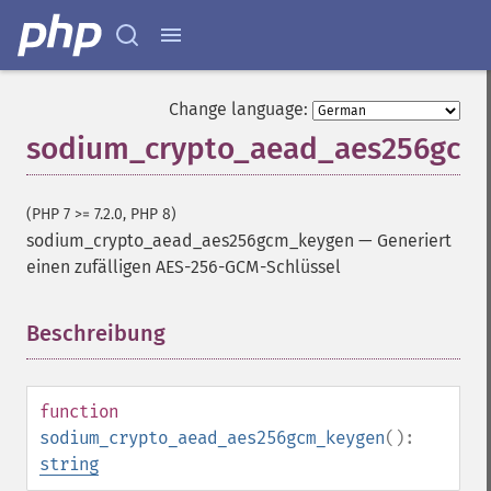
Change language:
sodium_crypto_aead_aes256gcm
(PHP 7 >= 7.2.0, PHP 8)
sodium_crypto_aead_aes256gcm_keygen
—
Generiert
einen zufälligen AES-256-GCM-Schlüssel
Beschreibung
¶
function
sodium_crypto_aead_aes256gcm_keygen
():
string