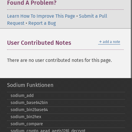
Found A Problem?
Learn How To Improve This Page
•
Submit a Pull
Request
•
Report a Bug
＋
User Contributed Notes
add a note
There are no user contributed notes for this page.
Sodium Funktionen
sodium_​add
sodium_​base642bin
sodium_​bin2base64
sodium_​bin2hex
sodium_​compare
sodium_​crypto_​aead_​aegis128l_​decrypt