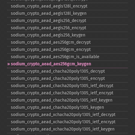
sodium_​crypto_​aead_​aegis128l_​encrypt
sodium_​crypto_​aead_​aegis128l_​keygen
sodium_​crypto_​aead_​aegis256_​decrypt
sodium_​crypto_​aead_​aegis256_​encrypt
sodium_​crypto_​aead_​aegis256_​keygen
sodium_​crypto_​aead_​aes256gcm_​decrypt
sodium_​crypto_​aead_​aes256gcm_​encrypt
sodium_​crypto_​aead_​aes256gcm_​is_​available
sodium_​crypto_​aead_​aes256gcm_​keygen
sodium_​crypto_​aead_​chacha20poly1305_​decrypt
sodium_​crypto_​aead_​chacha20poly1305_​encrypt
sodium_​crypto_​aead_​chacha20poly1305_​ietf_​decrypt
sodium_​crypto_​aead_​chacha20poly1305_​ietf_​encrypt
sodium_​crypto_​aead_​chacha20poly1305_​ietf_​keygen
sodium_​crypto_​aead_​chacha20poly1305_​keygen
sodium_​crypto_​aead_​xchacha20poly1305_​ietf_​decrypt
sodium_​crypto_​aead_​xchacha20poly1305_​ietf_​encrypt
sodium_​crypto_​aead_​xchacha20poly1305_​ietf_​keygen