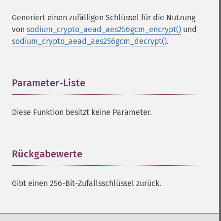
Generiert einen zufälligen Schlüssel für die Nutzung
von
sodium_crypto_aead_aes256gcm_encrypt()
und
sodium_crypto_aead_aes256gcm_decrypt()
.
Parameter-Liste
¶
Diese Funktion besitzt keine Parameter.
Rückgabewerte
¶
Gibt einen 256-Bit-Zufallsschlüssel zurück.