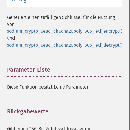
Generiert einen zufälligen Schlüssel für die Nutzung
von
sodium_crypto_aead_chacha20poly1305_ietf_encrypt()
und
sodium_crypto_aead_chacha20poly1305_ietf_decrypt()
.
Parameter-Liste
¶
Diese Funktion besitzt keine Parameter.
Rückgabewerte
¶
Gibt einen 256-Bit-Zufallsschlüssel zurück.