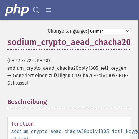
Change language:
sodium_crypto_aead_chacha20po
(PHP 7 >= 7.2.0, PHP 8)
sodium_crypto_aead_chacha20poly1305_ietf_keygen
—
Generiert einen zufälligen ChaCha20-Poly1305-IETF-
Schlüssel.
Beschreibung
¶
function
sodium_crypto_aead_chacha20poly1305_ietf_keyg
string