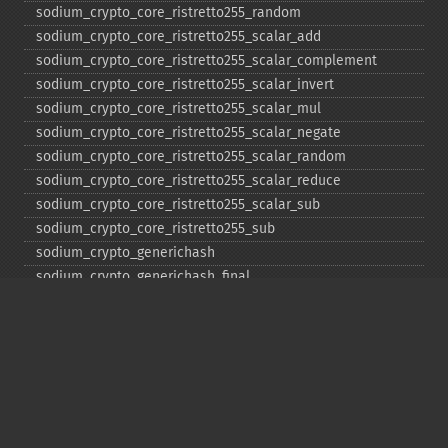
sodium_​crypto_​core_​ristretto255_​random
sodium_​crypto_​core_​ristretto255_​scalar_​add
sodium_​crypto_​core_​ristretto255_​scalar_​complement
sodium_​crypto_​core_​ristretto255_​scalar_​invert
sodium_​crypto_​core_​ristretto255_​scalar_​mul
sodium_​crypto_​core_​ristretto255_​scalar_​negate
sodium_​crypto_​core_​ristretto255_​scalar_​random
sodium_​crypto_​core_​ristretto255_​scalar_​reduce
sodium_​crypto_​core_​ristretto255_​scalar_​sub
sodium_​crypto_​core_​ristretto255_​sub
sodium_​crypto_​generichash
sodium_​crypto_​generichash_​final
sodium_​crypto_​generichash_​init
sodium_​crypto_​generichash_​keygen
sodium_​crypto_​generichash_​update
sodium_​crypto_​kdf_​derive_​from_​key
sodium_​crypto_​kdf_​keygen
sodium_​crypto_​kx_​client_​session_​keys
sodium_​crypto_​kx_​keypair