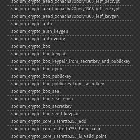
sodium_​crypto_​aead_​xchacha20poly1305_​ietf_​decrypt
sodium_​crypto_​aead_​xchacha20poly1305_​ietf_​encrypt
sodium_​crypto_​aead_​xchacha20poly1305_​ietf_​keygen
sodium_​crypto_​auth
sodium_​crypto_​auth_​keygen
sodium_​crypto_​auth_​verify
sodium_​crypto_​box
sodium_​crypto_​box_​keypair
sodium_​crypto_​box_​keypair_​from_​secretkey_​and_​publickey
sodium_​crypto_​box_​open
sodium_​crypto_​box_​publickey
sodium_​crypto_​box_​publickey_​from_​secretkey
sodium_​crypto_​box_​seal
sodium_​crypto_​box_​seal_​open
sodium_​crypto_​box_​secretkey
sodium_​crypto_​box_​seed_​keypair
sodium_​crypto_​core_​ristretto255_​add
sodium_​crypto_​core_​ristretto255_​from_​hash
sodium_​crypto_​core_​ristretto255_​is_​valid_​point