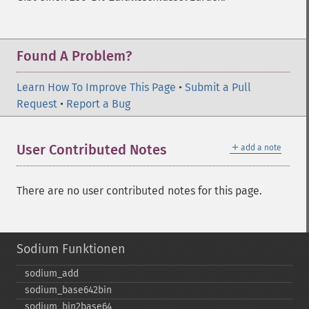
Found A Problem?
Learn How To Improve This Page
•
Submit a Pull
Request
•
Report a Bug
＋
User Contributed Notes
add a note
There are no user contributed notes for this page.
Sodium Funktionen
sodium_​add
sodium_​base642bin
sodium_​bin2base64