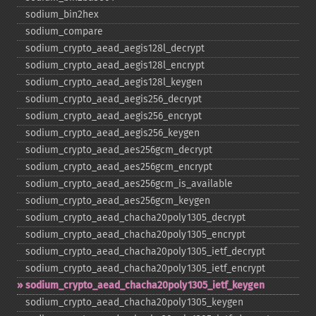
sodium_​bin2hex
sodium_​compare
sodium_​crypto_​aead_​aegis128l_​decrypt
sodium_​crypto_​aead_​aegis128l_​encrypt
sodium_​crypto_​aead_​aegis128l_​keygen
sodium_​crypto_​aead_​aegis256_​decrypt
sodium_​crypto_​aead_​aegis256_​encrypt
sodium_​crypto_​aead_​aegis256_​keygen
sodium_​crypto_​aead_​aes256gcm_​decrypt
sodium_​crypto_​aead_​aes256gcm_​encrypt
sodium_​crypto_​aead_​aes256gcm_​is_​available
sodium_​crypto_​aead_​aes256gcm_​keygen
sodium_​crypto_​aead_​chacha20poly1305_​decrypt
sodium_​crypto_​aead_​chacha20poly1305_​encrypt
sodium_​crypto_​aead_​chacha20poly1305_​ietf_​decrypt
sodium_​crypto_​aead_​chacha20poly1305_​ietf_​encrypt
sodium_​crypto_​aead_​chacha20poly1305_​ietf_​keygen
sodium_​crypto_​aead_​chacha20poly1305_​keygen