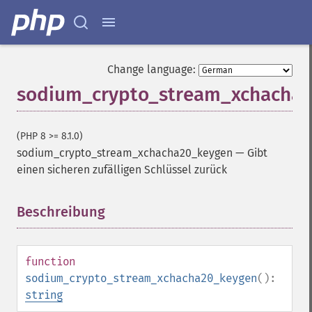
Change language:
sodium_crypto_stream_xchacha
(PHP 8 >= 8.1.0)
sodium_crypto_stream_xchacha20_keygen
—
Gibt
einen sicheren zufälligen Schlüssel zurück
Beschreibung
¶
function
sodium_crypto_stream_xchacha20_keygen
():
string