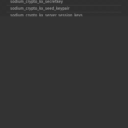
sodium_​crypto_​kx_​secretkey
sodium_​crypto_​kx_​seed_​keypair
sodium_​crypto_​kx_​server_​session_​keys
sodium_​crypto_​pwhash
sodium_​crypto_​pwhash_​scryptsalsa208sha256
sodium_​crypto_​pwhash_​scryptsalsa208sha256_​str
sodium_​crypto_​pwhash_​scryptsalsa208sha256_​str_​verify
sodium_​crypto_​pwhash_​str
sodium_​crypto_​pwhash_​str_​needs_​rehash
sodium_​crypto_​pwhash_​str_​verify
sodium_​crypto_​scalarmult
sodium_​crypto_​scalarmult_​base
sodium_​crypto_​scalarmult_​ristretto255
sodium_​crypto_​scalarmult_​ristretto255_​base
sodium_​crypto_​secretbox
sodium_​crypto_​secretbox_​keygen
sodium_​crypto_​secretbox_​open
sodium_​crypto_​secretstream_​xchacha20poly1305_​init_​pull
sodium_​crypto_​secretstream_​xchacha20poly1305_​init_​push