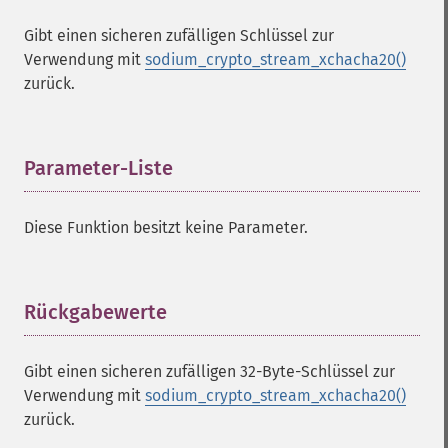
Gibt einen sicheren zufälligen Schlüssel zur
Verwendung mit
sodium_crypto_stream_xchacha20()
zurück.
Parameter-Liste
¶
Diese Funktion besitzt keine Parameter.
Rückgabewerte
¶
Sodium Funktionen
sodium_​add
Gibt einen sicheren zufälligen 32-Byte-Schlüssel zur
sodium_​base642bin
Verwendung mit
sodium_crypto_stream_xchacha20()
sodium_​bin2base64
zurück.
sodium_​bin2hex