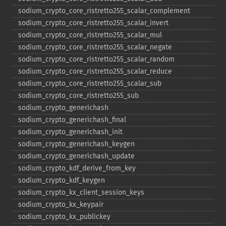
sodium_​crypto_​core_​ristretto255_​scalar_​complement
sodium_​crypto_​core_​ristretto255_​scalar_​invert
sodium_​crypto_​core_​ristretto255_​scalar_​mul
sodium_​crypto_​core_​ristretto255_​scalar_​negate
sodium_​crypto_​core_​ristretto255_​scalar_​random
sodium_​crypto_​core_​ristretto255_​scalar_​reduce
sodium_​crypto_​core_​ristretto255_​scalar_​sub
sodium_​crypto_​core_​ristretto255_​sub
sodium_​crypto_​generichash
sodium_​crypto_​generichash_​final
sodium_​crypto_​generichash_​init
sodium_​crypto_​generichash_​keygen
sodium_​crypto_​generichash_​update
sodium_​crypto_​kdf_​derive_​from_​key
sodium_​crypto_​kdf_​keygen
sodium_​crypto_​kx_​client_​session_​keys
sodium_​crypto_​kx_​keypair
sodium_​crypto_​kx_​publickey