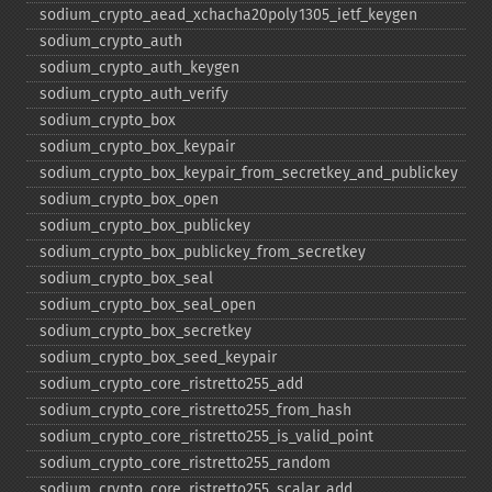
sodium_​crypto_​aead_​xchacha20poly1305_​ietf_​keygen
sodium_​crypto_​auth
sodium_​crypto_​auth_​keygen
sodium_​crypto_​auth_​verify
sodium_​crypto_​box
sodium_​crypto_​box_​keypair
sodium_​crypto_​box_​keypair_​from_​secretkey_​and_​publickey
sodium_​crypto_​box_​open
sodium_​crypto_​box_​publickey
sodium_​crypto_​box_​publickey_​from_​secretkey
sodium_​crypto_​box_​seal
sodium_​crypto_​box_​seal_​open
sodium_​crypto_​box_​secretkey
sodium_​crypto_​box_​seed_​keypair
sodium_​crypto_​core_​ristretto255_​add
sodium_​crypto_​core_​ristretto255_​from_​hash
sodium_​crypto_​core_​ristretto255_​is_​valid_​point
sodium_​crypto_​core_​ristretto255_​random
sodium_​crypto_​core_​ristretto255_​scalar_​add