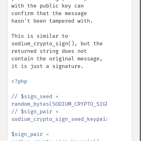
with the public key can 
confirm that the message 
hasn't been tampered with.

This is similar to 
sodium_crypto_sign(), but the 
returned string does not 
contain the original message, 
it is just a signature.

<?php

// $sign_seed = 
random_bytes(SODIUM_CRYPTO_SIGN_SEEDBYTES)
// $sign_pair = 
sodium_crypto_sign_seed_keypair($sign_seed
$sign_pair 
= 