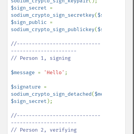
sodium_crypto_sign_keypair
$sign_secret 
= 
sodium_crypto_sign_secretkey
(
$sign_pair
$sign_public 
= 
sodium_crypto_sign_publickey
(
$sign_pair
);

//----------------------------
----------------------

// Person 1, signing

$message 
= 
'Hello'
;

$signature 
= 
sodium_crypto_sign_detached
(
$message
, 
$sign_secret
);

//----------------------------
----------------------

// Person 2, verifying
