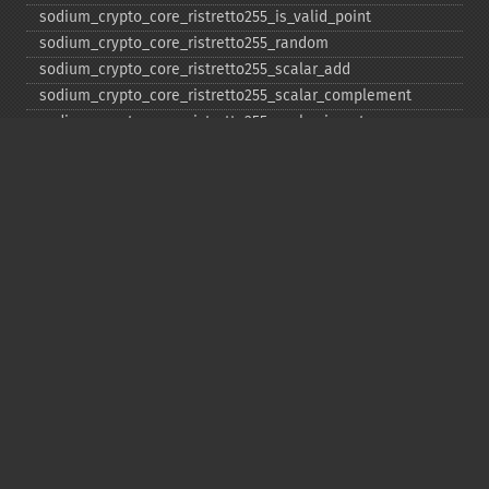
sodium_​crypto_​core_​ristretto255_​is_​valid_​point
sodium_​crypto_​core_​ristretto255_​random
sodium_​crypto_​core_​ristretto255_​scalar_​add
sodium_​crypto_​core_​ristretto255_​scalar_​complement
sodium_​crypto_​core_​ristretto255_​scalar_​invert
sodium_​crypto_​core_​ristretto255_​scalar_​mul
sodium_​crypto_​core_​ristretto255_​scalar_​negate
sodium_​crypto_​core_​ristretto255_​scalar_​random
sodium_​crypto_​core_​ristretto255_​scalar_​reduce
sodium_​crypto_​core_​ristretto255_​scalar_​sub
sodium_​crypto_​core_​ristretto255_​sub
sodium_​crypto_​generichash
sodium_​crypto_​generichash_​final
sodium_​crypto_​generichash_​init
sodium_​crypto_​generichash_​keygen
sodium_​crypto_​generichash_​update
sodium_​crypto_​kdf_​derive_​from_​key
sodium_​crypto_​kdf_​keygen
sodium_​crypto_​kx_​client_​session_​keys