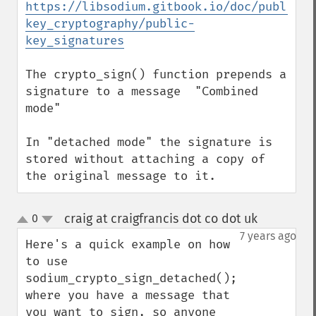
https://libsodium.gitbook.io/doc/public-
key_cryptography/public-
key_signatures
The crypto_sign() function prepends a 
signature to a message  "Combined 
mode"

In "detached mode" the signature is 
stored without attaching a copy of 
the original message to it.
craig at craigfrancis dot co dot uk
0
¶
up
down
7 years ago
Here's a quick example on how 
to use 
sodium_crypto_sign_detached(); 
where you have a message that 
you want to sign, so anyone 