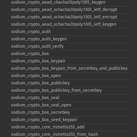
sodium_​crypto_​aead_​chacha20poly1305_​keygen
sodium_​crypto_​aead_​xchacha20poly1305_​ietf_​decrypt
sodium_​crypto_​aead_​xchacha20poly1305_​ietf_​encrypt
sodium_​crypto_​aead_​xchacha20poly1305_​ietf_​keygen
sodium_​crypto_​auth
sodium_​crypto_​auth_​keygen
sodium_​crypto_​auth_​verify
sodium_​crypto_​box
sodium_​crypto_​box_​keypair
sodium_​crypto_​box_​keypair_​from_​secretkey_​and_​publickey
sodium_​crypto_​box_​open
sodium_​crypto_​box_​publickey
sodium_​crypto_​box_​publickey_​from_​secretkey
sodium_​crypto_​box_​seal
sodium_​crypto_​box_​seal_​open
sodium_​crypto_​box_​secretkey
sodium_​crypto_​box_​seed_​keypair
sodium_​crypto_​core_​ristretto255_​add
sodium_​crypto_​core_​ristretto255_​from_​hash