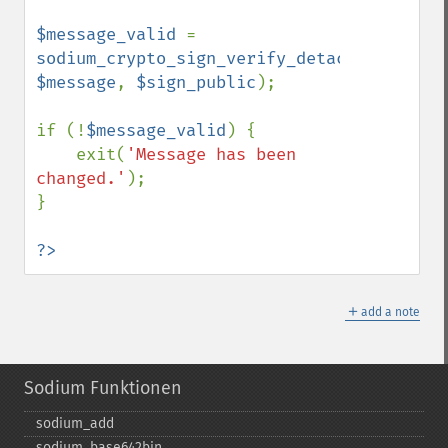
$message_valid 
= 
sodium_crypto_sign_verify_detached
(
$signa
$message
, 
$sign_public
);

if (!
$message_valid
) {

    exit(
'Message has been 
changed.'
);

}

?>
＋
add a note
Sodium Funktionen
sodium_​add
sodium_​base642bin