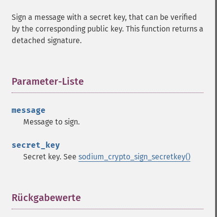
Sign a message with a secret key, that can be verified
by the corresponding public key. This function returns a
detached signature.
Parameter-Liste
¶
message
Message to sign.
secret_key
Secret key. See
sodium_crypto_sign_secretkey()
Rückgabewerte
¶