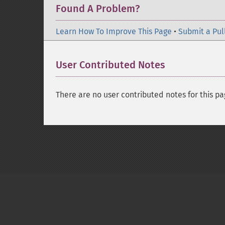
Found A Problem?
Learn How To Improve This Page
•
Submit a Pul
User Contributed Notes
There are no user contributed notes for this pa