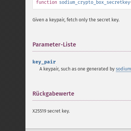
function
sodium_crypto_box_secretkey
Given a keypair, fetch only the secret key.
Parameter-Liste
¶
key_pair
A keypair, such as one generated by
sodium
Rückgabewerte
¶
X25519 secret key.