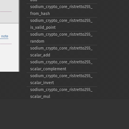
sodium_​crypto_​core_​ristretto255_​
from_​hash
sodium_​crypto_​core_​ristretto255_​
is_​valid_​point
sodium_​crypto_​core_​ristretto255_​
 note
random
sodium_​crypto_​core_​ristretto255_​
scalar_​add
sodium_​crypto_​core_​ristretto255_​
scalar_​complement
sodium_​crypto_​core_​ristretto255_​
scalar_​invert
sodium_​crypto_​core_​ristretto255_​
scalar_​mul
sodium_​crypto_​core_​ristretto255_​
scalar_​negate
sodium_​crypto_​core_​ristretto255_​
scalar_​random