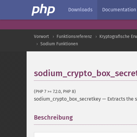
Downloads
Documentation
Vorwort
Funktionsreferenz
Kryptografische Er
Sodium Funktionen
sodium_crypto_box_secre
(PHP 7 >= 7.2.0, PHP 8)
sodium_crypto_box_secretkey
—
Extracts the 
Beschreibung
¶