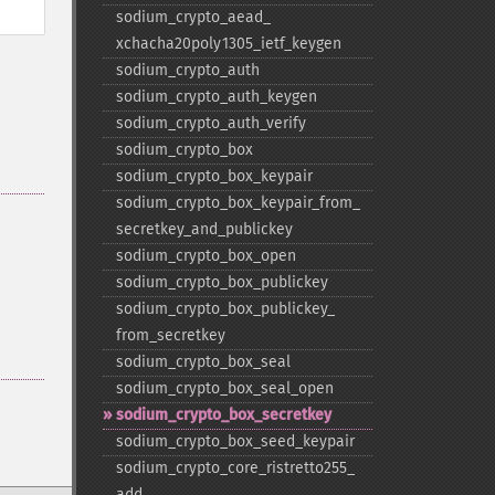
sodium_​crypto_​aead_​
xchacha20poly1305_​ietf_​keygen
sodium_​crypto_​auth
sodium_​crypto_​auth_​keygen
sodium_​crypto_​auth_​verify
sodium_​crypto_​box
sodium_​crypto_​box_​keypair
sodium_​crypto_​box_​keypair_​from_​
secretkey_​and_​publickey
sodium_​crypto_​box_​open
sodium_​crypto_​box_​publickey
sodium_​crypto_​box_​publickey_​
from_​secretkey
sodium_​crypto_​box_​seal
sodium_​crypto_​box_​seal_​open
sodium_​crypto_​box_​secretkey
sodium_​crypto_​box_​seed_​keypair
sodium_​crypto_​core_​ristretto255_​
add