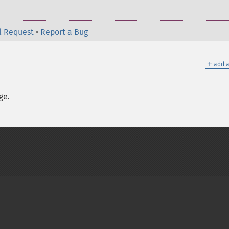
l Request
•
Report a Bug
＋
add a
ge.