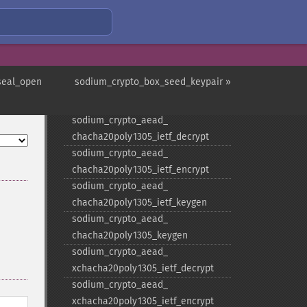
is_​available
sodium_​crypto_​aead_​aes256gcm_​
keygen
sodium_​crypto_​aead_​
chacha20poly1305_​decrypt
seal_open
sodium_crypto_box_seed_keypair »
sodium_​crypto_​aead_​
chacha20poly1305_​encrypt
sodium_​crypto_​aead_​
chacha20poly1305_​ietf_​decrypt
sodium_​crypto_​aead_​
chacha20poly1305_​ietf_​encrypt
sodium_​crypto_​aead_​
chacha20poly1305_​ietf_​keygen
sodium_​crypto_​aead_​
chacha20poly1305_​keygen
sodium_​crypto_​aead_​
xchacha20poly1305_​ietf_​decrypt
sodium_​crypto_​aead_​
xchacha20poly1305_​ietf_​encrypt