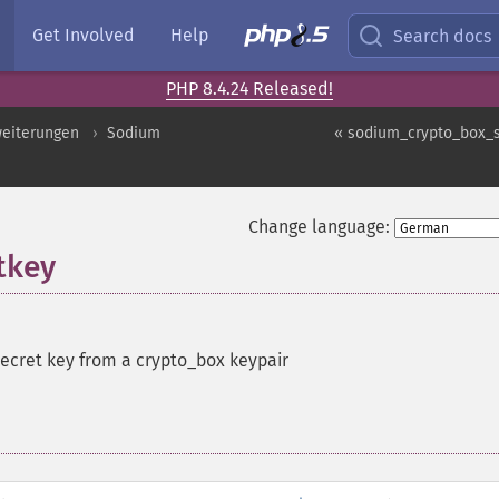
Get Involved
Help
Search docs
PHP 8.4.24 Released!
weiterungen
Sodium
« sodium_crypto_box_
Change language:
tkey
secret key from a crypto_box keypair