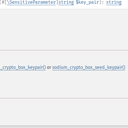
(
#[
\SensitiveParameter
]
string
$key_pair
):
string
_crypto_box_keypair()
or
sodium_crypto_box_seed_keypair()