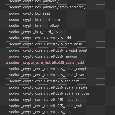
sodium_​crypto_​box_​publickey
sodium_​crypto_​box_​publickey_​from_​secretkey
sodium_​crypto_​box_​seal
sodium_​crypto_​box_​seal_​open
sodium_​crypto_​box_​secretkey
sodium_​crypto_​box_​seed_​keypair
sodium_​crypto_​core_​ristretto255_​add
sodium_​crypto_​core_​ristretto255_​from_​hash
sodium_​crypto_​core_​ristretto255_​is_​valid_​point
sodium_​crypto_​core_​ristretto255_​random
sodium_​crypto_​core_​ristretto255_​scalar_​add
sodium_​crypto_​core_​ristretto255_​scalar_​complement
sodium_​crypto_​core_​ristretto255_​scalar_​invert
sodium_​crypto_​core_​ristretto255_​scalar_​mul
sodium_​crypto_​core_​ristretto255_​scalar_​negate
sodium_​crypto_​core_​ristretto255_​scalar_​random
sodium_​crypto_​core_​ristretto255_​scalar_​reduce
sodium_​crypto_​core_​ristretto255_​scalar_​sub
sodium_​crypto_​core_​ristretto255_​sub