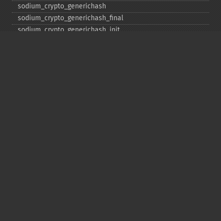
sodium_​crypto_​generichash
sodium_​crypto_​generichash_​final
sodium_​crypto_​generichash_​init
sodium_​crypto_​generichash_​keygen
sodium_​crypto_​generichash_​update
sodium_​crypto_​kdf_​derive_​from_​key
sodium_​crypto_​kdf_​keygen
sodium_​crypto_​kx_​client_​session_​keys
sodium_​crypto_​kx_​keypair
sodium_​crypto_​kx_​publickey
sodium_​crypto_​kx_​secretkey
sodium_​crypto_​kx_​seed_​keypair
sodium_​crypto_​kx_​server_​session_​keys
sodium_​crypto_​pwhash
sodium_​crypto_​pwhash_​scryptsalsa208sha256
sodium_​crypto_​pwhash_​scryptsalsa208sha256_​str
sodium_​crypto_​pwhash_​scryptsalsa208sha256_​str_​verify
sodium_​crypto_​pwhash_​str
sodium_​crypto_​pwhash_​str_​needs_​rehash