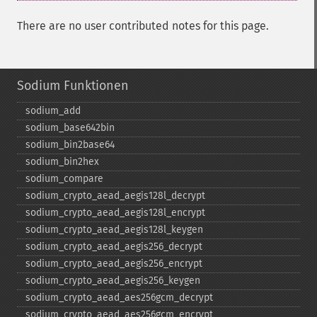
There are no user contributed notes for this page.
Sodium Funktionen
sodium_​add
sodium_​base642bin
sodium_​bin2base64
sodium_​bin2hex
sodium_​compare
sodium_​crypto_​aead_​aegis128l_​decrypt
sodium_​crypto_​aead_​aegis128l_​encrypt
sodium_​crypto_​aead_​aegis128l_​keygen
sodium_​crypto_​aead_​aegis256_​decrypt
sodium_​crypto_​aead_​aegis256_​encrypt
sodium_​crypto_​aead_​aegis256_​keygen
sodium_​crypto_​aead_​aes256gcm_​decrypt
sodium_​crypto_​aead_​aes256gcm_​encrypt