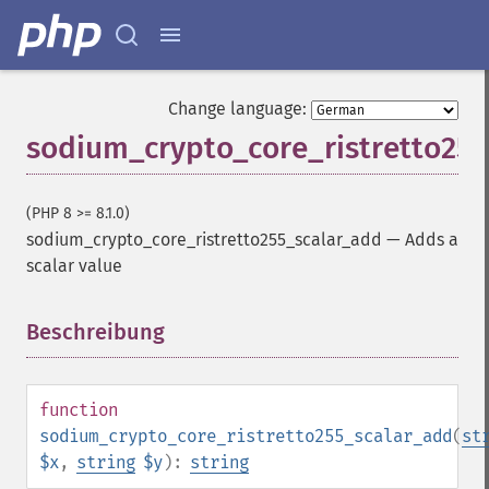
Change language:
sodium_crypto_core_ristretto25
(PHP 8 >= 8.1.0)
sodium_crypto_core_ristretto255_scalar_add
—
Adds a
scalar value
Beschreibung
¶
function
sodium_crypto_core_ristretto255_scalar_add
(
st
$x
,
string
$y
):
string