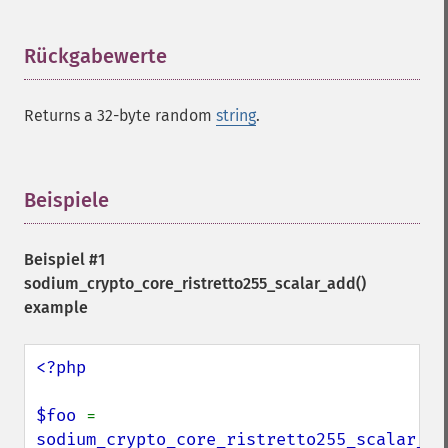
Rückgabewerte
¶
Returns a 32-byte random
string
.
Beispiele
¶
Beispiel #1
sodium_crypto_core_ristretto255_scalar_add()
example
<?php

$foo 
= 
sodium_crypto_core_ristretto255_scalar_ra