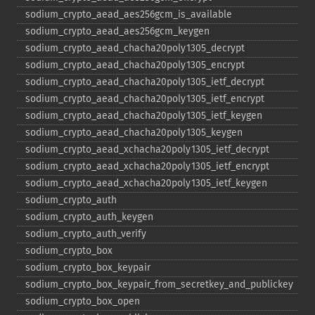
sodium_​crypto_​aead_​aes256gcm_​is_​available
sodium_​crypto_​aead_​aes256gcm_​keygen
sodium_​crypto_​aead_​chacha20poly1305_​decrypt
sodium_​crypto_​aead_​chacha20poly1305_​encrypt
sodium_​crypto_​aead_​chacha20poly1305_​ietf_​decrypt
sodium_​crypto_​aead_​chacha20poly1305_​ietf_​encrypt
sodium_​crypto_​aead_​chacha20poly1305_​ietf_​keygen
sodium_​crypto_​aead_​chacha20poly1305_​keygen
sodium_​crypto_​aead_​xchacha20poly1305_​ietf_​decrypt
sodium_​crypto_​aead_​xchacha20poly1305_​ietf_​encrypt
sodium_​crypto_​aead_​xchacha20poly1305_​ietf_​keygen
sodium_​crypto_​auth
sodium_​crypto_​auth_​keygen
sodium_​crypto_​auth_​verify
sodium_​crypto_​box
sodium_​crypto_​box_​keypair
sodium_​crypto_​box_​keypair_​from_​secretkey_​and_​publickey
sodium_​crypto_​box_​open