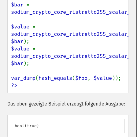
$bar 
= 
sodium_crypto_core_ristretto255_scalar_ra
$value 
= 
sodium_crypto_core_ristretto255_scalar_ad
$bar
$value 
= 
sodium_crypto_core_ristretto255_scalar_su
$bar
);

var_dump
(
hash_equals
(
$foo
, 
$value
?>
Das oben gezeigte Beispiel erzeugt folgende Ausgabe:
bool(true)