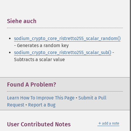
Siehe auch
¶
sodium_crypto_core_ristretto255_scalar_random()
- Generates a random key
sodium_crypto_core_ristretto255_scalar_sub()
-
Subtracts a scalar value
Found A Problem?
Learn How To Improve This Page
•
Submit a Pull
Request
•
Report a Bug
＋
User Contributed Notes
add a note