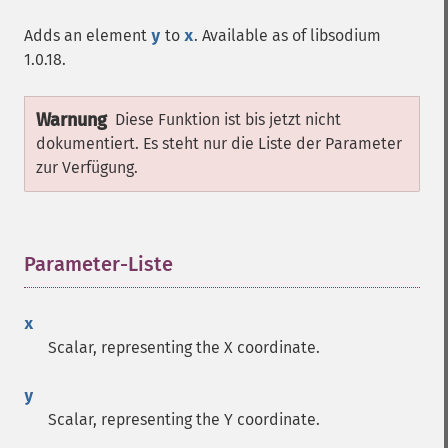
Adds an element
y
to
x
. Available as of libsodium
1.0.18.
Warnung
Diese Funktion ist bis jetzt nicht
dokumentiert. Es steht nur die Liste der Parameter
zur Verfügung.
Parameter-Liste
¶
x
Scalar, representing the X coordinate.
y
Scalar, representing the Y coordinate.