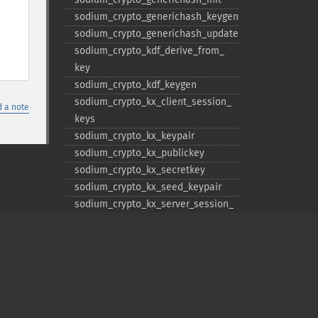
sodium_​crypto_​generichash_​keygen
sodium_​crypto_​generichash_​update
sodium_​crypto_​kdf_​derive_​from_​
key
sodium_​crypto_​kdf_​keygen
sodium_​crypto_​kx_​client_​session_​
 a note
keys
sodium_​crypto_​kx_​keypair
sodium_​crypto_​kx_​publickey
sodium_​crypto_​kx_​secretkey
sodium_​crypto_​kx_​seed_​keypair
sodium_​crypto_​kx_​server_​session_​
keys
sodium_​crypto_​pwhash
sodium_​crypto_​pwhash_​
scryptsalsa208sha256
sodium_​crypto_​pwhash_​
scryptsalsa208sha256_​str