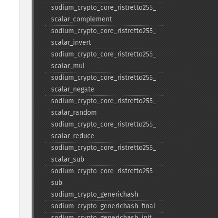
sodium_​crypto_​core_​ristretto255_​
scalar_​complement
sodium_​crypto_​core_​ristretto255_​
scalar_​invert
sodium_​crypto_​core_​ristretto255_​
scalar_​mul
sodium_​crypto_​core_​ristretto255_​
scalar_​negate
sodium_​crypto_​core_​ristretto255_​
scalar_​random
sodium_​crypto_​core_​ristretto255_​
scalar_​reduce
sodium_​crypto_​core_​ristretto255_​
scalar_​sub
sodium_​crypto_​core_​ristretto255_​
sub
sodium_​crypto_​generichash
sodium_​crypto_​generichash_​final
sodium_​crypto_​generichash_​init