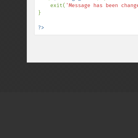
    exit(
'Message has been chang
}

?>