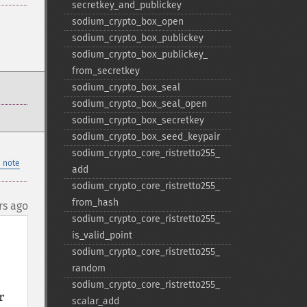
secretkey_​and_​publickey
sodium_​crypto_​box_​open
sodium_​crypto_​box_​publickey
sodium_​crypto_​box_​publickey_​
from_​secretkey
sodium_​crypto_​box_​seal
sodium_​crypto_​box_​seal_​open
sodium_​crypto_​box_​secretkey
sodium_​crypto_​box_​seed_​keypair
sodium_​crypto_​core_​ristretto255_​
 note
add
sodium_​crypto_​core_​ristretto255_​
from_​hash
rs ago
sodium_​crypto_​core_​ristretto255_​
is_​valid_​point
sodium_​crypto_​core_​ristretto255_​
random
sodium_​crypto_​core_​ristretto255_​
 
scalar_​add