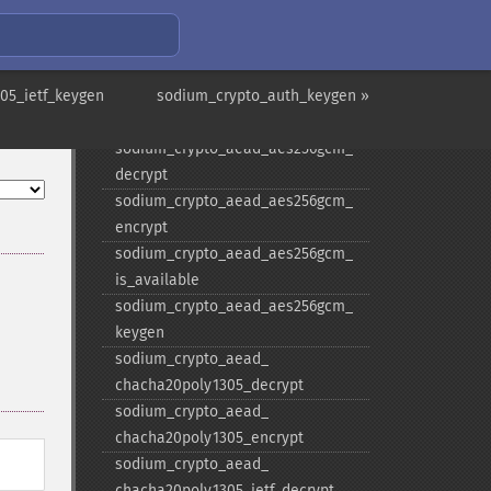
decrypt
sodium_​crypto_​aead_​aegis256_​
encrypt
05_ietf_keygen
sodium_​crypto_​aead_​aegis256_​
sodium_crypto_auth_keygen »
keygen
sodium_​crypto_​aead_​aes256gcm_​
decrypt
sodium_​crypto_​aead_​aes256gcm_​
encrypt
sodium_​crypto_​aead_​aes256gcm_​
is_​available
sodium_​crypto_​aead_​aes256gcm_​
keygen
sodium_​crypto_​aead_​
chacha20poly1305_​decrypt
sodium_​crypto_​aead_​
chacha20poly1305_​encrypt
sodium_​crypto_​aead_​
chacha20poly1305_​ietf_​decrypt