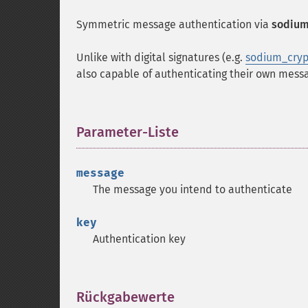
Symmetric message authentication via
sodium
Unlike with digital signatures (e.g.
sodium_cryp
also capable of authenticating their own mess
Parameter-Liste
¶
message
The message you intend to authenticate
key
Authentication key
Rückgabewerte
¶