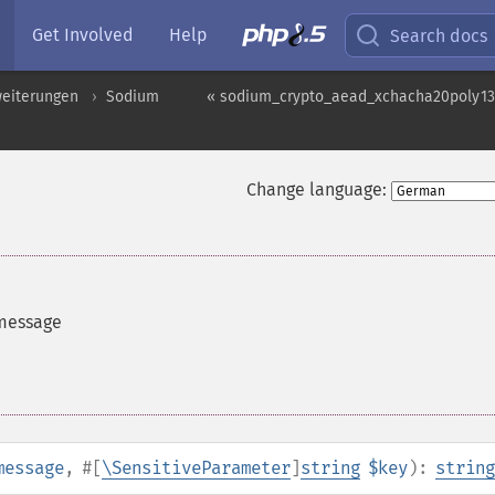
Get Involved
Help
Search docs
weiterungen
Sodium
« sodium_crypto_aead_xchacha20poly13
Change language:
 message
message
,
#[
\SensitiveParameter
]
string
$key
):
string