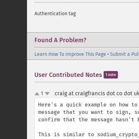
Authentication tag
Found A Problem?
Learn How To Improve This Page
•
Submit a Pul
User Contributed Notes
1 note
craig at craigfrancis dot co dot u
1
up
down
Here's a quick example on how to
message that you want to sign, s
confirm that the message hasn't b
This is similar to sodium_crypto