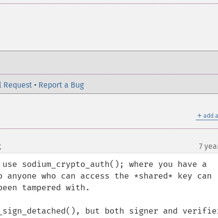
l Request
•
Report a Bug
＋
add a
k
7 yea
¶
 use sodium_crypto_auth(); where you have a 
o anyone who can access the *shared* key can 
een tampered with.

_sign_detached(), but both signer and verifier