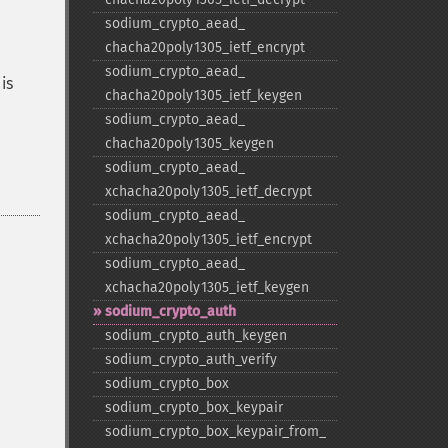
sodium_​crypto_​aead_​
chacha20poly1305_​ietf_​encrypt
sodium_​crypto_​aead_​
is
chacha20poly1305_​ietf_​keygen
sodium_​crypto_​aead_​
chacha20poly1305_​keygen
sodium_​crypto_​aead_​
xchacha20poly1305_​ietf_​decrypt
sodium_​crypto_​aead_​
xchacha20poly1305_​ietf_​encrypt
sodium_​crypto_​aead_​
xchacha20poly1305_​ietf_​keygen
sodium_​crypto_​auth
sodium_​crypto_​auth_​keygen
sodium_​crypto_​auth_​verify
sodium_​crypto_​box
sodium_​crypto_​box_​keypair
sodium_​crypto_​box_​keypair_​from_​