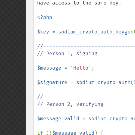
have access to the same key.

<?php

$key 
= 
sodium_crypto_auth_keygen
//-------------------------------
// Person 1, signing

$message 
= 
'Hello'
;

$signature 
= 
sodium_crypto_auth
(
//-------------------------------
// Person 2, verifying

$message_valid 
= 
sodium_crypto_a
if (!
$message_valid
) {
