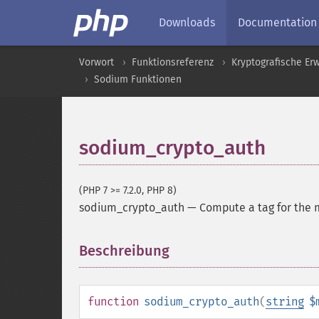
Downloads
Documentation
Vorwort
Funktionsreferenz
Kryptografische Er
Sodium Funktionen
sodium_crypto_auth
(PHP 7 >= 7.2.0, PHP 8)
sodium_crypto_auth
—
Compute a tag for the
Beschreibung
¶
function
sodium_crypto_auth
(
string
$