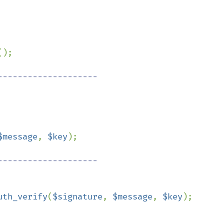
();

-------------------

$message
, 
$key
);

-------------------

uth_verify
(
$signature
, 
$message
, 
$key
);
