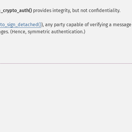
_crypto_auth()
provides integrity, but not confidentiality.
to_sign_detached()
), any party capable of verifying a message 
ages. (Hence, symmetric authentication.)