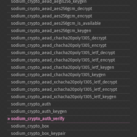
sodium_​crypto_​aead_​aegis256_​keygen
sodium_​crypto_​aead_​aes256gcm_​decrypt
sodium_​crypto_​aead_​aes256gcm_​encrypt
sodium_​crypto_​aead_​aes256gcm_​is_​available
sodium_​crypto_​aead_​aes256gcm_​keygen
sodium_​crypto_​aead_​chacha20poly1305_​decrypt
sodium_​crypto_​aead_​chacha20poly1305_​encrypt
sodium_​crypto_​aead_​chacha20poly1305_​ietf_​decrypt
sodium_​crypto_​aead_​chacha20poly1305_​ietf_​encrypt
sodium_​crypto_​aead_​chacha20poly1305_​ietf_​keygen
sodium_​crypto_​aead_​chacha20poly1305_​keygen
sodium_​crypto_​aead_​xchacha20poly1305_​ietf_​decrypt
sodium_​crypto_​aead_​xchacha20poly1305_​ietf_​encrypt
sodium_​crypto_​aead_​xchacha20poly1305_​ietf_​keygen
sodium_​crypto_​auth
sodium_​crypto_​auth_​keygen
sodium_​crypto_​auth_​verify
sodium_​crypto_​box
sodium_​crypto_​box_​keypair