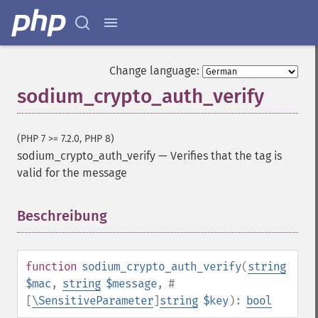
Change language:
sodium_crypto_auth_verify
(PHP 7 >= 7.2.0, PHP 8)
sodium_crypto_auth_verify
—
Verifies that the tag is
valid for the message
Beschreibung
¶
function
sodium_crypto_auth_verify
(
string
$mac
,
string
$message
,
#
[
\SensitiveParameter
]
string
$key
):
bool