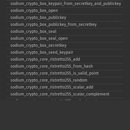
sodium_​crypto_​box_​keypair_​from_​secretkey_​and_​publickey
sodium_​crypto_​box_​open
sodium_​crypto_​box_​publickey
sodium_​crypto_​box_​publickey_​from_​secretkey
sodium_​crypto_​box_​seal
sodium_​crypto_​box_​seal_​open
sodium_​crypto_​box_​secretkey
sodium_​crypto_​box_​seed_​keypair
sodium_​crypto_​core_​ristretto255_​add
sodium_​crypto_​core_​ristretto255_​from_​hash
sodium_​crypto_​core_​ristretto255_​is_​valid_​point
sodium_​crypto_​core_​ristretto255_​random
sodium_​crypto_​core_​ristretto255_​scalar_​add
sodium_​crypto_​core_​ristretto255_​scalar_​complement
sodium_​crypto_​core_​ristretto255_​scalar_​invert
sodium_​crypto_​core_​ristretto255_​scalar_​mul
sodium_​crypto_​core_​ristretto255_​scalar_​negate
sodium_​crypto_​core_​ristretto255_​scalar_​random
sodium_​crypto_​core_​ristretto255_​scalar_​reduce