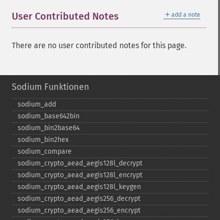
＋
User Contributed Notes
add a note
There are no user contributed notes for this page.
Sodium Funktionen
sodium_​add
sodium_​base642bin
sodium_​bin2base64
sodium_​bin2hex
sodium_​compare
sodium_​crypto_​aead_​aegis128l_​decrypt
sodium_​crypto_​aead_​aegis128l_​encrypt
sodium_​crypto_​aead_​aegis128l_​keygen
sodium_​crypto_​aead_​aegis256_​decrypt
sodium_​crypto_​aead_​aegis256_​encrypt