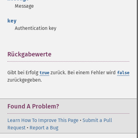
Message
key
Authentication key
Rückgabewerte
¶
Gibt bei Erfolg
zurück. Bei einem Fehler wird
true
false
zurückgegeben.
Found A Problem?
Learn How To Improve This Page
•
Submit a Pull
Request
•
Report a Bug