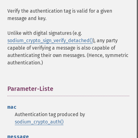
Verify the authentication tag is valid for a given
message and key.
Unlike with digital signatures (e.g.
sodium_crypto_sign_verify_detached()
), any party
capable of verifying a message is also capable of
authenticating their own messages. (Hence, symmetric
authentication.)
Parameter-Liste
¶
mac
Authentication tag produced by
sodium_crypto_auth()
message