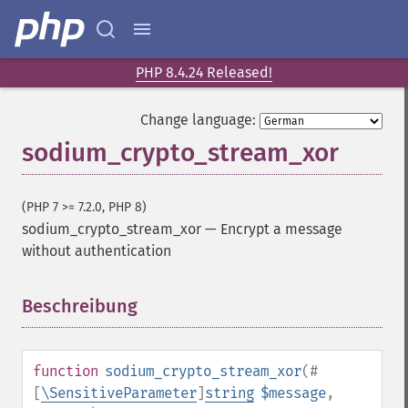
PHP 8.4.24 Released!
Change language:
sodium_crypto_stream_xor
(PHP 7 >= 7.2.0, PHP 8)
sodium_crypto_stream_xor
—
Encrypt a message
without authentication
Beschreibung
¶
function
sodium_crypto_stream_xor
(
#
[
\SensitiveParameter
]
string
$message
,