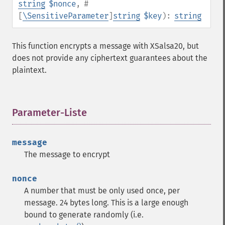
string
$nonce
,
#
[
\SensitiveParameter
]
string
$key
):
string
This function encrypts a message with XSalsa20, but
does not provide any ciphertext guarantees about the
plaintext.
Parameter-Liste
¶
message
The message to encrypt
nonce
A number that must be only used once, per
message. 24 bytes long. This is a large enough
bound to generate randomly (i.e.