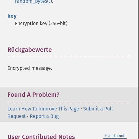
random_bytes()
).
key
Encryption key (256-bit).
Rückgabewerte
¶
Encrypted message.
Found A Problem?
Learn How To Improve This Page
•
Submit a Pull
Sodium Funktionen
Request
•
Report a Bug
sodium_​add
sodium_​base642bin
＋
User Contributed Notes
add a note