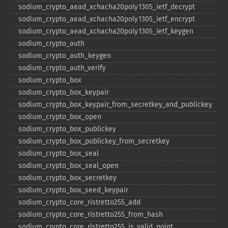
sodium_​crypto_​aead_​xchacha20poly1305_​ietf_​decrypt
sodium_​crypto_​aead_​xchacha20poly1305_​ietf_​encrypt
sodium_​crypto_​aead_​xchacha20poly1305_​ietf_​keygen
sodium_​crypto_​auth
sodium_​crypto_​auth_​keygen
sodium_​crypto_​auth_​verify
sodium_​crypto_​box
sodium_​crypto_​box_​keypair
sodium_​crypto_​box_​keypair_​from_​secretkey_​and_​publickey
sodium_​crypto_​box_​open
sodium_​crypto_​box_​publickey
sodium_​crypto_​box_​publickey_​from_​secretkey
sodium_​crypto_​box_​seal
sodium_​crypto_​box_​seal_​open
sodium_​crypto_​box_​secretkey
sodium_​crypto_​box_​seed_​keypair
sodium_​crypto_​core_​ristretto255_​add
sodium_​crypto_​core_​ristretto255_​from_​hash
sodium_​crypto_​core_​ristretto255_​is_​valid_​point