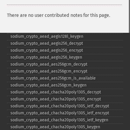
sodium_​bin2base64
sodium_​bin2hex
There are no user contributed notes for this page.
sodium_​compare
sodium_​crypto_​aead_​aegis128l_​decrypt
sodium_​crypto_​aead_​aegis128l_​encrypt
sodium_​crypto_​aead_​aegis128l_​keygen
sodium_​crypto_​aead_​aegis256_​decrypt
sodium_​crypto_​aead_​aegis256_​encrypt
sodium_​crypto_​aead_​aegis256_​keygen
sodium_​crypto_​aead_​aes256gcm_​decrypt
sodium_​crypto_​aead_​aes256gcm_​encrypt
sodium_​crypto_​aead_​aes256gcm_​is_​available
sodium_​crypto_​aead_​aes256gcm_​keygen
sodium_​crypto_​aead_​chacha20poly1305_​decrypt
sodium_​crypto_​aead_​chacha20poly1305_​encrypt
sodium_​crypto_​aead_​chacha20poly1305_​ietf_​decrypt
sodium_​crypto_​aead_​chacha20poly1305_​ietf_​encrypt
sodium_​crypto_​aead_​chacha20poly1305_​ietf_​keygen
sodium_​crypto_​aead_​chacha20poly1305_​keygen