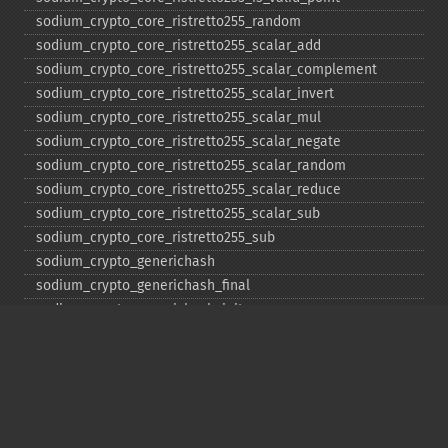
sodium_​crypto_​core_​ristretto255_​random
sodium_​crypto_​core_​ristretto255_​scalar_​add
sodium_​crypto_​core_​ristretto255_​scalar_​complement
sodium_​crypto_​core_​ristretto255_​scalar_​invert
sodium_​crypto_​core_​ristretto255_​scalar_​mul
sodium_​crypto_​core_​ristretto255_​scalar_​negate
sodium_​crypto_​core_​ristretto255_​scalar_​random
sodium_​crypto_​core_​ristretto255_​scalar_​reduce
sodium_​crypto_​core_​ristretto255_​scalar_​sub
sodium_​crypto_​core_​ristretto255_​sub
sodium_​crypto_​generichash
sodium_​crypto_​generichash_​final
sodium_​crypto_​generichash_​init
sodium_​crypto_​generichash_​keygen
sodium_​crypto_​generichash_​update
sodium_​crypto_​kdf_​derive_​from_​key
sodium_​crypto_​kdf_​keygen
sodium_​crypto_​kx_​client_​session_​keys