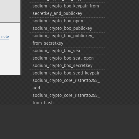
sodium_​crypto_​box_​keypair_​from_​
secretkey_​and_​publickey
sodium_​crypto_​box_​open
sodium_​crypto_​box_​publickey
sodium_​crypto_​box_​publickey_​
 note
from_​secretkey
sodium_​crypto_​box_​seal
sodium_​crypto_​box_​seal_​open
sodium_​crypto_​box_​secretkey
sodium_​crypto_​box_​seed_​keypair
sodium_​crypto_​core_​ristretto255_​
add
sodium_​crypto_​core_​ristretto255_​
from_​hash
sodium_​crypto_​core_​ristretto255_​
is_​valid_​point
sodium_​crypto_​core_​ristretto255_​
random