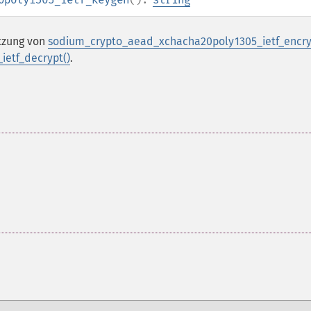
utzung von
sodium_crypto_aead_xchacha20poly1305_ietf_encry
etf_decrypt()
.