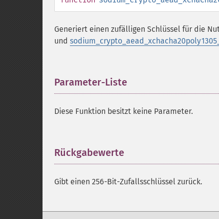
Generiert einen zufälligen Schlüssel für die N
und
sodium_crypto_aead_xchacha20poly1305_i
Parameter-Liste
¶
Diese Funktion besitzt keine Parameter.
Rückgabewerte
¶
Gibt einen 256-Bit-Zufallsschlüssel zurück.