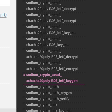
sodium_​crypto_​aead_​
chacha20poly1305_​ietf_​decrypt
pt()
sodium_​crypto_​aead_​
chacha20poly1305_​ietf_​encrypt
sodium_​crypto_​aead_​
chacha20poly1305_​ietf_​keygen
sodium_​crypto_​aead_​
chacha20poly1305_​keygen
sodium_​crypto_​aead_​
xchacha20poly1305_​ietf_​decrypt
sodium_​crypto_​aead_​
xchacha20poly1305_​ietf_​encrypt
sodium_​crypto_​aead_​
xchacha20poly1305_​ietf_​keygen
sodium_​crypto_​auth
sodium_​crypto_​auth_​keygen
sodium_​crypto_​auth_​verify
sodium_​crypto_​box
sodium_​crypto_​box_​keypair