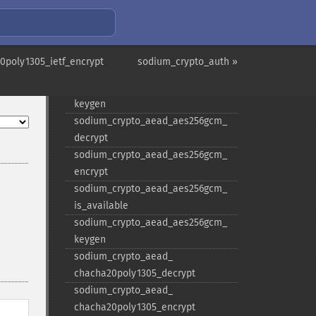
keygen
sodium_​crypto_​aead_​aegis256_​
decrypt
sodium_​crypto_​aead_​aegis256_​
poly1305_ietf_encrypt
sodium_crypto_auth »
encrypt
sodium_​crypto_​aead_​aegis256_​
keygen
sodium_​crypto_​aead_​aes256gcm_​
decrypt
sodium_​crypto_​aead_​aes256gcm_​
encrypt
sodium_​crypto_​aead_​aes256gcm_​
is_​available
sodium_​crypto_​aead_​aes256gcm_​
keygen
sodium_​crypto_​aead_​
chacha20poly1305_​decrypt
sodium_​crypto_​aead_​
chacha20poly1305_​encrypt