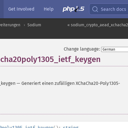
Get Involved
Help
Search docs
weiterungen
Sodium
« sodium_crypto_aead_xchacha20
Change language:
cha20poly1305_ietf_keygen
_keygen
—
Generiert einen zufälligen XChaCha20-Poly1305-
0poly1305_ietf_keygen
():
string