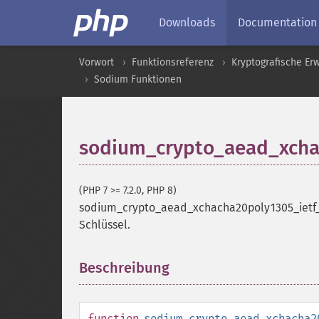
Downloads
Documentation
Vorwort
Funktionsreferenz
Kryptografische Er
Sodium Funktionen
sodium_crypto_aead_xcha
(PHP 7 >= 7.2.0, PHP 8)
sodium_crypto_aead_xchacha20poly1305_ietf
Schlüssel.
Beschreibung
¶
function
sodium_crypto_aead_xchacha2