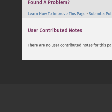
Found A Problem?
Learn How To Improve This Page
•
Submit a Pul
User Contributed Notes
There are no user contributed notes for this pa