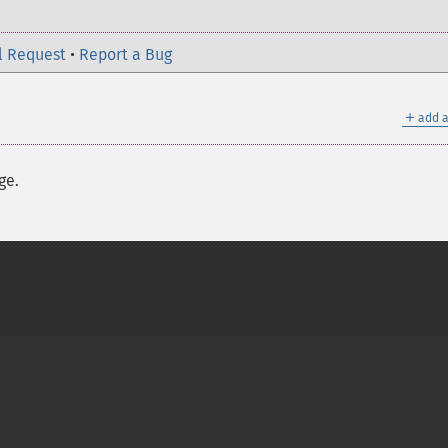
l Request
•
Report a Bug
＋
add a
ge.